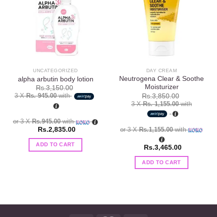
Add to
Add to
wishlist
wishlist
UNCATEGORIZED
DAY CREAM
Neutrogena Clear & Soothe
alpha arbutin body lotion
Moisturizer
Rs.
3,150.00
3 X
Rs. 945.00
with
Rs.
3,850.00
3 X
Rs. 1,155.00
with
or 3 X
Rs.945.00
with
or 3 X
Rs.1,155.00
with
Rs.
2,835.00
ADD TO CART
Rs.
3,465.00
ADD TO CART