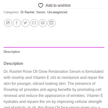
Add to wishlist
Categories:
Dr Rashel
,
Serum
,
Uncategorized
Description
Description
Dr. Rashel Rose Oil Glow Restoration Serum is formulated
with rosehip and Vitamin E oils to moisturize and repair the
skin for younger, vibrant looking skin. The presence of
Rosehip oil provides anti-aging benefits by promoting cell
renewal and reduce the appearance of wrinkles. Vitamin E
hydrates and repairs the sin by improving cellular strength
and elasticity. In all, this Rose Oil face serum gives you a