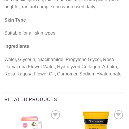
brighter, radiant complexion when used daily.
Skin Type
Suitable for all skin types
Ingredients
Water, Glycerin, Niacinamide, Propylene Glycol, Rosa
Damacena Flower Water, Hydrolyzed Collagen, Arbutin,
Rosa Rugosa Flower Oil, Carbomer, Sodium Hyaluronate
RELATED PRODUCTS