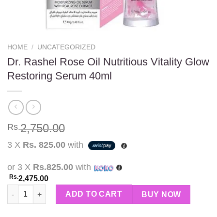
HOME
/
UNCATEGORIZED
Dr. Rashel Rose Oil Nutritious Vitality Glow
Restoring Serum 40ml
2,750.00
Rs.
3 X
Rs. 825.00
with
or 3 X
Rs.825.00
with
Rs.
2,475.00
Dr. Rashel Rose Oil Nutritious Vitality Glow Restoring Serum 40
ADD TO CART
BUY NOW