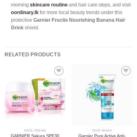
morning
skincare routine
and hair care steps, and visit
oordinary.lk
for more local beauty trends under this
protective
Garnier Fructis Nourishing Banana Hair
Drink
shield.
RELATED PRODUCTS
Add to
Add to
wishlist
wishlist
FACE CREAM
FACE WASH
GARNIER Sakura SPF30
Garnier Pure Active Anti-