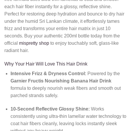
each hair fiber instantly for a glossy, reflective shine.
Perfect for restoring deep hydration and bounce to dry hair
under the humid Sri Lankan climate, it effortlessly tames
frizz and transforms your entire hair matrix in just 10
seconds. Buy your authentic 200ml bottle today from the
official
mispretty shop
to enjoy touchably soft, glass-like
radiant hair.
Why Your Hair Will Love This Hair Drink
Intensive Frizz & Dryness Control:
Powered by the
Garnier Fructis Nourishing Banana Hair Drink
formula to deeply nourish weak fibers and smooth out
parched strands safely.
10-Second Reflective Glossy Shine:
Works
consistently using ultra-thin lamellar water technology to
coat hair fibers cleanly, leaving locks instantly sleek
without any heavy weight.