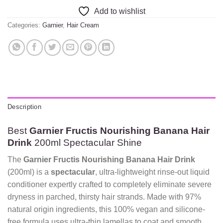
Add to wishlist
Categories:
Garnier
,
Hair Cream
Description
Best
Garnier Fructis Nourishing Banana Hair
Drink
200ml Spectacular Shine
The
Garnier Fructis Nourishing Banana Hair Drink
(200ml) is a
spectacular
, ultra-lightweight rinse-out liquid
conditioner expertly crafted to completely eliminate severe
dryness in parched, thirsty hair strands. Made with 97%
natural origin ingredients, this 100% vegan and silicone-
free formula uses ultra-thin lamellas to coat and smooth