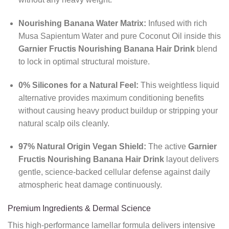
Nourishing Banana Water Matrix:
Infused with rich
Musa Sapientum Water and pure Coconut Oil inside this
Garnier Fructis Nourishing Banana Hair Drink
blend
to lock in optimal structural moisture.
0% Silicones for a Natural Feel:
This weightless liquid
alternative provides maximum conditioning benefits
without causing heavy product buildup or stripping your
natural scalp oils cleanly.
97% Natural Origin Vegan Shield:
The active
Garnier
Fructis Nourishing Banana Hair Drink
layout delivers
gentle, science-backed cellular defense against daily
atmospheric heat damage continuously.
Premium Ingredients & Dermal Science
This high-performance lamellar formula delivers intensive