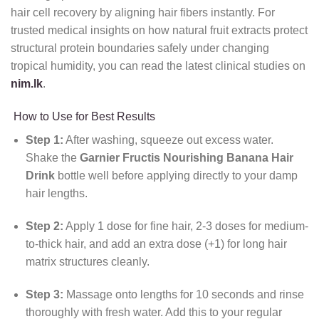
hair cell recovery by aligning hair fibers instantly. For
trusted medical insights on how natural fruit extracts protect
structural protein boundaries safely under changing
tropical humidity, you can read the latest clinical studies on
nim.lk
.
How to Use for Best Results
Step 1:
After washing, squeeze out excess water.
Shake the
Garnier Fructis Nourishing Banana Hair
Drink
bottle well before applying directly to your damp
hair lengths.
Step 2:
Apply 1 dose for fine hair, 2-3 doses for medium-
to-thick hair, and add an extra dose (+1) for long hair
matrix structures cleanly.
Step 3:
Massage onto lengths for 10 seconds and rinse
thoroughly with fresh water. Add this to your regular