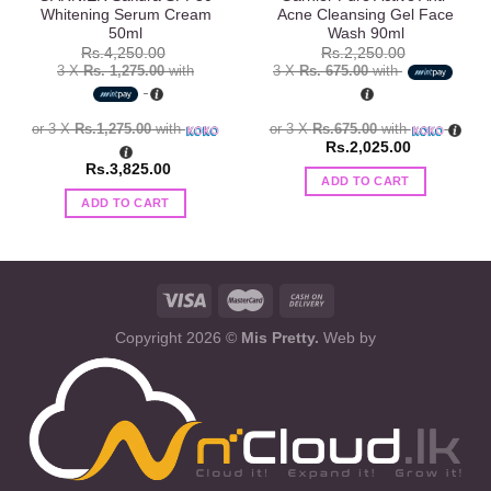
Whitening Serum Cream
Acne Cleansing Gel Face
50ml
Wash 90ml
Rs.
4,250.00
Rs.
2,250.00
3 X
Rs. 1,275.00
with
3 X
Rs. 675.00
with
or 3 X
Rs.1,275.00
with
or 3 X
Rs.675.00
with
Rs.
2,025.00
Rs.
3,825.00
ADD TO CART
ADD TO CART
Copyright 2026 ©
Mis Pretty.
Web by