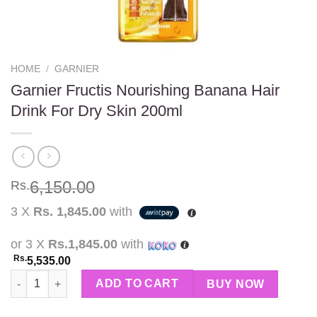
HOME
/
GARNIER
Garnier Fructis Nourishing Banana Hair
Drink For Dry Skin 200ml
6,150.00
Rs.
3 X
Rs. 1,845.00
with
or 3 X
Rs.1,845.00
with
Rs.
5,535.00
Garnier Fructis Nourishing Banana Hair Drink For Dry Skin 200m
ADD TO CART
BUY NOW