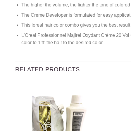
The higher the volume, the lighter the tone of colored 
The Creme Developer is formulated for easy applicati
This loreal hair color combo gives you the best resu
L’Oreal Professionnel Majirel Oxydant Crème 20 Vol
color to “lift” the hair to the desired color.
RELATED PRODUCTS
Add to
wishlist