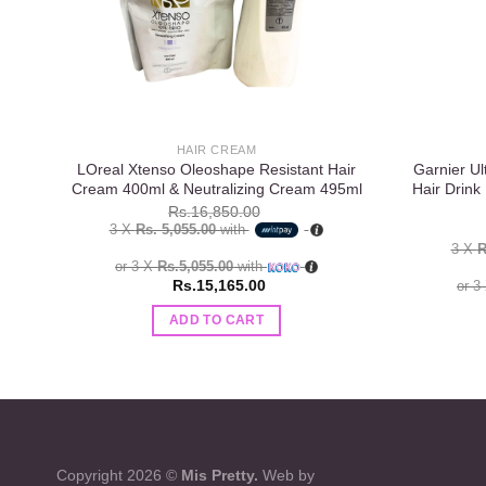
HAIR CREAM
LOreal Xtenso Oleoshape Resistant Hair
Garnier Ul
Cream 400ml & Neutralizing Cream 495ml
Hair Drink
Rs.
16,850.00
3 X
Rs. 5,055.00
with
3 X
R
or 3 X
Rs.5,055.00
with
Rs.
15,165.00
or 3
ADD TO CART
Copyright 2026 ©
Mis Pretty.
Web by