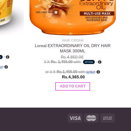
HAIR CREAM
Loreal EXTRAORDINARY OIL DRY HAIR
MASK 300ML
Rs.
4,850.00
3 X
Rs. 1,455.00
with
or 3 X
Rs.1,455.00
with
Rs.
4,365.00
ADD TO CART