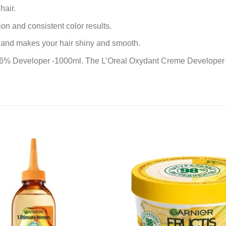
hair.
on and consistent color results.
lt and makes your hair shiny and smooth.
 6% Developer -1000ml. The L’Oreal Oxydant Creme Developer i
Add to
wishlist