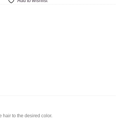
Add to wishlist
hair to the desired color.