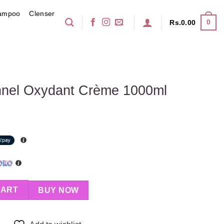
ampoo
Clenser
0
Rs.
0.00
onnel Oxydant Crème 1000ml
 Crème 1000ml quantity
CART
BUY NOW