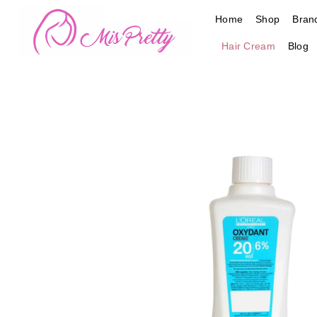
Skip
Home
Shop
Bran
to
content
Hair Cream
Blog