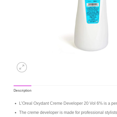
Description
L’Oreal Oxydant Creme Developer 20 Vol 6% is a perman
The creme developer is made for professional stylist