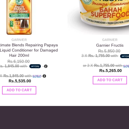
GARNIER
GARNIER
timate Blends Repairing Papaya
Garnier Fructis
 Liquid Conditioner for Damaged
Rs.
5,850.00
Hair 200ml
3 X
Rs. 1,755.00
with
Rs.
6,150.00
or 3 X
Rs.1,755.00
with
s. 1,845.00
with
Rs.
5,265.00
 X
Rs.1,845.00
with
ADD TO CART
Rs.
5,535.00
ADD TO CART