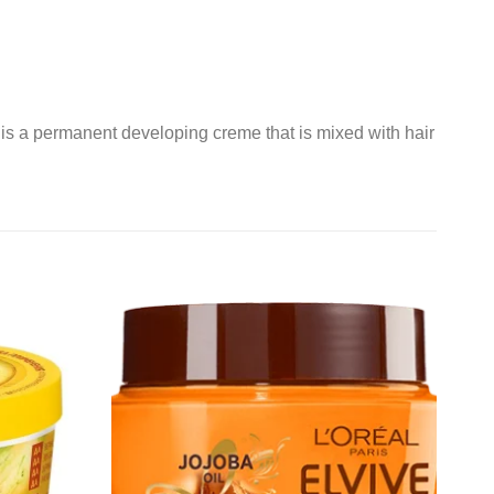
s a permanent developing creme that is mixed with hair
Add to
Add to
wishlist
wishlist