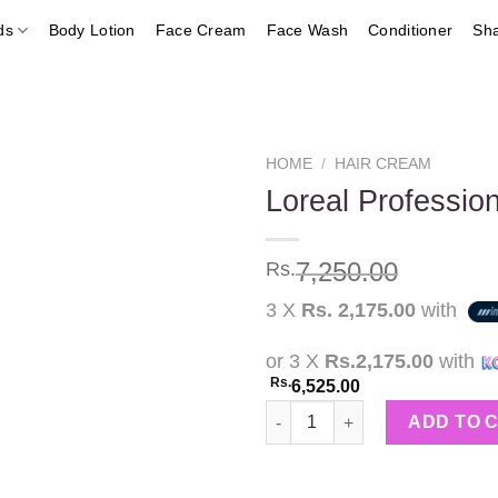
ds
Body Lotion
Face Cream
Face Wash
Conditioner
Sh
HOME
/
HAIR CREAM
Loreal Professi
Add to
7,250.00
Rs.
wishlist
3 X
Rs. 2,175.00
with
or 3 X
Rs.2,175.00
with
Rs.
6,525.00
Loreal Professionnel Oxydant
ADD TO 