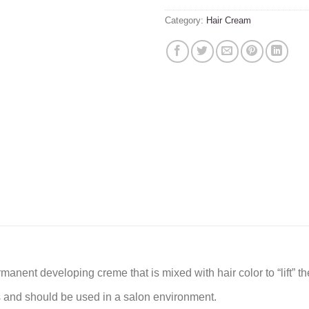
Category:
Hair Cream
ent developing creme that is mixed with hair color to “lift” the 
s and should be used in a salon environment.