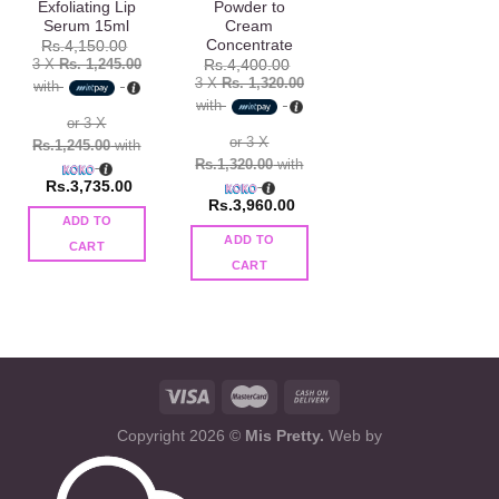
Exfoliating Lip
Powder to
Serum 15ml
Cream
Concentrate
Rs.
4,150.00
3 X
Rs. 1,245.00
Rs.
4,400.00
3 X
Rs. 1,320.00
with
with
or 3 X
or 3 X
Rs.1,245.00
with
Rs.1,320.00
with
Rs.
3,735.00
Rs.
3,960.00
ADD TO
ADD TO
CART
CART
Copyright 2026 ©
Mis Pretty.
Web by