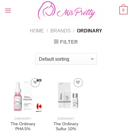
Skip
0
to
content
HOME
/
BRANDS
/
ORDINARY
FILTER
Add to
Add to
wishlist
wishlist
ORDINARY
ORDINARY
The Ordinary
The Ordinary
PHA 5%
Sulfur 10%