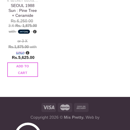
K SECRET SEOUL 1988
SEOUL 1988
Sun : Pine Tree
+ Ceramide
Rs.
6,250.00
3 X
Rs. 1,875.00
with
or 3 X
Rs.1,875.00
with
Rs.
5,625.00
ADD TO
CART
Copyright 2026 ©
Mis Pretty.
Web by