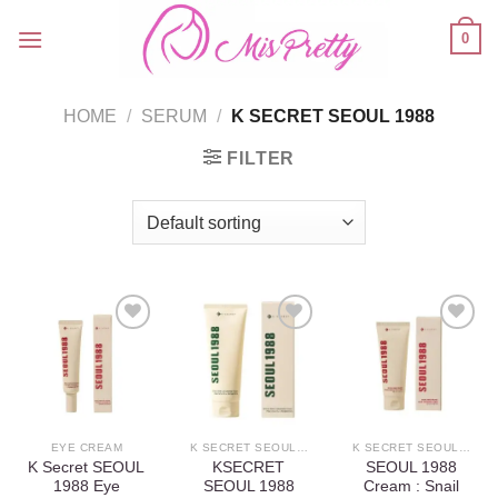
Skip
0
to
content
HOME
/
SERUM
/
K SECRET SEOUL 1988
FILTER
Add to
Add to
Add to
wishlist
wishlist
wishlist
EYE CREAM
K SECRET SEOUL 1988
K SECRET SEOUL 1988
K Secret SEOUL
KSECRET
SEOUL 1988
1988 Eye
SEOUL 1988
Cream : Snail