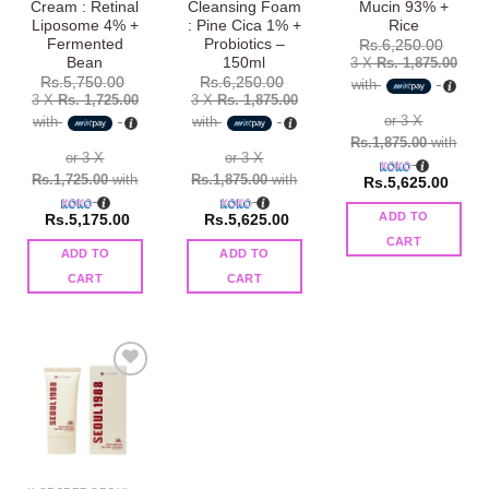
Cream : Retinal
Cleansing Foam
Mucin 93% +
Liposome 4% +
: Pine Cica 1% +
Rice
Fermented
Probiotics –
Rs.
6,250.00
Bean
150ml
3 X
Rs. 1,875.00
Rs.
5,750.00
Rs.
6,250.00
with
3 X
Rs. 1,725.00
3 X
Rs. 1,875.00
or 3 X
with
with
Rs.1,875.00
with
or 3 X
or 3 X
Rs.1,725.00
with
Rs.1,875.00
with
Rs.
5,625.00
ADD TO
Rs.
5,175.00
Rs.
5,625.00
CART
ADD TO
ADD TO
CART
CART
Add to
wishlist