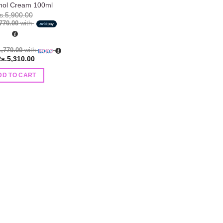
nol Cream 100ml
s.
5,900.00
,770.00
with
1,770.00
with
s.
5,310.00
DD TO CART