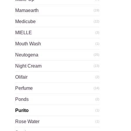
Mamaearth
(19)
Medicube
(12)
MIELLE
(3)
Mouth Wash
(1)
Neutogena
(25)
Night Cream
(13)
Olifair
(2)
Perfume
(14)
Ponds
(2)
Purito
(1)
Rose Water
(1)