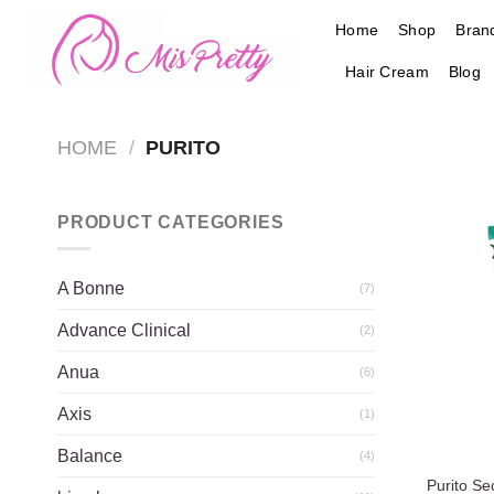
Skip
Home
Shop
Bran
to
content
Hair Cream
Blog
HOME
/
PURITO
PRODUCT CATEGORIES
A Bonne
(7)
Advance Clinical
(2)
Anua
(6)
Axis
(1)
Balance
(4)
Purito S