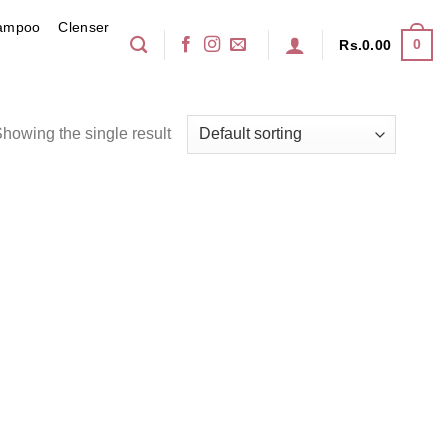
ampoo
Clenser
0
Rs.
0.00
howing the single result