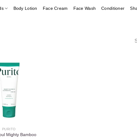
ds
Body Lotion
Face Cream
Face Wash
Conditioner
Sh
S
Add to
wishlist
PURITO
eoul Mighty Bamboo