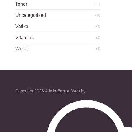
Toner
(21)
Uncategorized
(80)
Vatika
(23)
Vitamins
(2)
Wokali
(4)
Copyright 2026 ©
Mis Pretty.
Web by