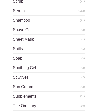
Scrub
(21)
Serum
(132)
Shampoo
(41)
Shave Gel
(2)
Sheet Mask
(1)
Shills
(1)
Soap
(5)
Soothing Gel
(2)
St Stives
(7)
Sun Cream
(42)
Supplements
(11)
The Ordinary
(19)