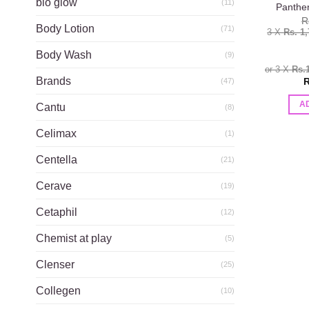
bio glow
(11)
Panthe
R
Body Lotion
(71)
3 X
Rs. 1
Body Wash
(9)
or 3 X
Rs.
Brands
R
(47)
A
Cantu
(8)
Celimax
(1)
Centella
(21)
Cerave
(19)
Cetaphil
(12)
Chemist at play
(5)
Clenser
(25)
Collegen
(10)