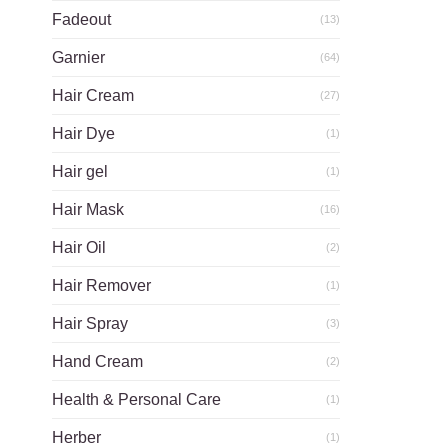
Fadeout
(13)
Garnier
(64)
Hair Cream
(27)
Hair Dye
(1)
Hair gel
(1)
Hair Mask
(16)
Hair Oil
(2)
Hair Remover
(1)
Hair Spray
(3)
Hand Cream
(2)
Health & Personal Care
(1)
Herber
(1)