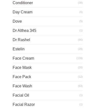
Conditioner
(38)
Day Cream
(6)
Dove
(5)
Dr Althea 345
(1)
Dr Rashel
(66)
Estelin
(29)
Face Cream
(139)
Face Mask
(20)
Face Pack
(12)
Face Wash
(63)
Facial Oil
(1)
Facial Razor
(1)