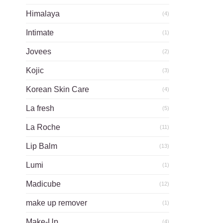
Himalaya
(4)
Intimate
(1)
Jovees
(2)
Kojic
(3)
Korean Skin Care
(4)
La fresh
(5)
La Roche
(11)
Lip Balm
(13)
Lumi
(1)
Madicube
(12)
make up remover
(1)
Make-Up
(4)