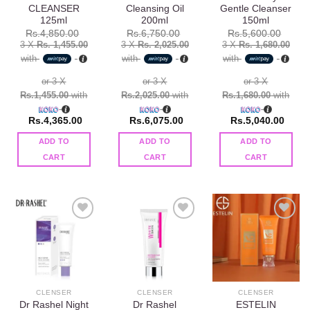
CLEANSER
Cleansing Oil
Gentle Cleanser
125ml
200ml
150ml
Rs.
4,850.00
Rs.
6,750.00
Rs.
5,600.00
3 X
Rs. 1,455.00
3 X
Rs. 2,025.00
3 X
Rs. 1,680.00
with
with
with
or 3 X
or 3 X
or 3 X
Rs.1,455.00
with
Rs.2,025.00
with
Rs.1,680.00
with
Rs.
4,365.00
Rs.
6,075.00
Rs.
5,040.00
ADD TO
ADD TO
ADD TO
CART
CART
CART
Add to
Add to
Add to
wishlist
wishlist
wishlist
CLENSER
CLENSER
CLENSER
Dr Rashel Night
Dr Rashel
ESTELIN