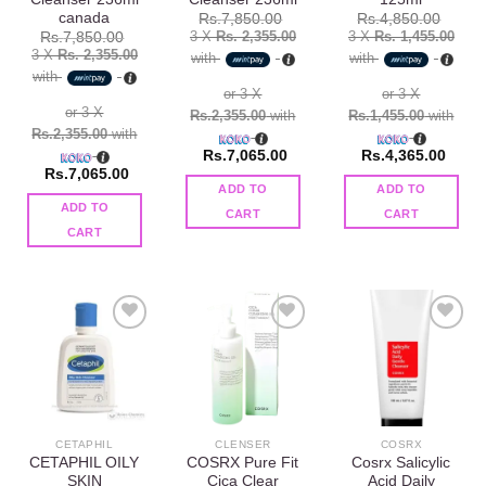
canada
Rs.
7,850.00
Rs.
4,850.00
3 X
Rs. 2,355.00
3 X
Rs. 1,455.00
Rs.
7,850.00
3 X
Rs. 2,355.00
with
with
with
or 3 X
or 3 X
or 3 X
Rs.2,355.00
with
Rs.1,455.00
with
Rs.2,355.00
with
Rs.
7,065.00
Rs.
4,365.00
Rs.
7,065.00
ADD TO
ADD TO
ADD TO
CART
CART
CART
Add to
Add to
Add to
wishlist
wishlist
wishlist
CETAPHIL
CLENSER
COSRX
CETAPHIL OILY
COSRX Pure Fit
Cosrx Salicylic
SKIN
Cica Clear
Acid Daily