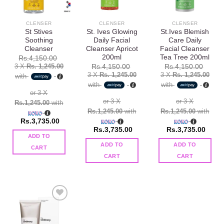
wishlist
wishlist
wishlist
CLENSER
CLENSER
CLENSER
St Stives
St. Ives Glowing
St.Ives Blemish
Soothing
Daily Facial
Care Daily
Cleanser
Cleanser Apricot
Facial Cleanser
200ml
Tea Tree 200ml
Rs.
4,150.00
3 X
Rs. 1,245.00
Rs.
4,150.00
Rs.
4,150.00
3 X
Rs. 1,245.00
3 X
Rs. 1,245.00
with
with
with
or 3 X
or 3 X
or 3 X
Rs.1,245.00
with
Rs.1,245.00
with
Rs.1,245.00
with
Rs.
3,735.00
Rs.
3,735.00
Rs.
3,735.00
ADD TO
ADD TO
ADD TO
CART
CART
CART