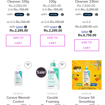
Cleanser 100g
100g
Cleanser 236ml
Original
Curre
Rs.
2,550.00
Rs.
2,550.00
Rs.
7,500.00
price
price
3 X
Rs. 765.00
3 X
Rs. 765.00
3 X
Rs. 2,250.00
was:
is:
with
with
with
Rs.7,950.00.
Rs.7,
or 3 X
Rs.765.00
or 3 X
Rs.765.00
or 3 X
with
with
Rs.2,250.00
with
Rs.
2,295.00
Rs.
2,295.00
Rs.
6,750.00
ADD TO
ADD TO
ADD TO
CART
CART
CART
Sale!
Add to
Add to
Add to
wishlist
wishlist
wishlist
CERAVE
CERAVE
CERAVE
Cerave Blemish
CeraVe
Cerave SA
Control
Foaming
Smoothing