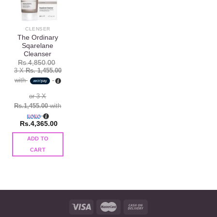
Add to
wishlist
CLENSER
The Ordinary
Sqarelane
Cleanser
Rs.
4,850.00
3 X
Rs. 1,455.00
with
or 3 X
Rs.1,455.00
with
Rs.
4,365.00
ADD TO
CART