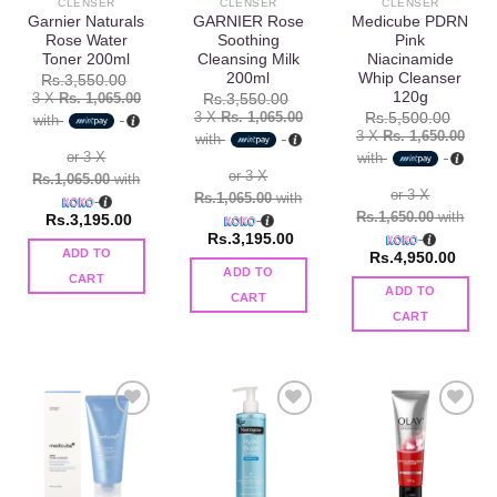
CLENSER
CLENSER
CLENSER
Garnier Naturals
GARNIER Rose
Medicube PDRN
Rose Water
Soothing
Pink
Toner 200ml
Cleansing Milk
Niacinamide
200ml
Whip Cleanser
Rs.
3,550.00
120g
3 X
Rs. 1,065.00
Rs.
3,550.00
3 X
Rs. 1,065.00
Rs.
5,500.00
with
3 X
Rs. 1,650.00
with
or 3 X
with
or 3 X
Rs.1,065.00
with
or 3 X
Rs.1,065.00
with
Rs.1,650.00
with
Rs.
3,195.00
Rs.
3,195.00
ADD TO
Rs.
4,950.00
ADD TO
CART
ADD TO
CART
CART
Add to
Add to
Add to
wishlist
wishlist
wishlist