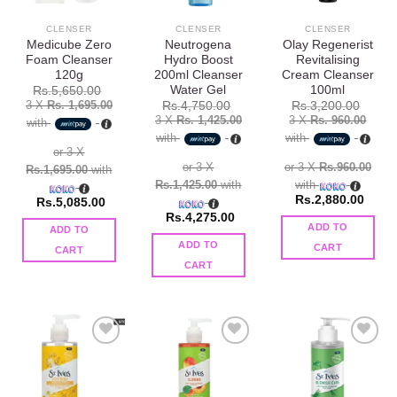
CLENSER
CLENSER
CLENSER
Medicube Zero
Neutrogena
Olay Regenerist
Foam Cleanser
Hydro Boost
Revitalising
120g
200ml Cleanser
Cream Cleanser
Water Gel
100ml
Rs.
5,650.00
3 X
Rs. 1,695.00
Rs.
4,750.00
Rs.
3,200.00
3 X
Rs. 1,425.00
3 X
Rs. 960.00
with
with
with
or 3 X
or 3 X
or 3 X
Rs.960.00
Rs.1,695.00
with
Rs.1,425.00
with
with
Rs.
2,880.00
Rs.
5,085.00
Rs.
4,275.00
ADD TO
ADD TO
ADD TO
CART
CART
CART
Add to
Add to
Add to