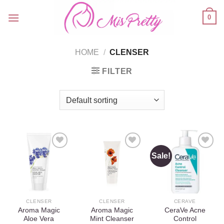
Skip
0
to
content
HOME
/
CLENSER
FILTER
Sale!
Add to
Add to
Add to
wishlist
wishlist
wishlist
CLENSER
CLENSER
CERAVE
Aroma Magic
Aroma Magic
CeraVe Acne
Aloe Vera
Mint Cleanser
Control