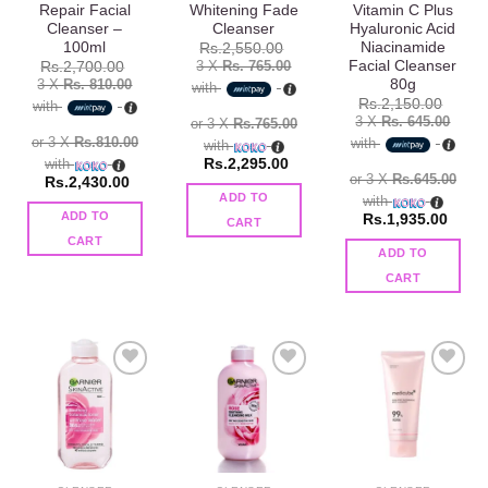
Repair Facial
Whitening Fade
Vitamin C Plus
Cleanser –
Cleanser
Hyaluronic Acid
100ml
Niacinamide
Rs.
2,550.00
Facial Cleanser
3 X
Rs. 765.00
Rs.
2,700.00
80g
3 X
Rs. 810.00
with
Rs.
2,150.00
with
3 X
Rs. 645.00
or 3 X
Rs.765.00
or 3 X
Rs.810.00
with
with
with
Rs.
2,295.00
or 3 X
Rs.645.00
Rs.
2,430.00
ADD TO
with
ADD TO
Rs.
1,935.00
CART
CART
ADD TO
CART
Add to
Add to
Add to
wishlist
wishlist
wishlist