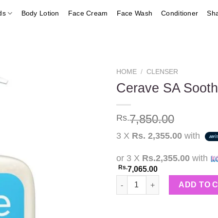
ds
Body Lotion
Face Cream
Face Wash
Conditioner
Sh
HOME
/
CLENSER
Cerave SA Sooth
Add to
7,850.00
Rs.
wishlist
3 X
Rs. 2,355.00
with
or 3 X
Rs.2,355.00
with
Rs.
7,065.00
Cerave SA Soothing Cleanser 
ADD TO 