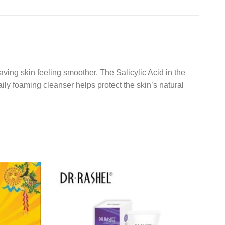
ving skin feeling smoother. The Salicylic Acid in the
aily foaming cleanser helps protect the skin’s natural
Add to
Add to
wishlist
wishlist