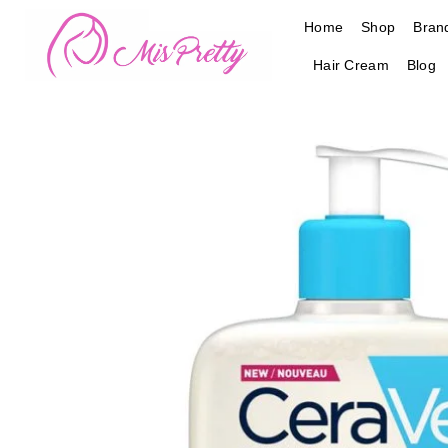
Skip
Home
Shop
Bran
to
content
Hair Cream
Blog