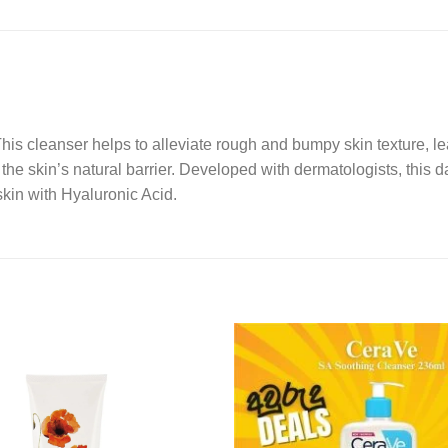
s cleanser helps to alleviate rough and bumpy skin texture, lea
the skin’s natural barrier. Developed with dermatologists, this d
skin with Hyaluronic Acid.
Add to
wishlist