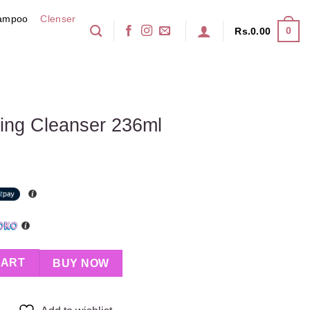
ampoo
Clenser
0
Rs.
0.00
ing Cleanser 236ml
236ml quantity
CART
BUY NOW