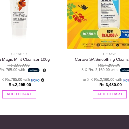
CLENSER
CERAVE
 Magic Mint Cleanser 100g
Cerave SA Smoothing Cleans
Rs.
2,550.00
Rs.
7,200.00
Rs. 765.00
with
3 X
Rs. 2,160.00
with
3 X
Rs.765.00
with
or 3 X
Rs.2,160.00
with
Rs.
2,295.00
Rs.
6,480.00
ADD TO CART
ADD TO CART