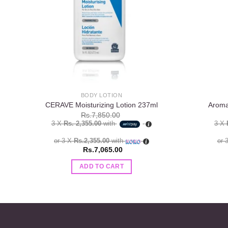
BODY LOTION
CERAVE Moisturizing Lotion 237ml
Aroma
Rs.
7,850.00
3 X
Rs. 2,355.00
with
3 X
or 3 X
Rs.2,355.00
with
or 
Rs.
7,065.00
ADD TO CART