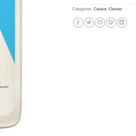
Categories:
Cerave
,
Clenser