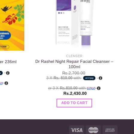
CLENSER
Dr Rashel Night Repair Facial Cleanser –
St.
er 236ml
100ml
Rs.
2,700.00
3 X
Rs. 810.00
with
or 3 X
Rs.810.00
with
Rs.
2,430.00
ADD TO CART