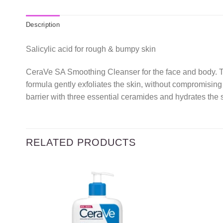
Description
Salicylic acid for rough & bumpy skin
CeraVe SA Smoothing Cleanser for the face and body. Thi
formula gently exfoliates the skin, without compromising 
barrier with three essential ceramides and hydrates the 
RELATED PRODUCTS
Add to
wishlist