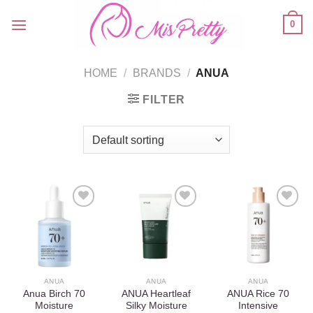
Skip
0
to
content
HOME
/
BRANDS
/
ANUA
FILTER
Add to
Add to
Add to
wishlist
wishlist
wishlist
ANUA
ANUA
ANUA
Anua Birch 70
ANUA Heartleaf
ANUA Rice 70
Moisture
Silky Moisture
Intensive