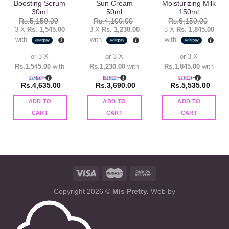
Boosting Serum
Sun Cream
Moisturizing Milk
30ml
50ml
150ml
Rs.
5,150.00
Rs.
4,100.00
Rs.
6,150.00
3 X
Rs. 1,545.00
3 X
Rs. 1,230.00
3 X
Rs. 1,845.00
with
with
with
or 3 X
or 3 X
or 3 X
Rs.1,545.00
with
Rs.1,230.00
with
Rs.1,845.00
with
Rs.
4,635.00
Rs.
3,690.00
Rs.
5,535.00
ADD TO
ADD TO
ADD TO
CART
CART
CART
Copyright 2026 ©
Mis Pretty.
Web by