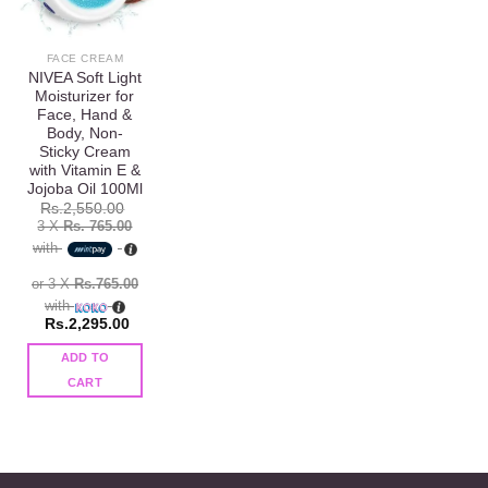
wishlist
FACE CREAM
NIVEA Soft Light
Moisturizer for
Face, Hand &
Body, Non-
Sticky Cream
with Vitamin E &
Jojoba Oil 100Ml
Rs.
2,550.00
3 X
Rs. 765.00
with
or 3 X
Rs.765.00
with
Rs.
2,295.00
ADD TO
CART