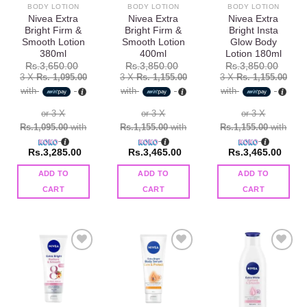
BODY LOTION
BODY LOTION
BODY LOTION
Nivea Extra
Nivea Extra
Nivea Extra
Bright Firm &
Bright Firm &
Bright Insta
Smooth Lotion
Smooth Lotion
Glow Body
380ml
400ml
Lotion 180ml
Rs.
3,650.00
Rs.
3,850.00
Rs.
3,850.00
3 X
Rs. 1,095.00
3 X
Rs. 1,155.00
3 X
Rs. 1,155.00
with
with
with
or 3 X
or 3 X
or 3 X
Rs.1,095.00
with
Rs.1,155.00
with
Rs.1,155.00
with
Rs.
3,285.00
Rs.
3,465.00
Rs.
3,465.00
ADD TO
ADD TO
ADD TO
CART
CART
CART
Add to
Add to
Add to
wishlist
wishlist
wishlist