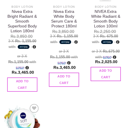
BODY LOTION
BODY LOTION
BODY LOTION
Nivea Extra
Nivea Extra
NIVEA Extra
Bright Radiant &
White Body
White Radiant &
Smooth
Serum Care &
Smooth Body
Superfood Body
Protect 180ml
Lotion 100ml
Lotion 180ml
Rs.
3,850.00
Rs.
2,250.00
3 X
Rs. 1,155.00
3 X
Rs. 675.00
Rs.
3,850.00
3 X
Rs. 1,155.00
with
with
with
or 3 X
or 3 X
Rs.675.00
or 3 X
Rs.1,155.00
with
with
Rs.1,155.00
with
Rs.
2,025.00
Rs.
3,465.00
ADD TO
Rs.
3,465.00
ADD TO
CART
ADD TO
CART
CART
Add to