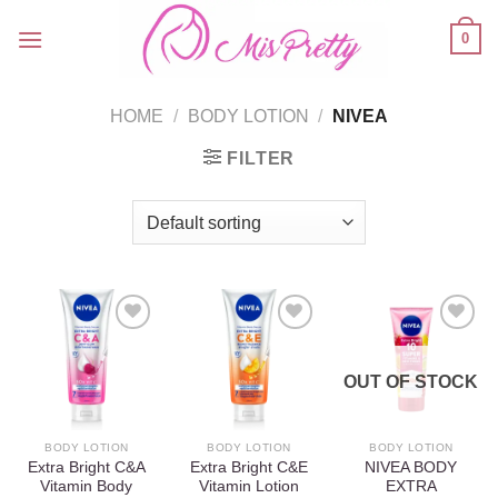
Skip
0
to
content
HOME
/
BODY LOTION
/
NIVEA
FILTER
OUT OF STOCK
Add to
Add to
Add to
wishlist
wishlist
wishlist
BODY LOTION
BODY LOTION
BODY LOTION
Extra Bright C&A
Extra Bright C&E
NIVEA BODY
Vitamin Body
Vitamin Lotion
EXTRA