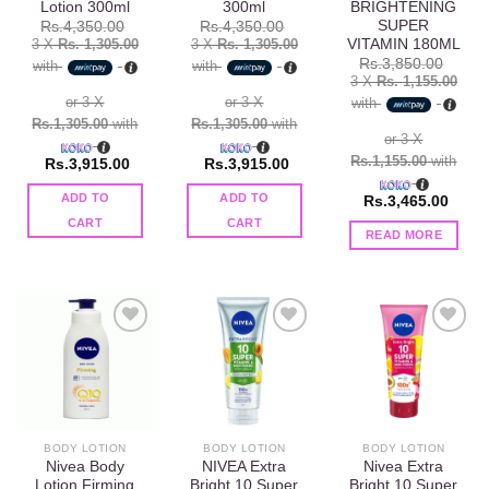
Lotion 300ml
300ml
BRIGHTENING
SUPER
Rs.
4,350.00
Rs.
4,350.00
VITAMIN 180ML
3 X
Rs. 1,305.00
3 X
Rs. 1,305.00
Rs.
3,850.00
with
with
3 X
Rs. 1,155.00
or 3 X
or 3 X
with
Rs.1,305.00
with
Rs.1,305.00
with
or 3 X
Rs.1,155.00
with
Rs.
3,915.00
Rs.
3,915.00
ADD TO
ADD TO
Rs.
3,465.00
CART
CART
READ MORE
Add to
Add to
Add to
wishlist
wishlist
wishlist
BODY LOTION
BODY LOTION
BODY LOTION
Nivea Body
NIVEA Extra
Nivea Extra
Lotion Firming
Bright 10 Super
Bright 10 Super