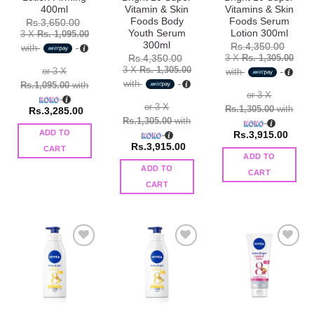
400ml
Vitamin & Skin
Vitamins & Skin
Foods Body
Foods Serum
Rs.
3,650.00
Youth Serum
Lotion 300ml
3 X
Rs. 1,095.00
300ml
Rs.
4,350.00
with
3 X
Rs. 1,305.00
Rs.
4,350.00
3 X
Rs. 1,305.00
or 3 X
with
with
Rs.1,095.00
with
or 3 X
or 3 X
Rs.1,305.00
with
Rs.
3,285.00
Rs.1,305.00
with
ADD TO
Rs.
3,915.00
Rs.
3,915.00
CART
ADD TO
ADD TO
CART
CART
Add to
Add to
Add to
wishlist
wishlist
wishlist