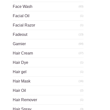
Face Wash
(63)
Facial Oil
(1)
Facial Razor
(1)
Fadeout
(13)
Garnier
(64)
Hair Cream
(27)
Hair Dye
(1)
Hair gel
(1)
Hair Mask
(16)
Hair Oil
(2)
Hair Remover
(1)
Hair Spray
(3)