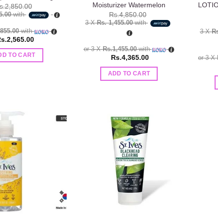
Moisturizer Watermelon
LOTIO
s.
2,850.00
5.00
with
Rs.
4,850.00
3 X
Rs. 1,455.00
with
.855.00
with
3 X
Rs
s.
2,565.00
or 3 X
Rs.1,455.00
with
DD TO CART
Rs.
4,365.00
or 3 X
ADD TO CART
Add to
Add to
wishlist
wishlist