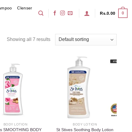
ampoo
Clenser
0
Rs.
0.00
Showing all 7 results
Add to
Add to
wishlist
wishlist
BODY LOTION
BODY LOTION
ves SMOOTHING BODY
St Stives Soothing Body Lotion