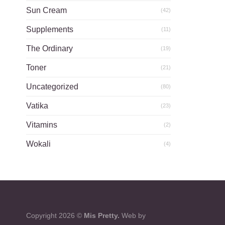
Sun Cream
(42)
Supplements
(11)
The Ordinary
(19)
Toner
(21)
Uncategorized
(80)
Vatika
(23)
Vitamins
(2)
Wokali
(4)
Copyright 2026 ©
Mis Pretty.
Web by