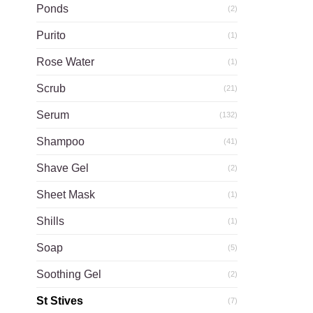
Ponds
(2)
Purito
(1)
Rose Water
(1)
Scrub
(21)
Serum
(132)
Shampoo
(41)
Shave Gel
(2)
Sheet Mask
(1)
Shills
(1)
Soap
(5)
Soothing Gel
(2)
St Stives
(7)