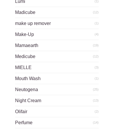
Lumi
(1)
Madicube
(12)
make up remover
(1)
Make-Up
(4)
Mamaearth
(19)
Medicube
(12)
MIELLE
(3)
Mouth Wash
(1)
Neutogena
(25)
Night Cream
(13)
Olifair
(2)
Perfume
(14)