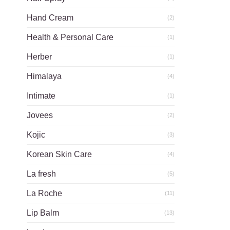
Hand Cream
(2)
Health & Personal Care
(1)
Herber
(1)
Himalaya
(4)
Intimate
(1)
Jovees
(2)
Kojic
(3)
Korean Skin Care
(4)
La fresh
(5)
La Roche
(11)
Lip Balm
(13)