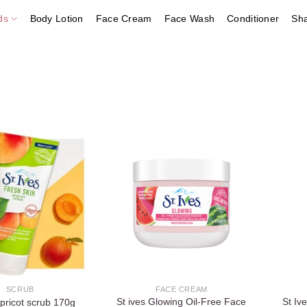
ds
Body Lotion
Face Cream
Face Wash
Conditioner
Sh
Add to
Add to
wishlist
wishlist
SCRUB
FACE CREAM
St ives Glowing Oil-Free Face
St I
apricot scrub 170g