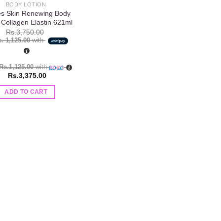
BODY LOTION
ves Skin Renewing Body
 Collagen Elastin 621ml
Rs.
3,750.00
. 1,125.00
with
Rs.1,125.00
with
Rs.
3,375.00
ADD TO CART