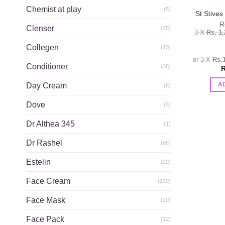
Chemist at play
(5)
St Stives
R
Clenser
(25)
3 X
Rs. 1
Collegen
(10)
or 3 X
Rs.
Conditioner
(38)
R
Day Cream
A
(6)
Dove
(5)
Dr Althea 345
(1)
Dr Rashel
(66)
Estelin
(29)
Face Cream
(139)
Face Mask
(20)
Face Pack
(12)