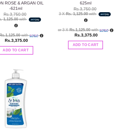
N ROSE & ARGAN OIL
625ml
-621ml
Rs.
3,750.00
3 X
Rs. 1,125.00
with
Rs.
3,750.00
. 1,125.00
with
or 3 X
Rs.1,125.00
with
Rs.
3,375.00
Rs.1,125.00
with
Rs.
3,375.00
ADD TO CART
ADD TO CART
Add to
wishlist