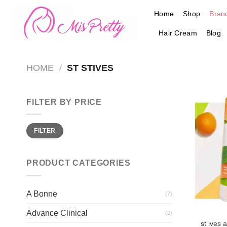
Skip
Home
Shop
Bran
to
content
Hair Cream
Blog
HOME
/
ST STIVES
FILTER BY PRICE
Min
Max
FILTER
price
price
PRODUCT CATEGORIES
A Bonne
(7)
Advance Clinical
(2)
st ives 