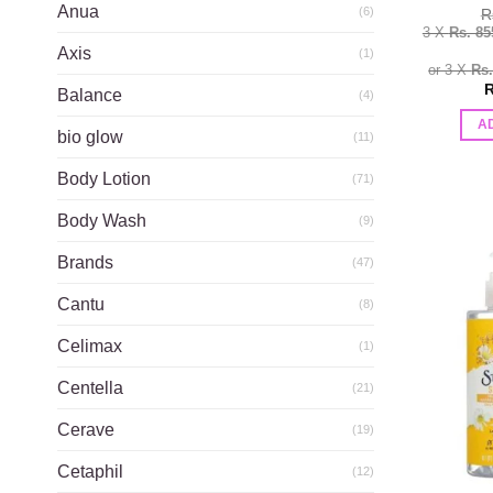
Anua
(6)
R
3 X
Rs. 85
Axis
(1)
or 3 X
Rs
R
Balance
(4)
A
bio glow
(11)
Body Lotion
(71)
Body Wash
(9)
Brands
(47)
Cantu
(8)
Celimax
(1)
Centella
(21)
Cerave
(19)
Cetaphil
(12)