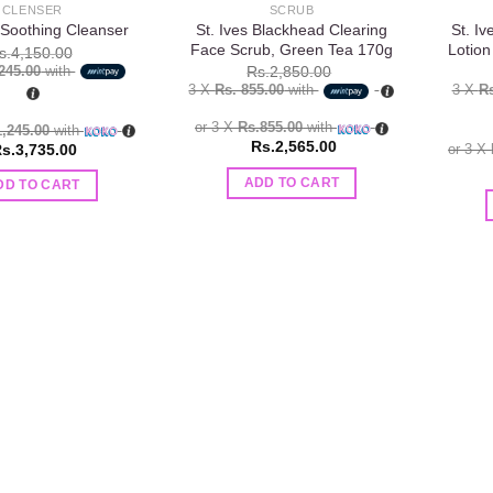
CLENSER
SCRUB
St. Ives Blackhead Clearing
St. I
 Soothing Cleanser
Face Scrub, Green Tea 170g
Lotion
s.
4,150.00
,245.00
with
Rs.
2,850.00
3 X
Rs. 855.00
with
3 X
Rs
or 3 X
Rs.855.00
with
1,245.00
with
Rs.
2,565.00
s.
3,735.00
or 3 X
ADD TO CART
DD TO CART