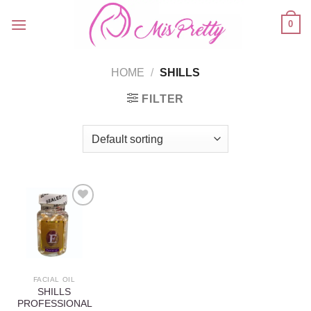
Skip
0
to
content
HOME
/
SHILLS
FILTER
Add to
wishlist
FACIAL OIL
SHILLS
PROFESSIONAL