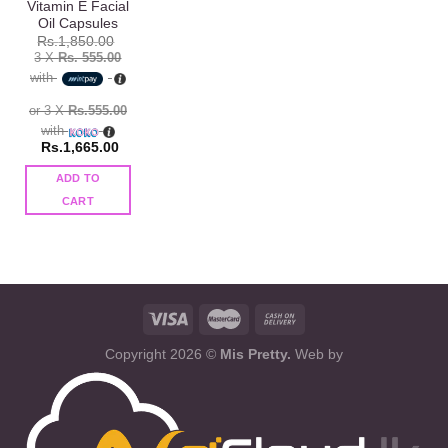
Vitamin E Facial
Oil Capsules
Rs.
1,850.00
3 X
Rs. 555.00
with
or 3 X
Rs.555.00
with
Rs.
1,665.00
ADD TO
CART
Copyright 2026 ©
Mis Pretty.
Web by