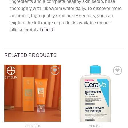
ingredients and a complete healthy skin setup, rinse
thoroughly with lukewarm water daily. To discover more
authentic, high-quality skincare essentials, you can
explore the full range of products available on our
official portal at
nim.lk.
RELATED PRODUCTS
Add to
Add to
wishlist
wishlist
CLENSER
CERAVE