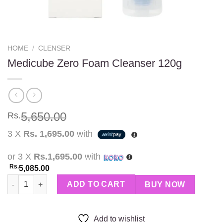
HOME
/
CLENSER
Medicube Zero Foam Cleanser 120g
5,650.00
Rs.
3 X
Rs. 1,695.00
with
or 3 X
Rs.1,695.00
with
Rs.
5,085.00
Medicube Zero Foam Cleanser 120g quantity
ADD TO CART
BUY NOW
Add to wishlist