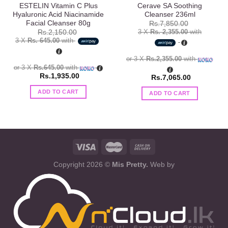
ESTELIN Vitamin C Plus
Cerave SA Soothing
Hyaluronic Acid Niacinamide
Cleanser 236ml
Facial Cleanser 80g
Rs.
7,850.00
3 X
Rs. 2,355.00
with
Rs.
2,150.00
3 X
Rs. 645.00
with
or 3 X
Rs.2,355.00
with
or 3 X
Rs.645.00
with
Rs.
1,935.00
Rs.
7,065.00
ADD TO CART
ADD TO CART
Copyright 2026 ©
Mis Pretty.
Web by