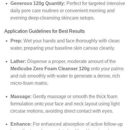
Generous 120g Quantity:
Perfect for targeted intensive
daily pore care routines or convenient morning and
evening deep-cleansing skincare setups.
Application Guidelines for Best Results
Prep:
Wet your hands and face thoroughly with clean
water, preparing your baseline skin canvas cleanly.
Lather:
Dispense a proper, moderate amount of the
Medicube Zero Foam Cleanser 120g
onto your palms
and rub smoothly with water to generate a dense, rich
micro-foam matrix.
Massage:
Gently massage or smooth the thick foam
formulation onto your face and neck layout using light
circular motions, avoiding direct contact with eyes.
Enhance:
For enhanced absorption of active follow-up