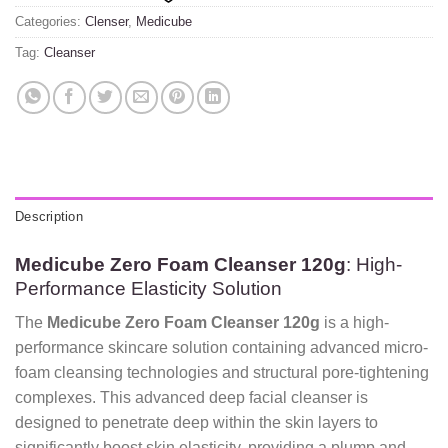
Categories:
Clenser
,
Medicube
Tag:
Cleanser
Description
Medicube Zero Foam Cleanser 120g
: High-
Performance Elasticity Solution
The
Medicube Zero Foam Cleanser 120g
is a high-
performance skincare solution containing advanced micro-
foam cleansing technologies and structural pore-tightening
complexes. This advanced deep facial cleanser is
designed to penetrate deep within the skin layers to
significantly boost skin elasticity, providing a plump and