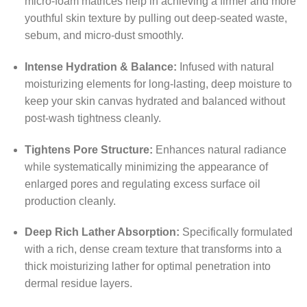
micro-foam matrices help in achieving a firmer and more
youthful skin texture by pulling out deep-seated waste,
sebum, and micro-dust smoothly.
Intense Hydration & Balance:
Infused with natural
moisturizing elements for long-lasting, deep moisture to
keep your skin canvas hydrated and balanced without
post-wash tightness cleanly.
Tightens Pore Structure:
Enhances natural radiance
while systematically minimizing the appearance of
enlarged pores and regulating excess surface oil
production cleanly.
Deep Rich Lather Absorption:
Specifically formulated
with a rich, dense cream texture that transforms into a
thick moisturizing lather for optimal penetration into
dermal residue layers.