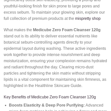
youthful-looking finish for skin prone to large pores and
excess sebum. To maintain your glowing skin, explore our
full collection of premium products at the
mispretty shop
What makes the
Medicube Zero Foam Cleanser 120g
stand out is its ability to deliver essential nutrients like
botanical sebum-controlling agents directly to your
epidermal layout during washing. These active ingredients
work together to provide intense nourishment and deep
moisturization, ensuring your complexion remains hydrated
and radiant throughout the day. Clearing micro-dust
particles and tightening the skin matrix without stripping
lipids is a vital component for maintaining skin firmness, as
highlighted in the Healthline Skincare Guide.
Key Benefits of Medicube Zero Foam Cleanser 120g
Boosts Elasticity & Deep Pore Purifying:
Advanced