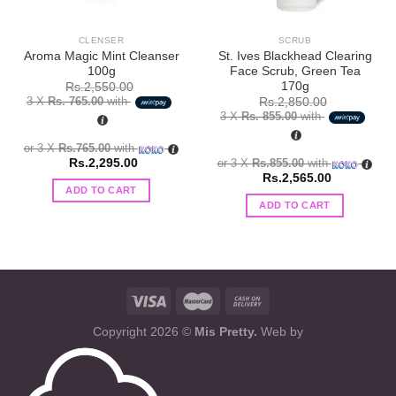
CLENSER
SCRUB
Aroma Magic Mint Cleanser
St. Ives Blackhead Clearing
100g
Face Scrub, Green Tea
170g
Rs.
2,550.00
3 X
Rs. 765.00
with
Rs.
2,850.00
3 X
Rs. 855.00
with
or 3 X
Rs.765.00
with
Rs.
2,295.00
or 3 X
Rs.855.00
with
Rs.
2,565.00
ADD TO CART
ADD TO CART
Copyright 2026 ©
Mis Pretty.
Web by