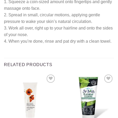
1. Squeeze a coin-sized amount onto fingertips and gently
massage onto face.
2. Spread in small, circular motions, applying gentle
pressure to wake your skin’s natural circulation.
3. Work all over, right up to your hairline and onto the sides
of your nose.
4. When you’re done, rinse and pat dry with a clean towel.
RELATED PRODUCTS
Add to
Add to
wishlist
wishlist