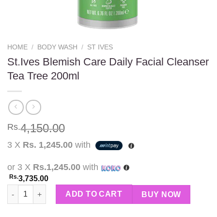
HOME
/
BODY WASH
/
ST IVES
St.Ives Blemish Care Daily Facial Cleanser
Tea Tree 200ml
4,150.00
Rs.
3 X
Rs. 1,245.00
with
or 3 X
Rs.1,245.00
with
Rs.
3,735.00
St.Ives Blemish Care Daily Facial Cleanser Tea Tree 200ml quant
ADD TO CART
BUY NOW