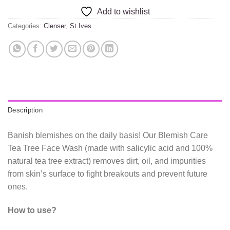
Add to wishlist
Categories:
Clenser
,
St Ives
Description
Banish blemishes on the daily basis! Our Blemish Care
Tea Tree Face Wash (made with salicylic acid and 100%
natural tea tree extract) removes dirt, oil, and impurities
from skin’s surface to fight breakouts and prevent future
ones.
How to use?