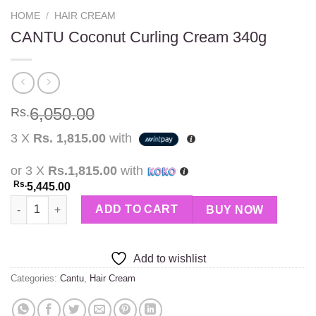
HOME
/
HAIR CREAM
CANTU Coconut Curling Cream 340g
6,050.00
Rs.
3 X
Rs. 1,815.00
with
or 3 X
Rs.1,815.00
with
Rs.
5,445.00
CANTU Coconut Curling Cream 340g quantity
ADD TO CART
BUY NOW
Add to wishlist
Categories:
Cantu
,
Hair Cream