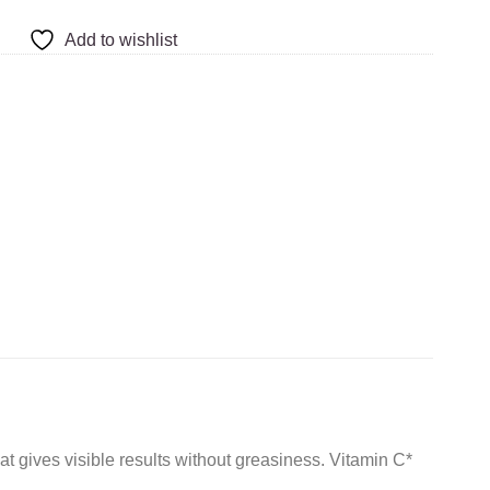
Add to wishlist
ives visible results without greasiness. Vitamin C*