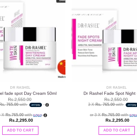
Add to
wishlist
DR RASHEL
DR RASHEL
el fade spot Day Cream 50ml
Dr Rashel Fade Spot Night
Rs.
2,550.00
Rs.
2,550.00
Rs. 765.00
with
3 X
Rs. 765.00
with
3 X
Rs.765.00
with
or 3 X
Rs.765.00
with
Rs.
2,295.00
Rs.
2,295.00
ADD TO CART
ADD TO CART