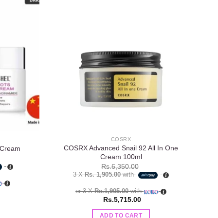
Add to
Add to
wishlist
wishlist
COSRX
COSRX Advanced Snail 92 All In One
 Cream
Cream 100ml
Rs.
6,350.00
3 X
Rs. 1,905.00
with
or 3 X
Rs.1,905.00
with
Rs.
5,715.00
ADD TO CART