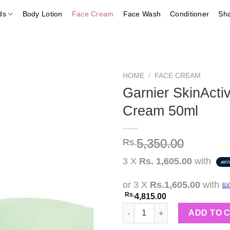
ds
Body Lotion
Face Cream
Face Wash
Conditioner
Sh
HOME
/
FACE CREAM
Garnier SkinActi
Cream 50ml
Add to
wishlist
5,350.00
Rs.
3 X
Rs. 1,605.00
with
or 3 X
Rs.1,605.00
with
Rs.
4,815.00
Garnier SkinActive Vitamin C 
ADD TO 