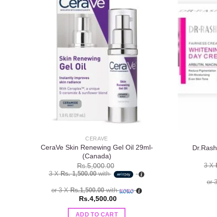
Add to
wishlist
CERAVE
CeraVe Skin Renewing Gel Oil 29ml-
Dr.Rash
(Canada)
3 X
Rs.
5,000.00
3 X
Rs. 1,500.00
with
or 
or 3 X
Rs.1,500.00
with
Rs.
4,500.00
ADD TO CART