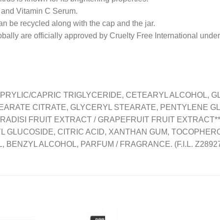
and Vitamin C Serum.
 recycled along with the cap and the jar.
y are officially approved by Cruelty Free International unde
CAPRYLIC/CAPRIC TRIGLYCERIDE, CETEARYL ALCOHOL, GL
TEARATE CITRATE, GLYCERYL STEARATE, PENTYLENE GLY
RADISI FRUIT EXTRACT / GRAPEFRUIT FRUIT EXTRACT**
GLUCOSIDE, CITRIC ACID, XANTHAN GUM, TOCOPHEROL, S
, BENZYL ALCOHOL, PARFUM / FRAGRANCE. (F.I.L. Z2892