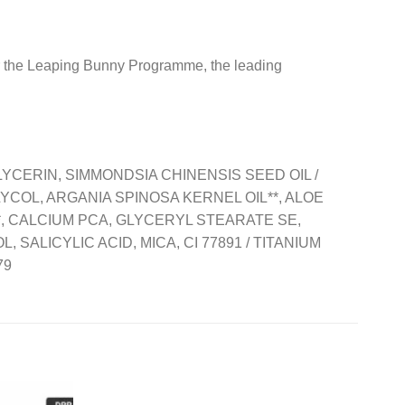
r the Leaping Bunny Programme, the leading
YCERIN, SIMMONDSIA CHINENSIS SEED OIL /
COL, ARGANIA SPINOSA KERNEL OIL**, ALOE
, CALCIUM PCA, GLYCERYL STEARATE SE,
ALICYLIC ACID, MICA, CI 77891 / TITANIUM
79