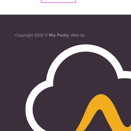
Copyright 2026 ©
Mis Pretty.
Web by