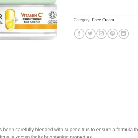
Category:
Face Cream
refully blended with super citrus to ensure a formula that g
rus is known for its brightening properties.