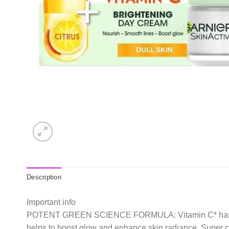
Description
Important info
POTENT GREEN SCIENCE FORMULA: Vitamin C* has been ca
helps to boost glow and enhance skin radiance. Super cit