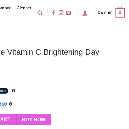
ampoo
Clenser
0
Rs.
0.00
ve Vitamin C Brightening Day
Brightening Day Cream 50ml quantity
CART
BUY NOW