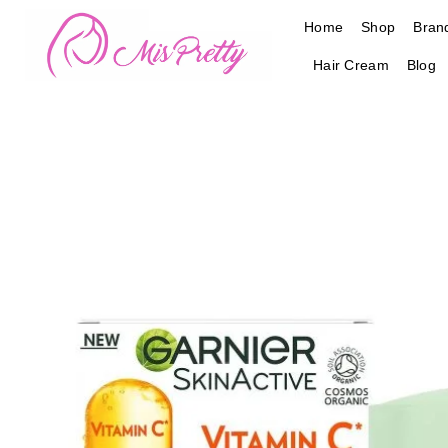
Skip
Home
Shop
Bran
to
content
Hair Cream
Blog