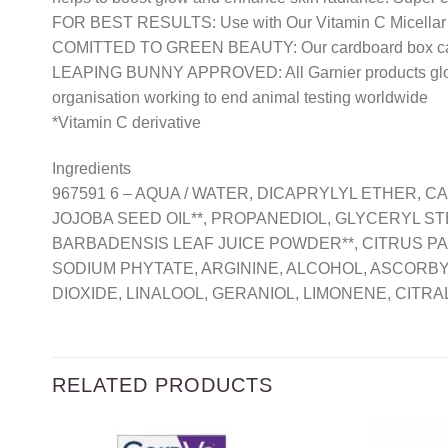
FOR BEST RESULTS: Use with Our Vitamin C Micellar 
COMITTED TO GREEN BEAUTY: Our cardboard box can be
LEAPING BUNNY APPROVED: All Garnier products globall
organisation working to end animal testing worldwide
*Vitamin C derivative
Ingredients
967591 6 – AQUA / WATER, DICAPRYLYL ETHER, 
JOJOBA SEED OIL**, PROPANEDIOL, GLYCERYL S
BARBADENSIS LEAF JUICE POWDER**, CITRUS PA
SODIUM PHYTATE, ARGININE, ALCOHOL, ASCORBYL 
DIOXIDE, LINALOOL, GERANIOL, LIMONENE, CITRAL
RELATED PRODUCTS