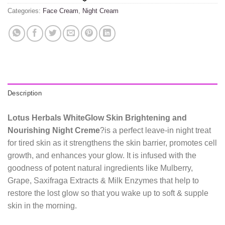
Categories:
Face Cream
,
Night Cream
Description
Lotus Herbals WhiteGlow Skin Brightening and
Nourishing Night Creme
?is a perfect leave-in night treat
for tired skin as it strengthens the skin barrier, promotes cell
growth, and enhances your glow. It is infused with the
goodness of potent natural ingredients like Mulberry,
Grape, Saxifraga Extracts & Milk Enzymes that help to
restore the lost glow so that you wake up to soft & supple
skin in the morning.