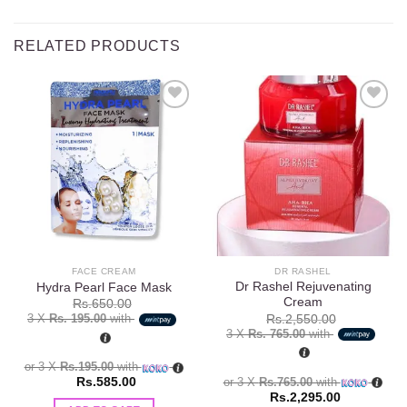
RELATED PRODUCTS
Add to
Add to
wishlist
wishlist
FACE CREAM
DR RASHEL
Dr Rashel Rejuvenating
Hydra Pearl Face Mask
Cream
Rs.
650.00
3 X
Rs. 195.00
with
Rs.
2,550.00
3 X
Rs. 765.00
with
or 3 X
Rs.195.00
with
or 3 X
Rs.765.00
with
Rs.
585.00
Rs.
2,295.00