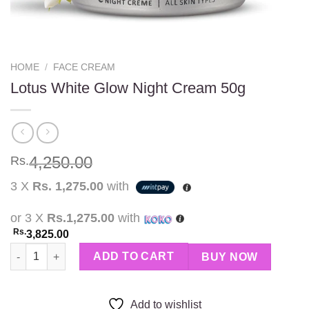
HOME
/
FACE CREAM
Lotus White Glow Night Cream 50g
4,250.00
Rs.
3 X
Rs. 1,275.00
with
or 3 X
Rs.1,275.00
with
Rs.
3,825.00
Lotus White Glow Night Cream 50g quantity
ADD TO CART
BUY NOW
Add to wishlist