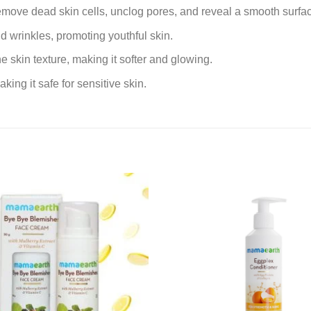
 remove dead skin cells, unclog pores, and reveal a smooth surfa
d wrinkles, promoting youthful skin.
e skin texture, making it softer and glowing.
king it safe for sensitive skin.
Add to
wishlist