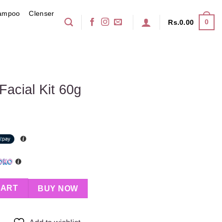
ampoo
Clenser
0
Rs.
0.00
acial Kit 60g
 quantity
CART
BUY NOW