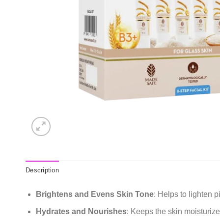
Description
Brightens and Evens Skin Tone
: Helps to lighten 
Hydrates and Nourishes
: Keeps the skin moisturiz