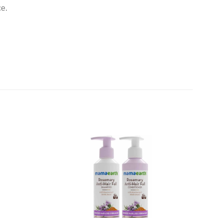
ce.
Add to
Add to
wishlist
wishlist