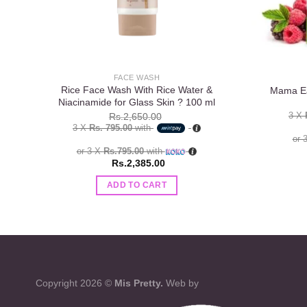
FACE WASH
Rice Face Wash With Rice Water &
Mama Ea
Niacinamide for Glass Skin ? 100 ml
3 X
Rs.
2,650.00
3 X
Rs. 795.00
with
or 
or 3 X
Rs.795.00
with
Rs.
2,385.00
ADD TO CART
Copyright 2026 ©
Mis Pretty.
Web by