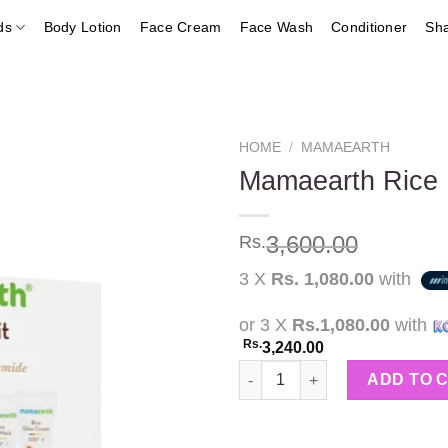
ds
Body Lotion
Face Cream
Face Wash
Conditioner
Sh
HOME
/
MAMAEARTH
Mamaearth Rice F
Add to
3,600.00
Rs.
wishlist
3 X
Rs. 1,080.00
with
or 3 X
Rs.1,080.00
with
Rs.
3,240.00
Mamaearth Rice Facial Kit 60g
ADD TO 