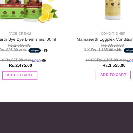
CONDITIONER
FACE CREAM
Mamaearth Eggplex Conditio
rth Bye Bye Blemishes, 30ml
Rs.
3,950.00
Rs.
2,750.00
3 X
Rs. 1,185.00
with
Rs. 825.00
with
or 3 X
Rs.1,185.00
with
3 X
Rs.825.00
with
Rs.
3,555.00
Rs.
2,475.00
ADD TO CART
ADD TO CART