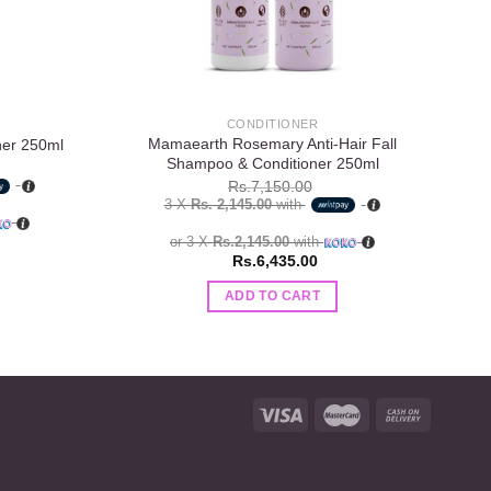
CONDITIONER
Mamaearth Rosemary Anti-Hair Fall
M
ner 250ml
Shampoo & Conditioner 250ml
Rs.
7,150.00
3 X
Rs. 2,145.00
with
or 3 X
Rs.2,145.00
with
Rs.
6,435.00
ADD TO CART