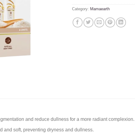
Category:
Mamaearth
pigmentation and reduce dullness for a more radiant complexion.
ed and soft, preventing dryness and dullness.