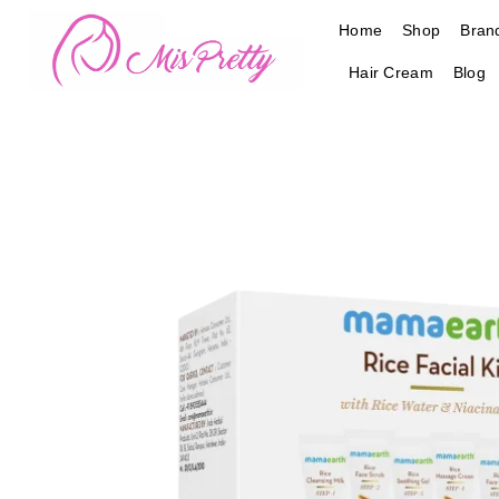
Skip
Home
Shop
Bran
to
content
Hair Cream
Blog