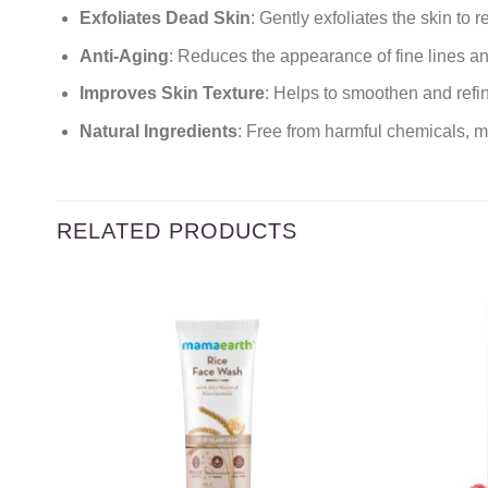
Exfoliates Dead Skin
: Gently exfoliates the skin to
Anti-Aging
: Reduces the appearance of fine lines an
Improves Skin Texture
: Helps to smoothen and refin
Natural Ingredients
: Free from harmful chemicals, ma
RELATED PRODUCTS
Add to
wishlist