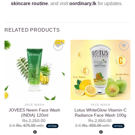
skincare routine
, and visit
oordinary.lk
for updates.
RELATED PRODUCTS
Add to
Add to
wishlist
wishlist
FACE WASH
FACE WASH
JOVEES Neem Face Wash
Lotus WhiteGlow Vitamin-C
(INDIA) 120ml
Radiance Face Wash 100g
Rs.
2,250.00
Rs.
2,850.00
3 X
Rs. 675.00
with
3 X
Rs. 855.00
with