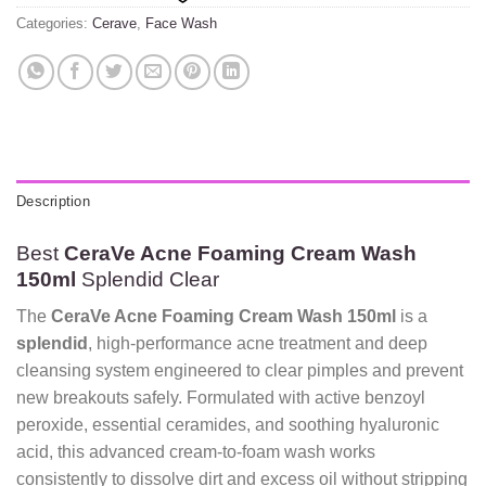
Categories:
Cerave
,
Face Wash
Description
Best
CeraVe Acne Foaming Cream Wash
150ml
Splendid Clear
The
CeraVe Acne Foaming Cream Wash 150ml
is a
splendid
, high-performance acne treatment and deep
cleansing system engineered to clear pimples and prevent
new breakouts safely. Formulated with active benzoyl
peroxide, essential ceramides, and soothing hyaluronic
acid, this advanced cream-to-foam wash works
consistently to dissolve dirt and excess oil without stripping