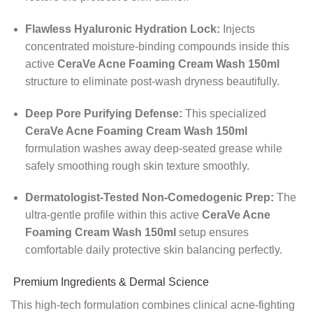
Flawless Hyaluronic Hydration Lock:
Injects
concentrated moisture-binding compounds inside this
active
CeraVe Acne Foaming Cream Wash 150ml
structure to eliminate post-wash dryness beautifully.
Deep Pore Purifying Defense:
This specialized
CeraVe Acne Foaming Cream Wash 150ml
formulation washes away deep-seated grease while
safely smoothing rough skin texture smoothly.
Dermatologist-Tested Non-Comedogenic Prep:
The
ultra-gentle profile within this active
CeraVe Acne
Foaming Cream Wash 150ml
setup ensures
comfortable daily protective skin balancing perfectly.
Premium Ingredients & Dermal Science
This high-tech formulation combines clinical acne-fighting