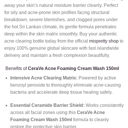
away your skin’s natural moisture barrier cleanly. Perfect
for oily and acne-prone skin profiles facing structural
breakdown, severe blemishes, and clogged pores under
the hot Sri Lankan climate, its gentle formula penetrates
deep within the skin matrix smoothly. Buy your authentic
acne clearing bottle today from the official
mispretty shop
to
enjoy 100% genuine global skincare with fast islandwide
delivery and maintain a fresh complexion beautifully.
Benefits of
CeraVe Acne Foaming Cream Wash 150ml
Intensive Acne Clearing Matrix:
Powered by active
benzoyl peroxide to thoroughly eliminate acne-causing
bacteria and accelerate deep tissue healing safely.
Essential Ceramide Barrier Shield:
Works consistently
across all facial zones using this
CeraVe Acne
Foaming Cream Wash 150ml
formula to cleanly
restore the protective skin barrier.