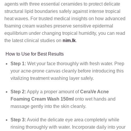
agents with three essential ceramides to protect delicate
structural lipid boundaries safely against intense tropical
heat waves. For trusted medical insights on how advanced
foaming cream washes preserve sensitive epidermal
equilibrium under changing tropical humidity, you can read
the latest clinical studies on
nim.lk
.
How to Use for Best Results
Step 1:
Wet your face thoroughly with fresh water. Prep
your acne-prone canvas cleanly before introducing this
vitalizing treatment washing layer safely.
Step 2:
Apply a proper amount of
CeraVe Acne
Foaming Cream Wash 150ml
onto wet hands and
massage gently into the skin cleanly.
Step 3:
Avoid the delicate eye area completely while
rinsing thoroughly with water. Incorporate daily into your