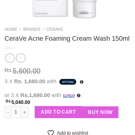
HOME
/
BRANDS
/
CERAVE
CeraVe Acne Foaming Cream Wash 150ml
5,600.00
Rs.
3 X
Rs. 1,680.00
with
or 3 X
Rs.1,680.00
with
Rs.
5,040.00
CeraVe Acne Foaming Cream Wash 150ml quantity
ADD TO CART
BUY NOW
Add to wishlist