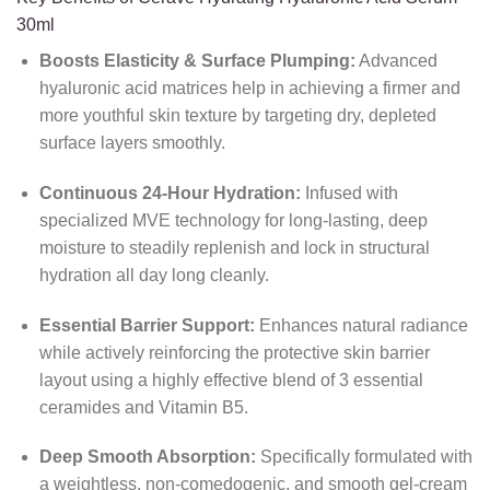
30ml
Boosts Elasticity & Surface Plumping:
Advanced
hyaluronic acid matrices help in achieving a firmer and
more youthful skin texture by targeting dry, depleted
surface layers smoothly.
Continuous 24-Hour Hydration:
Infused with
specialized MVE technology for long-lasting, deep
moisture to steadily replenish and lock in structural
hydration all day long cleanly.
Essential Barrier Support:
Enhances natural radiance
while actively reinforcing the protective skin barrier
layout using a highly effective blend of 3 essential
ceramides and Vitamin B5.
Deep Smooth Absorption:
Specifically formulated with
a weightless, non-comedogenic, and smooth gel-cream