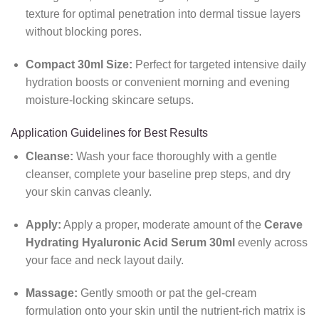
texture for optimal penetration into dermal tissue layers
without blocking pores.
Compact 30ml Size:
Perfect for targeted intensive daily
hydration boosts or convenient morning and evening
moisture-locking skincare setups.
Application Guidelines for Best Results
Cleanse:
Wash your face thoroughly with a gentle
cleanser, complete your baseline prep steps, and dry
your skin canvas cleanly.
Apply:
Apply a proper, moderate amount of the
Cerave
Hydrating Hyaluronic Acid Serum 30ml
evenly across
your face and neck layout daily.
Massage:
Gently smooth or pat the gel-cream
formulation onto your skin until the nutrient-rich matrix is