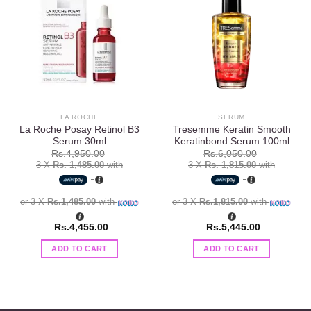
Add to
Add to
wishlist
wishlist
LA ROCHE
SERUM
La Roche Posay Retinol B3
Tresemme Keratin Smooth
Serum 30ml
Keratinbond Serum 100ml
Rs.
4,950.00
Rs.
6,050.00
3 X
Rs. 1,485.00
with
3 X
Rs. 1,815.00
with
or 3 X
Rs.1,485.00
with
or 3 X
Rs.1,815.00
with
Rs.
4,455.00
Rs.
5,445.00
ADD TO CART
ADD TO CART