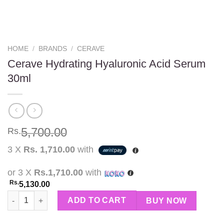
HOME
/
BRANDS
/
CERAVE
Cerave Hydrating Hyaluronic Acid Serum
30ml
5,700.00
Rs.
3 X
Rs. 1,710.00
with
or 3 X
Rs.1,710.00
with
Rs.
5,130.00
Cerave Hydrating Hyaluronic Acid Serum 30ml quantity
ADD TO CART
BUY NOW