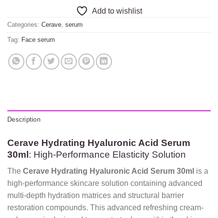
Add to wishlist
Categories:
Cerave
,
serum
Tag:
Face serum
Description
Cerave Hydrating Hyaluronic Acid Serum
30ml
: High-Performance Elasticity Solution
The
Cerave Hydrating Hyaluronic Acid Serum 30ml
is a
high-performance skincare solution containing advanced
multi-depth hydration matrices and structural barrier
restoration compounds. This advanced refreshing cream-