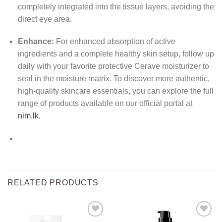
completely integrated into the tissue layers, avoiding the
direct eye area.
Enhance:
For enhanced absorption of active
ingredients and a complete healthy skin setup, follow up
daily with your favorite protective Cerave moisturizer to
seal in the moisture matrix. To discover more authentic,
high-quality skincare essentials, you can explore the full
range of products available on our official portal at
nim.lk.
RELATED PRODUCTS