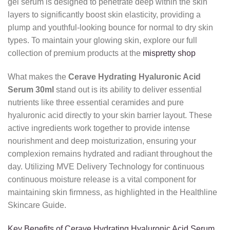
gel serum is designed to penetrate deep within the skin
layers to significantly boost skin elasticity, providing a
plump and youthful-looking bounce for normal to dry skin
types. To maintain your glowing skin, explore our full
collection of premium products at the
mispretty shop
What makes the
Cerave Hydrating Hyaluronic Acid
Serum 30ml
stand out is its ability to deliver essential
nutrients like three essential ceramides and pure
hyaluronic acid directly to your skin barrier layout. These
active ingredients work together to provide intense
nourishment and deep moisturization, ensuring your
complexion remains hydrated and radiant throughout the
day. Utilizing MVE Delivery Technology for continuous
continuous moisture release is a vital component for
maintaining skin firmness, as highlighted in the Healthline
Skincare Guide.
Key Benefits of Cerave Hydrating Hyaluronic Acid Serum