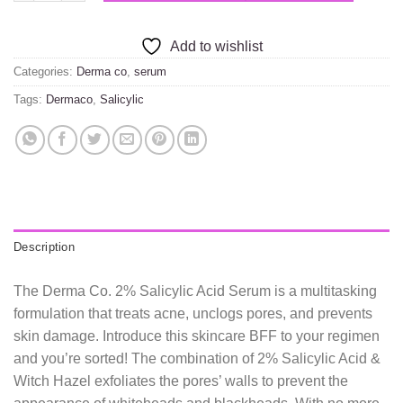
Add to wishlist
Categories:
Derma co
,
serum
Tags:
Dermaco
,
Salicylic
Description
The Derma Co. 2% Salicylic Acid Serum is a multitasking
formulation that treats acne, unclogs pores, and prevents
skin damage. Introduce this skincare BFF to your regimen
and you’re sorted! The combination of 2% Salicylic Acid &
Witch Hazel exfoliates the pores’ walls to prevent the