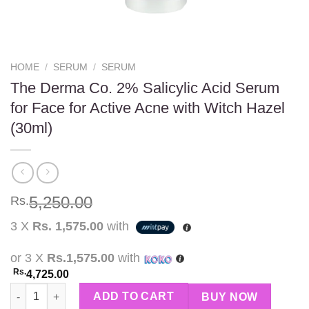
HOME
/
SERUM
/
SERUM
The Derma Co. 2% Salicylic Acid Serum
for Face for Active Acne with Witch Hazel
(30ml)
5,250.00
Rs.
3 X
Rs. 1,575.00
with
or 3 X
Rs.1,575.00
with
Rs.
4,725.00
The Derma Co. 2% Salicylic Acid Serum for Face for Active Acne
ADD TO CART
BUY NOW