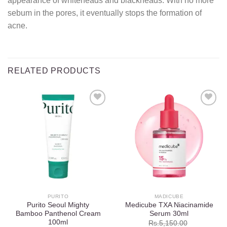
appearance of whiteheads and blackheads. With no more
sebum in the pores, it eventually stops the formation of
acne.
RELATED PRODUCTS
Add to
Add to
wishlist
wishlist
PURITO
MADICUBE
Purito Seoul Mighty
Medicube TXA Niacinamide
Bamboo Panthenol Cream
Serum 30ml
100ml
Rs.
5,150.00