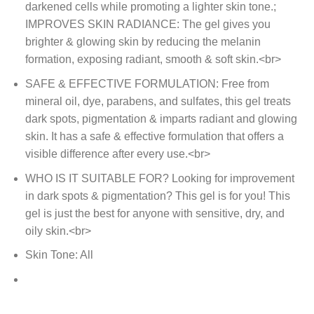
darkened cells while promoting a lighter skin tone.;
IMPROVES SKIN RADIANCE: The gel gives you
brighter & glowing skin by reducing the melanin
formation, exposing radiant, smooth & soft skin.<br>
SAFE & EFFECTIVE FORMULATION: Free from
mineral oil, dye, parabens, and sulfates, this gel treats
dark spots, pigmentation & imparts radiant and glowing
skin. It has a safe & effective formulation that offers a
visible difference after every use.<br>
WHO IS IT SUITABLE FOR? Looking for improvement
in dark spots & pigmentation? This gel is for you! This
gel is just the best for anyone with sensitive, dry, and
oily skin.<br>
Skin Tone: All