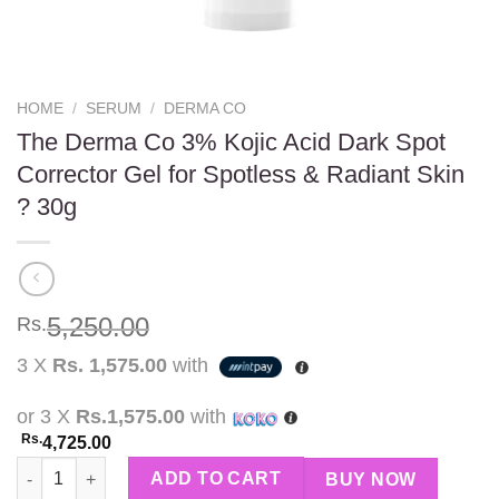
HOME
/
SERUM
/
DERMA CO
The Derma Co 3% Kojic Acid Dark Spot
Corrector Gel for Spotless & Radiant Skin
? 30g
5,250.00
Rs.
3 X
Rs. 1,575.00
with
or 3 X
Rs.1,575.00
with
Rs.
4,725.00
The Derma Co 3% Kojic Acid Dark Spot Corrector Gel for Spotle
ADD TO CART
BUY NOW