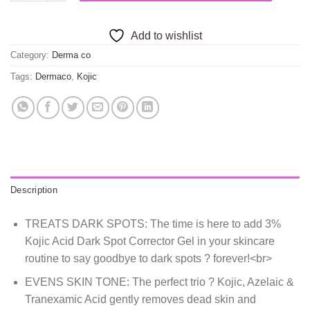
Add to wishlist
Category:
Derma co
Tags:
Dermaco
,
Kojic
Description
TREATS DARK SPOTS: The time is here to add 3%
Kojic Acid Dark Spot Corrector Gel in your skincare
routine to say goodbye to dark spots ? forever!<br>
EVENS SKIN TONE: The perfect trio ? Kojic, Azelaic &
Tranexamic Acid gently removes dead skin and