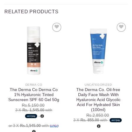
RELATED PRODUCTS
Add to
Add to
wishlist
wishlist
DERMA CO
UNCATEGORIZED
The Derma Co Derma Co
The Derma Co. Oil-free
1% Hyaluronic Tinted
Daily Face Wash With
Sunscreen SPF 60 Gel 50g
Hyaluronic Acid Glycolic
Acid For Hydrated Skin
Rs.
5,150.00
(100ml)
3 X
Rs. 1,545.00
with
Rs.
2,850.00
3 X
Rs. 855.00
with
or 3 X
Rs.1,545.00
with