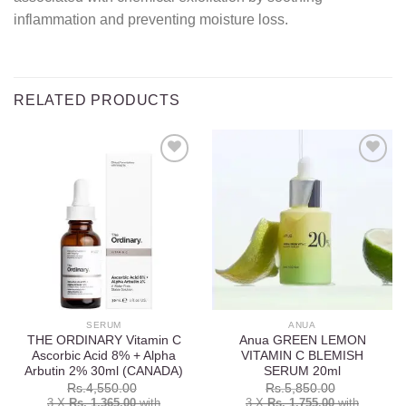
inflammation and preventing moisture loss.
RELATED PRODUCTS
Add to
Add to
wishlist
wishlist
SERUM
ANUA
THE ORDINARY Vitamin C
Anua GREEN LEMON
Ascorbic Acid 8% + Alpha
VITAMIN C BLEMISH
Arbutin 2% 30ml (CANADA)
SERUM 20ml
Rs.
4,550.00
Rs.
5,850.00
3 X
Rs. 1,365.00
with
3 X
Rs. 1,755.00
with