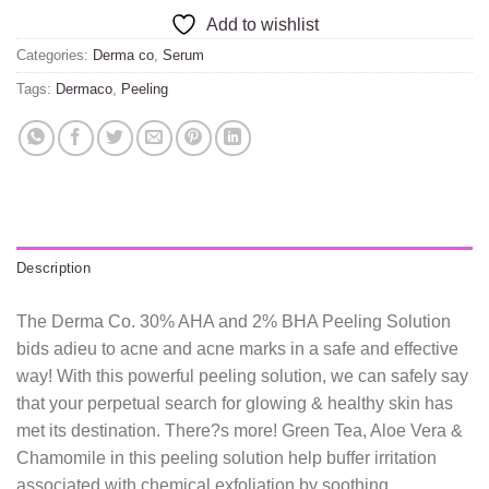
Add to wishlist
Categories:
Derma co
,
Serum
Tags:
Dermaco
,
Peeling
Description
The Derma Co. 30% AHA and 2% BHA Peeling Solution
bids adieu to acne and acne marks in a safe and effective
way! With this powerful peeling solution, we can safely say
that your perpetual search for glowing & healthy skin has
met its destination. There?s more! Green Tea, Aloe Vera &
Chamomile in this peeling solution help buffer irritation
associated with chemical exfoliation by soothing