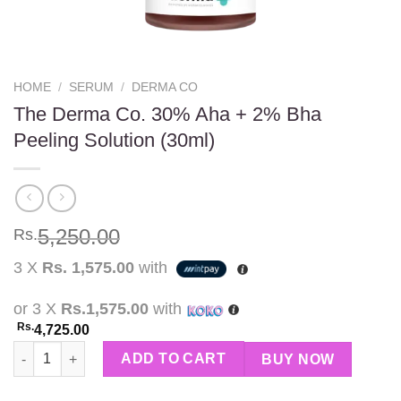
HOME
/
SERUM
/
DERMA CO
The Derma Co. 30% Aha + 2% Bha
Peeling Solution (30ml)
5,250.00
Rs.
3 X
Rs. 1,575.00
with
or 3 X
Rs.1,575.00
with
Rs.
4,725.00
The Derma Co. 30% Aha + 2% Bha Peeling Solution (30ml) quant
ADD TO CART
BUY NOW