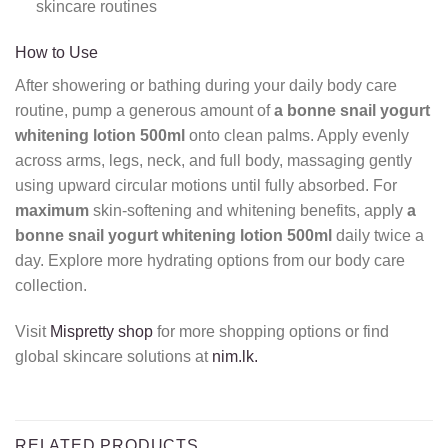
skincare routines
How to Use
After showering or bathing during your daily body care
routine, pump a generous amount of
a bonne snail yogurt
whitening lotion 500ml
onto clean palms. Apply evenly
across arms, legs, neck, and full body, massaging gently
using upward circular motions until fully absorbed. For
maximum
skin-softening and whitening benefits, apply
a
bonne snail yogurt whitening lotion 500ml
daily twice a
day. Explore more hydrating options from our body care
collection.
Visit
Mispretty shop
for more shopping options or find
global skincare solutions at
nim.lk.
RELATED PRODUCTS