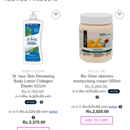
Add to
Add to
wishlist
wishlist
BODY LOTION
BIO GLOW
St. Ives Skin Renewing
Bio Glow vitamins
Body Lotion Collagen
moisturising cream 500ml
Elastin 621ml
Rs.
2,250.00
3 X
Rs. 675.00
with
Rs.
3,750.00
3 X
Rs. 1,125.00
with
or 3 X
Rs.675.00
with
or 3 X
Rs.1,125.00
with
Rs.
2,025.00
ADD TO CART
Rs.
3,375.00