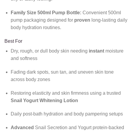
Family Size 500ml Pump Bottle:
Convenient 500ml
pump packaging designed for
proven
long-lasting daily
body hydration routines.
Best For
Dry, rough, or dull body skin needing
instant
moisture
and softness
Fading dark spots, sun tan, and uneven skin tone
across body zones
Restoring elasticity and skin firmness using a trusted
Snail Yogurt Whitening Lotion
Daily post-bath hydration and body pampering setups
Advanced
Snail Secretion and Yogurt protein-backed