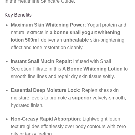
in the Healthline Skincare Guide.
Key Benefits
Maximum Skin Whitening Power:
Yogurt protein and
natural extracts in
a bonne snail yogurt whitening
lotion 500ml
deliver an
unbeatable
skin-brightening
effect and tone restoration cleanly.
Instant Snail Mucin Repair:
Infused with Snail
Secretion Filtrate in this
A Bonne Whitening Lotion
to
smooth fine lines and repair dry skin tissue softly.
Essential Deep Moisture Lock:
Replenishes skin
moisture levels to promote a
superior
velvety-smooth,
hydrated finish.
Non-Greasy Rapid Absorption:
Lightweight lotion
texture glides effortlessly over body contours with zero
oily or tacky feeling.