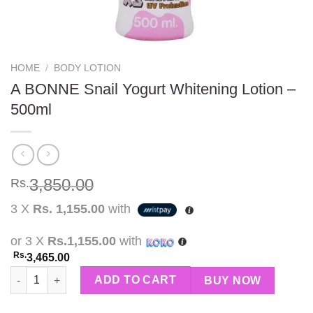
HOME
/
BODY LOTION
A BONNE Snail Yogurt Whitening Lotion –
500ml
3,850.00
Rs.
3 X
Rs. 1,155.00
with
or 3 X
Rs.1,155.00
with
Rs.
3,465.00
A BONNE Snail Yogurt Whitening Lotion – 500ml quantity
ADD TO CART
BUY NOW