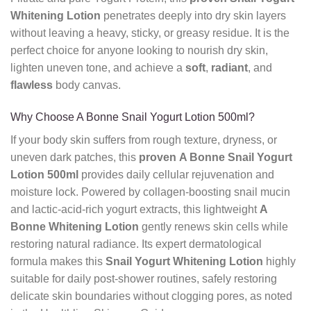
Whitening Lotion
penetrates deeply into dry skin layers
without leaving a heavy, sticky, or greasy residue. It is the
perfect choice for anyone looking to nourish dry skin,
lighten uneven tone, and achieve a
soft
,
radiant
, and
flawless
body canvas.
Why Choose A Bonne Snail Yogurt Lotion 500ml?
If your body skin suffers from rough texture, dryness, or
uneven dark patches, this
proven
A Bonne Snail Yogurt
Lotion 500ml
provides daily cellular rejuvenation and
moisture lock. Powered by collagen-boosting snail mucin
and lactic-acid-rich yogurt extracts, this lightweight
A
Bonne Whitening Lotion
gently renews skin cells while
restoring natural radiance. Its expert dermatological
formula makes this
Snail Yogurt Whitening Lotion
highly
suitable for daily post-shower routines, safely restoring
delicate skin boundaries without clogging pores, as noted