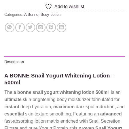
Add to wishlist
Categories:
A Bonne
,
Body Lotion
Description
A BONNE Snail Yogurt Whitening Lotion –
500ml
The
a bonne snail yogurt whitening lotion 500ml
is an
ultimate
skin-brightening body moisturizer formulated for
instant
deep hydration,
maximum
dark spot reduction, and
essential
skin texture smoothing. Featuring an
advanced
fast-absorbing lotion matrix enriched with Snail Secretion
Filtrate and pure Yogurt Protein, this
proven
Snail Yogurt