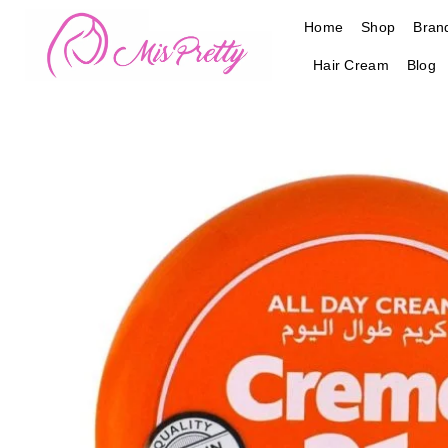
Skip
Home
Shop
Bran
to
content
Hair Cream
Blog