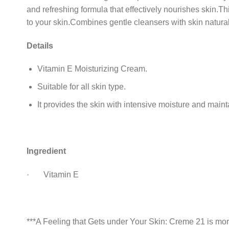
and refreshing formula that effectively nourishes skin.Thi
to your skin.Combines gentle cleansers with skin natural
Details
Vitamin E Moisturizing Cream.
Suitable for all skin type.
It provides the skin with intensive moisture and maint
Ingredient
· Vitamin E
***A Feeling that Gets under Your Skin: Creme 21 is mor