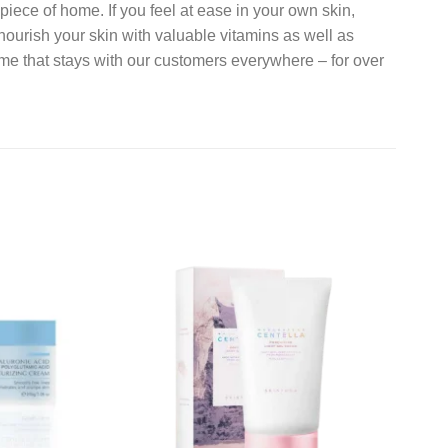
 piece of home. If you feel at ease in your own skin,
nourish your skin with valuable vitamins as well as
home that stays with our customers everywhere – for over
Add to
Add to
wishlist
wishlist