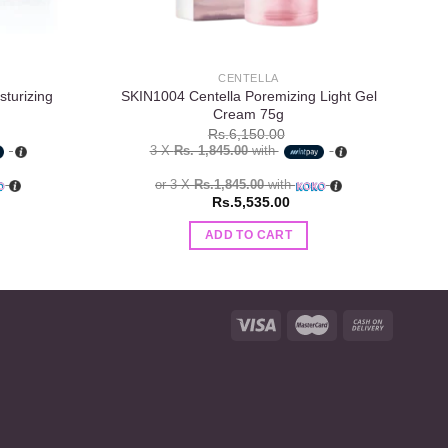
CENTELLA
turizing
SKIN1004 Centella Poremizing Light Gel
E
Cream 75g
Rs.
6,150.00
3 X
Rs. 1,845.00
with
or 3 X
Rs.1,845.00
with
Rs.
5,535.00
ADD TO CART