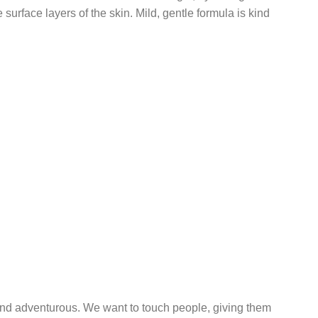
surface layers of the skin. Mild, gentle formula is kind
 and adventurous. We want to touch people, giving them