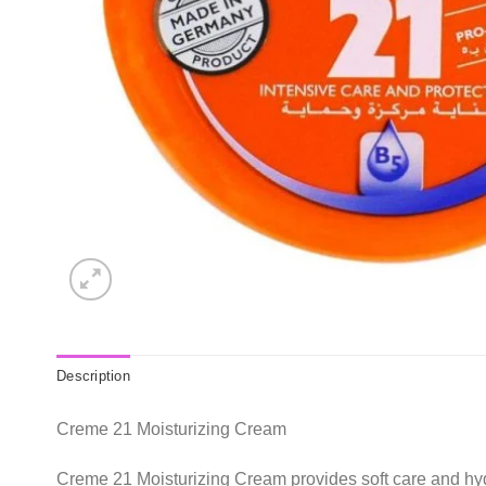
Description
Creme 21 Moisturizing Cream
Creme 21 Moisturizing Cream provides soft care and hyd