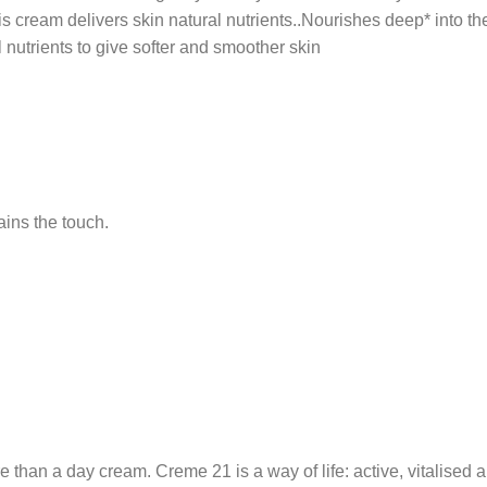
s cream delivers skin natural nutrients..Nourishes deep* into the 
 nutrients to give softer and smoother skin
ains the touch.
e than a day cream. Creme 21 is a way of life: active, vitalised