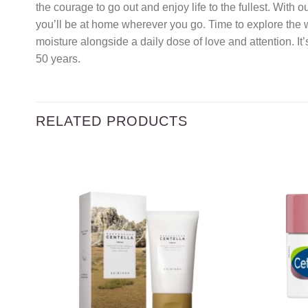
the courage to go out and enjoy life to the fullest. With 
you’ll be at home wherever you go. Time to explore the w
moisture alongside a daily dose of love and attention. It
50 years.
RELATED PRODUCTS
Add to
wishlist