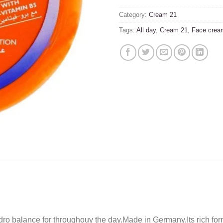
Category:
Cream 21
Tags:
All day
,
Cream 21
,
Face crea
ro balance for throughouy the day.Made in Germany.Its rich form