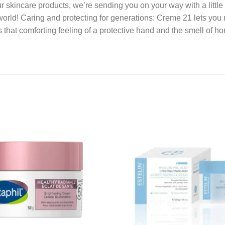
our skincare products, we’re sending you on your way with a little
orld! Caring and protecting for generations: Creme 21 lets you 
’s that comforting feeling of a protective hand and the smell of 
Add to
wishlist