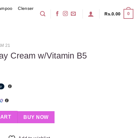
ampoo
Clenser
0
Rs.
0.00
M 21
Day Cream w/Vitamin B5
tamin B5 quantity
CART
BUY NOW