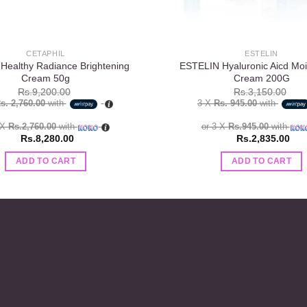
CETAPHIL
ESTELIN
 Healthy Radiance Brightening
ESTELIN Hyaluronic Aicd Mois
Cream 50g
Cream 200G
Rs.
9,200.00
Rs.
3,150.00
s. 2,760.00
with
3 X
Rs. 945.00
with
 X
Rs.2,760.00
with
or 3 X
Rs.945.00
with
Rs.
8,280.00
Rs.
2,835.00
ADD TO CART
ADD TO CART