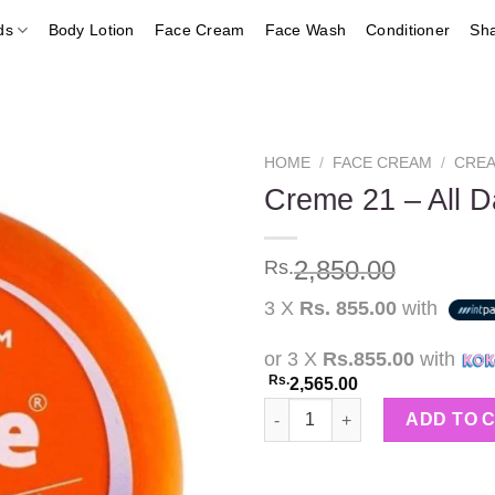
ds
Body Lotion
Face Cream
Face Wash
Conditioner
Sh
HOME
/
FACE CREAM
/
CREA
Creme 21 – All 
Add to
2,850.00
Rs.
wishlist
3 X
Rs. 855.00
with
or 3 X
Rs.855.00
with
Rs.
2,565.00
Creme 21 - All Day Cream w/Vi
ADD TO 