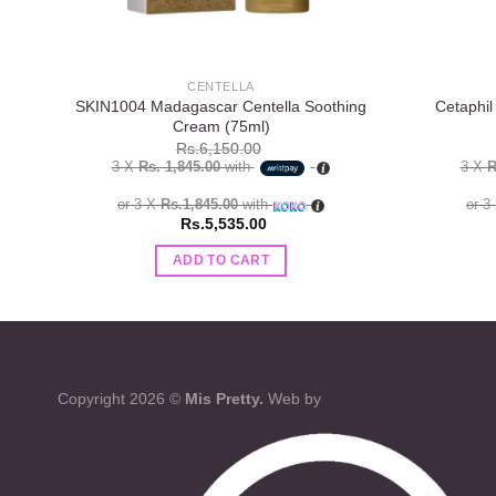
CENTELLA
SKIN1004 Madagascar Centella Soothing
Cetaphil
Cream (75ml)
Rs.
6,150.00
3 X
Rs. 1,845.00
with
3 X
R
or 3 X
Rs.1,845.00
with
or 3
Rs.
5,535.00
ADD TO CART
Copyright 2026 ©
Mis Pretty.
Web by