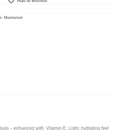
Add to wishlist
m
,
Moisturizer
ula – enhanced with Vitamin E. Light, hydrating feel