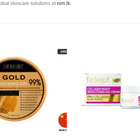
obal skincare solutions at
nim.lk.
Add to
wishlist