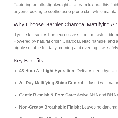
Featuring an ultra-lightweight air-cream texture, this flui
anyone looking to soothe acne-prone skin while maintaini
Why Choose Garnier Charcoal Mattifying Ai
If your skin suffers from excessive shine, persistent ble
Powered by natural origin Charcoal, Niacinamide, and a g
highly suitable for daily morning and evening use, safely
Key Benefits
48-Hour Air-Light Hydration:
Delivers deep hydration
All-Day Mattifying Shine Control:
Infused with natu
Gentle Blemish & Pore Care:
Active AHA and BHA mat
Non-Greasy Breathable Finish:
Leaves no dark mark