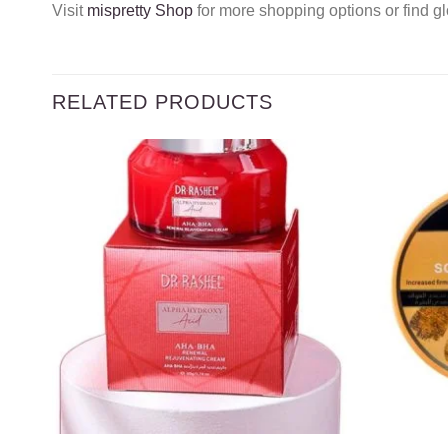
Visit
mispretty Shop
for more shopping options or find gl
RELATED PRODUCTS
Add to
wishlist