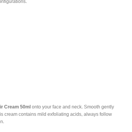
nfigurations.
Air Cream 50ml
onto your face and neck. Smooth gently
is cream contains mild exfoliating acids, always follow
n.