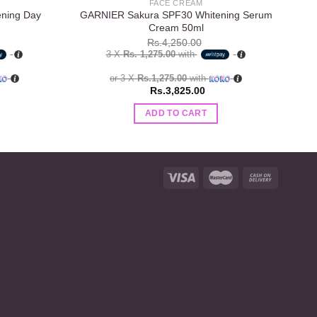
FACE CREAM
ening Day
GARNIER Sakura SPF30 Whitening Serum
Cream 50ml
Rs.
4,250.00
3 X
Rs. 1,275.00
with
or 3 X
Rs.1,275.00
with
Rs.
3,825.00
ADD TO CART