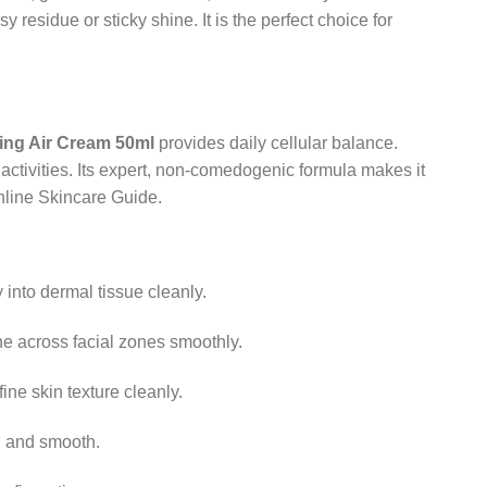
y residue or sticky shine. It is the perfect choice for
ying Air Cream 50ml
provides daily cellular balance.
activities. Its expert, non-comedogenic formula makes it
thline Skincare Guide.
 into dermal tissue cleanly.
e across facial zones smoothly.
ne skin texture cleanly.
h and smooth.