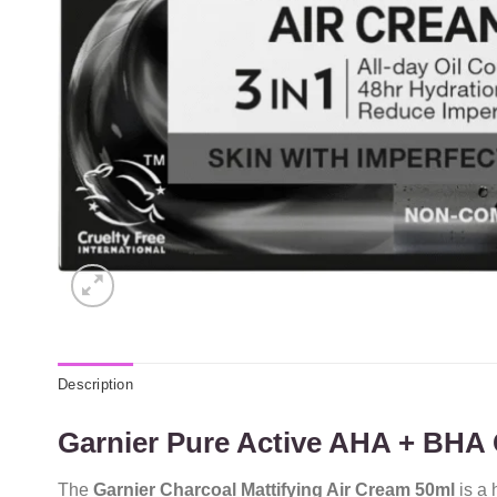
Description
Garnier Pure Active AHA + BHA C
The
Garnier Charcoal Mattifying Air Cream 50ml
is a 