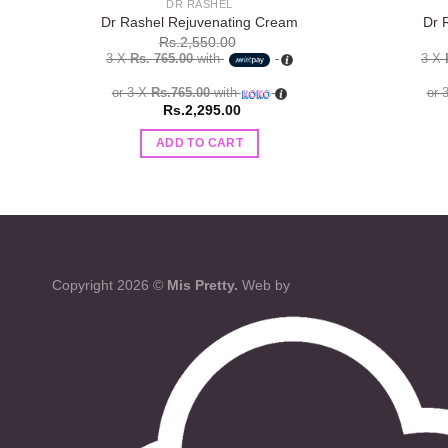
DR RASHEL
Dr Rashel Rejuvenating Cream
Dr 
Rs.
2,550.00
3 X
Rs. 765.00
with
3 X
or 3 X
Rs.765.00
with
or 
Rs.
2,295.00
ADD TO CART
Copyright 2026 ©
Mis Pretty.
Web by