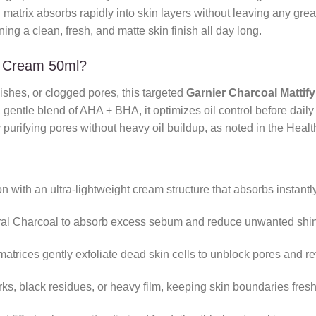
d matrix absorbs rapidly into skin layers without leaving any greas
ng a clean, fresh, and matte skin finish all day long.
r Cream 50ml?
mishes, or clogged pores, this targeted
Garnier Charcoal Mattif
entle blend of AHA + BHA, it optimizes oil control before daily 
 purifying pores without heavy oil buildup, as noted in the Heal
 with an ultra-lightweight cream structure that absorbs instantly
ral Charcoal to absorb excess sebum and reduce unwanted shin
rices gently exfoliate dead skin cells to unblock pores and refi
s, black residues, or heavy film, keeping skin boundaries fres