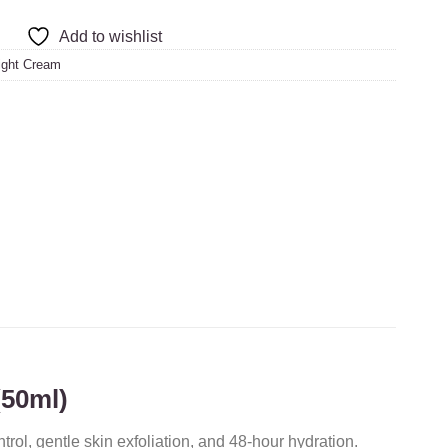
Add to wishlist
ight Cream
(50ml)
trol, gentle skin exfoliation, and 48-hour hydration.