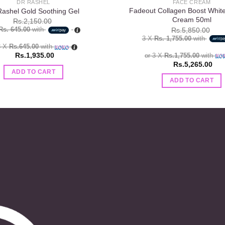
DR RASHEL
FACE CREAM
Fadeout Collagen Boost Whit
Rashel Gold Soothing Gel
Cream 50ml
Rs.
2,150.00
Rs. 645.00
with
Rs.
5,850.00
3 X
Rs. 1,755.00
with
3 X
Rs.645.00
with
Rs.
1,935.00
or 3 X
Rs.1,755.00
with
Rs.
5,265.00
ADD TO CART
ADD TO CART