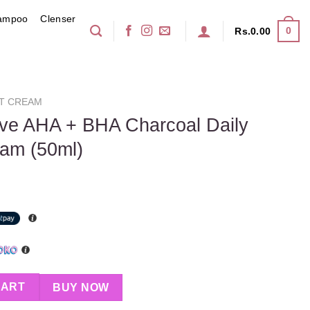
ampoo
Clenser
0
Rs.
0.00
T CREAM
ive AHA + BHA Charcoal Daily
eam (50ml)
Charcoal Daily Mattifying Air Cream (50ml) quantity
CART
BUY NOW