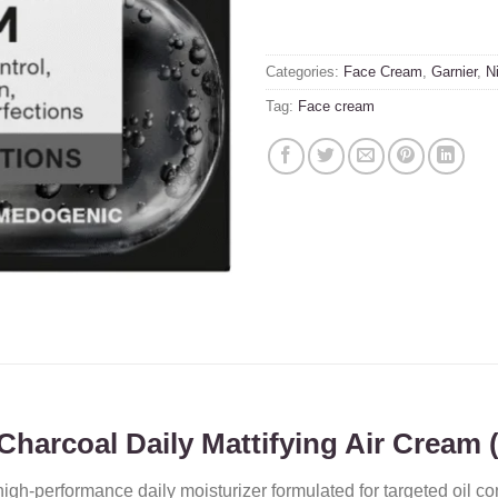
Categories:
Face Cream
,
Garnier
,
N
Tag:
Face cream
harcoal Daily Mattifying Air Cream 
high-performance daily moisturizer formulated for targeted oil con