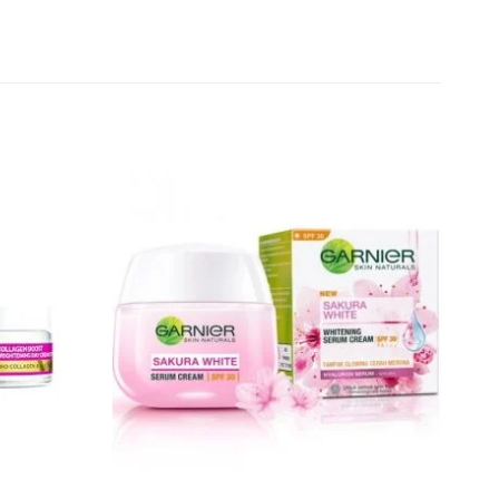
Add to
Add to
wishlist
wishlist