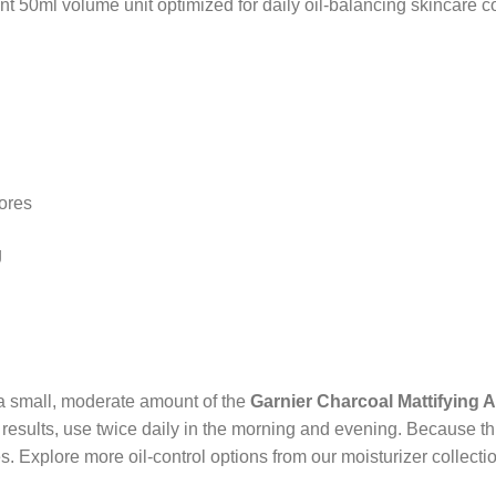
 50ml volume unit optimized for daily oil-balancing skincare co
ores
g
 a small, moderate amount of the
Garnier Charcoal Mattifying 
t results, use twice daily in the morning and evening. Because th
 Explore more oil-control options from our moisturizer collectio