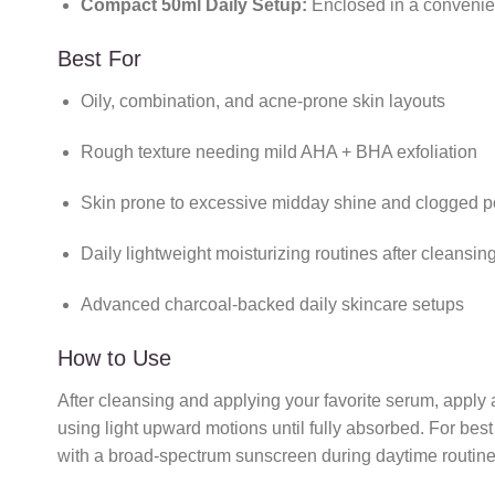
Compact 50ml Daily Setup:
Enclosed in a convenient
Best For
Oily, combination, and acne-prone skin layouts
Rough texture needing mild AHA + BHA exfoliation
Skin prone to excessive midday shine and clogged p
Daily lightweight moisturizing routines after cleansin
Advanced charcoal-backed daily skincare setups
How to Use
After cleansing and applying your favorite serum, apply
using light upward motions until fully absorbed. For bes
with a broad-spectrum sunscreen during daytime routines.