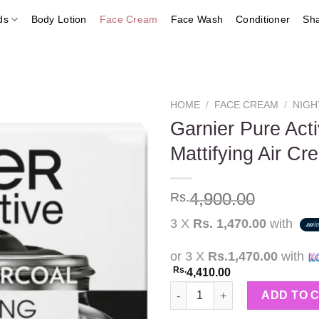
ds
Body Lotion
Face Cream
Face Wash
Conditioner
Sh
HOME
/
FACE CREAM
/
NIGH
Garnier Pure Act
Mattifying Air Cr
Add to
wishlist
4,900.00
Rs.
3 X
Rs. 1,470.00
with
or 3 X
Rs.1,470.00
with
Rs.
4,410.00
Garnier Pure Active AHA + BHA 
ADD TO 