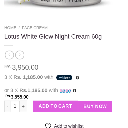
HOME
/
FACE CREAM
Lotus White Glow Night Cream 60g
3,950.00
Rs.
3 X
Rs. 1,185.00
with
or 3 X
Rs.1,185.00
with
Rs.
3,555.00
Lotus White Glow Night Cream 60g quantity
ADD TO CART
BUY NOW
Add to wishlist