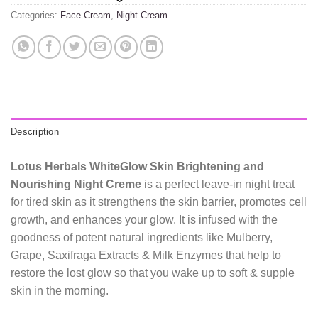
Categories:
Face Cream
,
Night Cream
Description
Lotus Herbals WhiteGlow Skin Brightening and
Nourishing Night Creme
is a perfect leave-in night treat
for tired skin as it strengthens the skin barrier, promotes cell
growth, and enhances your glow. It is infused with the
goodness of potent natural ingredients like Mulberry,
Grape, Saxifraga Extracts & Milk Enzymes that help to
restore the lost glow so that you wake up to soft & supple
skin in the morning.