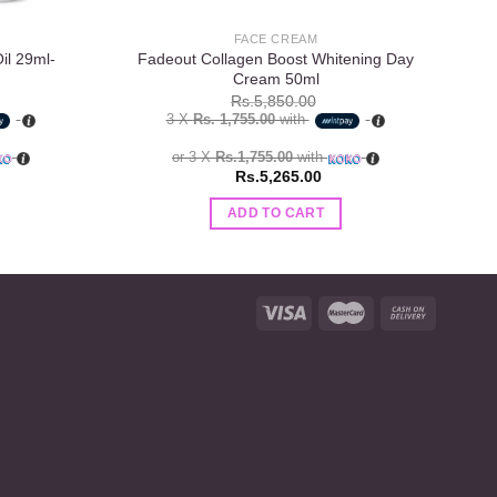
FACE CREAM
il 29ml-
Fadeout Collagen Boost Whitening Day
Cream 50ml
Rs.
5,850.00
3 X
Rs. 1,755.00
with
or 3 X
Rs.1,755.00
with
Rs.
5,265.00
ADD TO CART