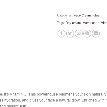
Categories:
Face Cream
,
lotus
Tags:
Day cream
,
Mama earth
,
Vita
tine, it’s Vitamin C. This powerhouse brightens your skin natura
 hydration, and gives your face a natural glow. Enriched with N
and radiant skin.