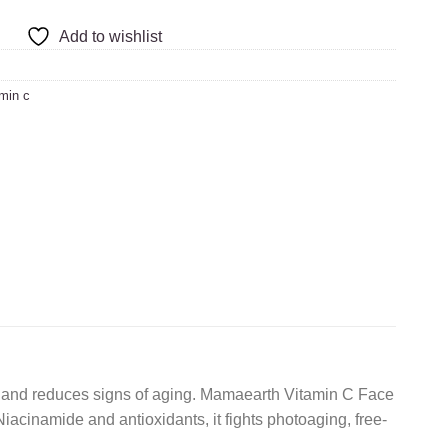
Add to wishlist
min c
lly and reduces signs of aging. Mamaearth Vitamin C Face
iacinamide and antioxidants, it fights photoaging, free-