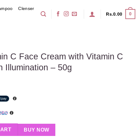
ampoo
Clenser
0
Rs.
0.00
S
in C Face Cream with Vitamin C
 Illumination – 50g
m with Vitamin C & SPF 20 for Skin Illumination – 50g quantity
CART
BUY NOW