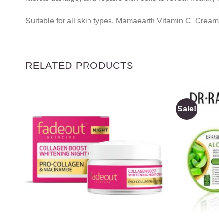
Suitable for all skin types, Mamaearth Vitamin C Cream 
RELATED PRODUCTS
Sale!
Add to
wishlist