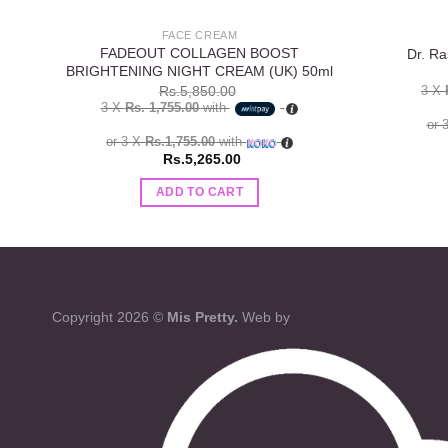
FACE CREAM
FADEOUT COLLAGEN BOOST
Dr. Ra
BRIGHTENING NIGHT CREAM (UK) 50ml
3 X
Rs.
5,850.00
3 X
Rs. 1,755.00
with
or 
or 3 X
Rs.1,755.00
with
Rs.
5,265.00
ADD TO CART
Copyright 2026 ©
Mis Pretty.
Web by