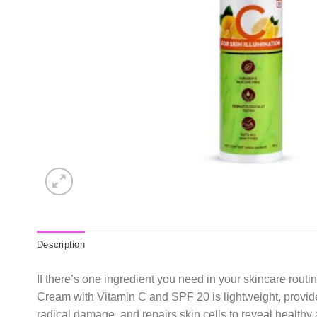
Description
If there’s one ingredient you need in your skincare rou
Cream with Vitamin C and SPF 20 is lightweight, provides
radical damage, and repairs skin cells to reveal healthy 