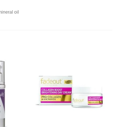
ineral oil
Add to
Add to
wishlist
wishlist