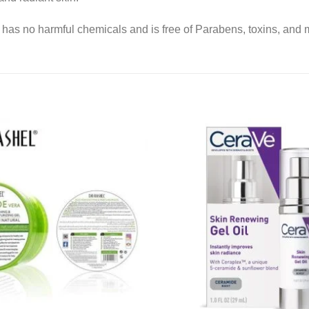
has no harmful chemicals and is free of Parabens, toxins, and m
Add to
wishlist