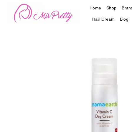
Skip
Home
Shop
Bran
to
content
Hair Cream
Blog