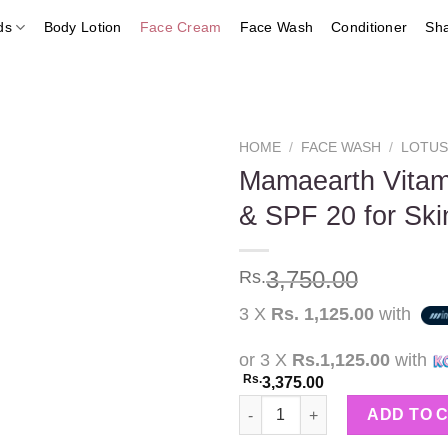
ds
Body Lotion
Face Cream
Face Wash
Conditioner
Sh
HOME
/
FACE WASH
/
LOTU
Mamaearth Vitam
& SPF 20 for Skin
Add to
wishlist
3,750.00
Rs.
3 X
Rs. 1,125.00
with
or 3 X
Rs.1,125.00
with
Rs.
3,375.00
Mamaearth Vitamin C Face Crea
ADD TO 