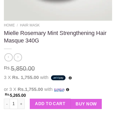
HOME
/
HAIR MASK
Mielle Rosemary Mint Strengthening Hair
Masque 340G
5,850.00
Rs.
3 X
Rs. 1,755.00
with
or 3 X
Rs.1,755.00
with
Rs.
5,265.00
Mielle Rosemary Mint Strengthening Hair Masque 340G quantit
ADD TO CART
BUY NOW