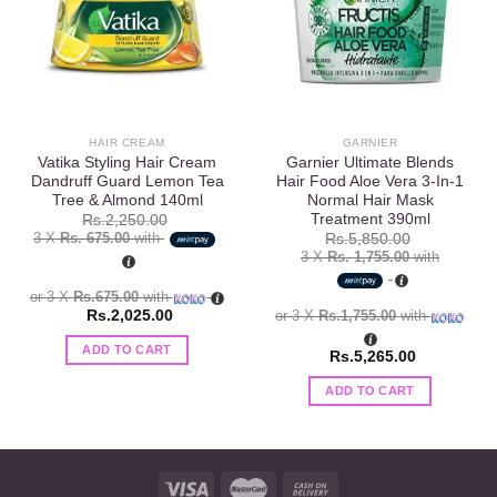
wishlist
wishlist
HAIR CREAM
GARNIER
Vatika Styling Hair Cream
Garnier Ultimate Blends
Dandruff Guard Lemon Tea
Hair Food Aloe Vera 3-In-1
Tree & Almond 140ml
Normal Hair Mask
Treatment 390ml
Rs.
2,250.00
3 X
Rs. 675.00
with
Rs.
5,850.00
3 X
Rs. 1,755.00
with
or 3 X
Rs.675.00
with
Rs.
2,025.00
or 3 X
Rs.1,755.00
with
ADD TO CART
Rs.
5,265.00
ADD TO CART