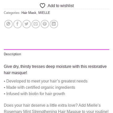
Add to wishlist
Categories:
Hair Mask
,
MIELLE
Description
Give dry, thirsty tresses deep moisture with this restorative
hair masque!
• Developed to meet your hair’s greatest needs
• Made with certified organic ingredients
• Infused with biotin for hair growth
Does your hair deserve a little extra love? Add Mielle’s
Rosemary Mint Strengthening Hair Masque to your routine!