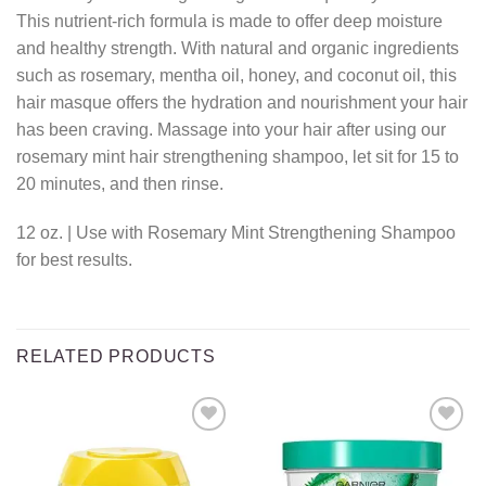
This nutrient-rich formula is made to offer deep moisture
and healthy strength. With natural and organic ingredients
such as rosemary, mentha oil, honey, and coconut oil, this
hair masque offers the hydration and nourishment your hair
has been craving. Massage into your hair after using our
rosemary mint hair strengthening shampoo, let sit for 15 to
20 minutes, and then rinse.
12 oz. | Use with Rosemary Mint Strengthening Shampoo
for best results.
RELATED PRODUCTS
Add to
Add to