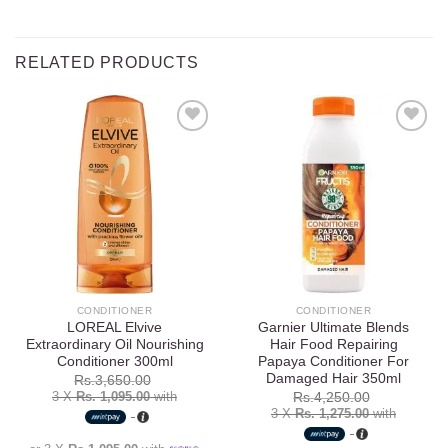
RELATED PRODUCTS
Add to
Add to
wishlist
wishlist
CONDITIONER
CONDITIONER
LOREAL Elvive
Garnier Ultimate Blends
Extraordinary Oil Nourishing
Hair Food Repairing
Conditioner 300ml
Papaya Conditioner For
Damaged Hair 350ml
Rs.
3,650.00
3 X
Rs. 1,095.00
with
Rs.
4,250.00
3 X
Rs. 1,275.00
with