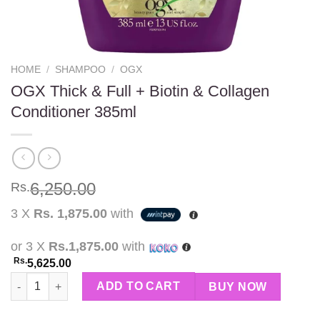
HOME
/
SHAMPOO
/
OGX
OGX Thick & Full + Biotin & Collagen
Conditioner 385ml
6,250.00
Rs.
3 X
Rs. 1,875.00
with
or 3 X
Rs.1,875.00
with
Rs.
5,625.00
OGX Thick & Full + Biotin & Collagen Conditioner 385ml quanti
ADD TO CART
BUY NOW