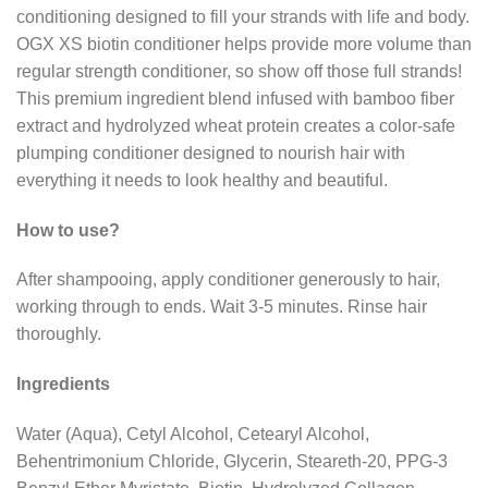
conditioning designed to fill your strands with life and body.
OGX XS biotin conditioner helps provide more volume than
regular strength conditioner, so show off those full strands!
This premium ingredient blend infused with bamboo fiber
extract and hydrolyzed wheat protein creates a color-safe
plumping conditioner designed to nourish hair with
everything it needs to look healthy and beautiful.
How to use?
After shampooing, apply conditioner generously to hair,
working through to ends. Wait 3-5 minutes. Rinse hair
thoroughly.
Ingredients
Water (Aqua), Cetyl Alcohol, Cetearyl Alcohol,
Behentrimonium Chloride, Glycerin, Steareth-20, PPG-3