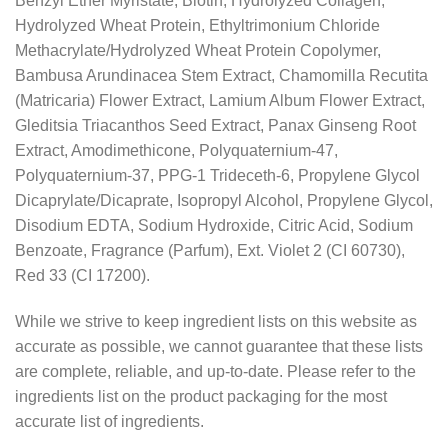
Benzyl Ether Myristate, Biotin, Hydrolyzed Collagen,
Hydrolyzed Wheat Protein, Ethyltrimonium Chloride
Methacrylate/Hydrolyzed Wheat Protein Copolymer,
Bambusa Arundinacea Stem Extract, Chamomilla Recutita
(Matricaria) Flower Extract, Lamium Album Flower Extract,
Gleditsia Triacanthos Seed Extract, Panax Ginseng Root
Extract, Amodimethicone, Polyquaternium-47,
Polyquaternium-37, PPG-1 Trideceth-6, Propylene Glycol
Dicaprylate/Dicaprate, Isopropyl Alcohol, Propylene Glycol,
Disodium EDTA, Sodium Hydroxide, Citric Acid, Sodium
Benzoate, Fragrance (Parfum), Ext. Violet 2 (CI 60730),
Red 33 (CI 17200).
While we strive to keep ingredient lists on this website as
accurate as possible, we cannot guarantee that these lists
are complete, reliable, and up-to-date. Please refer to the
ingredients list on the product packaging for the most
accurate list of ingredients.