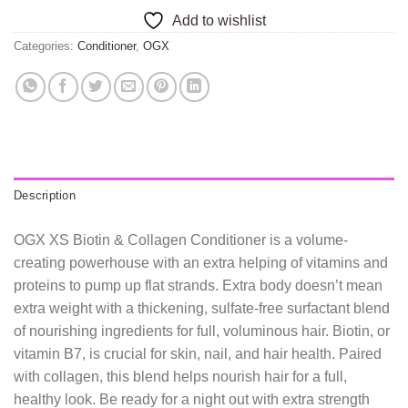
Add to wishlist
Categories:
Conditioner
,
OGX
Description
OGX XS Biotin & Collagen Conditioner is a volume-
creating powerhouse with an extra helping of vitamins and
proteins to pump up flat strands. Extra body doesn’t mean
extra weight with a thickening, sulfate-free surfactant blend
of nourishing ingredients for full, voluminous hair. Biotin, or
vitamin B7, is crucial for skin, nail, and hair health. Paired
with collagen, this blend helps nourish hair for a full,
healthy look. Be ready for a night out with extra strength