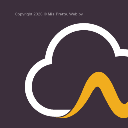
Copyright 2026 ©
Mis Pretty.
Web by