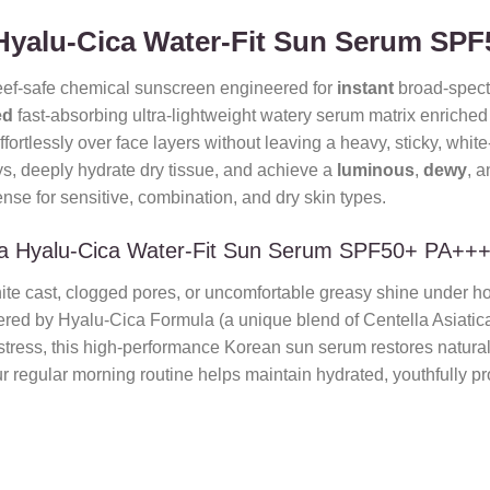
Hyalu-Cica Water-Fit Sun Serum SP
eef-safe chemical sunscreen engineered for
instant
broad-spect
ed
fast-absorbing ultra-lightweight watery serum matrix enriche
ffortlessly over face layers without leaving a heavy, sticky, white-
s, deeply hydrate dry tissue, and achieve a
luminous
,
dewy
, 
nse for sensitive, combination, and dry skin types.
a Hyalu-Cica Water-Fit Sun Serum SPF50+ PA++
hite cast, clogged pores, or uncomfortable greasy shine under ho
ered by Hyalu-Cica Formula (a unique blend of Centella Asiatic
 stress, this high-performance Korean sun serum restores natura
r regular morning routine helps maintain hydrated, youthfully prot