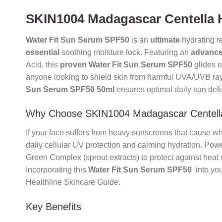
SKIN1004 Madagascar Centella 
Water Fit Sun Serum SPF50
is an
ultimate
hydrating r
essential
soothing moisture lock. Featuring an
advanc
Acid, this
proven
Water Fit Sun Serum SPF50
glides e
anyone looking to shield skin from harmful UVA/UVB ray
Sun Serum SPF50 50ml
ensures optimal daily sun defe
Why Choose SKIN1004 Madagascar Centell
If your face suffers from heavy sunscreens that cause w
daily cellular UV protection and calming hydration. Pow
Green Complex (sprout extracts) to protect against heat
Incorporating this
Water Fit Sun Serum SPF50
into you
Healthline Skincare Guide.
Key Benefits