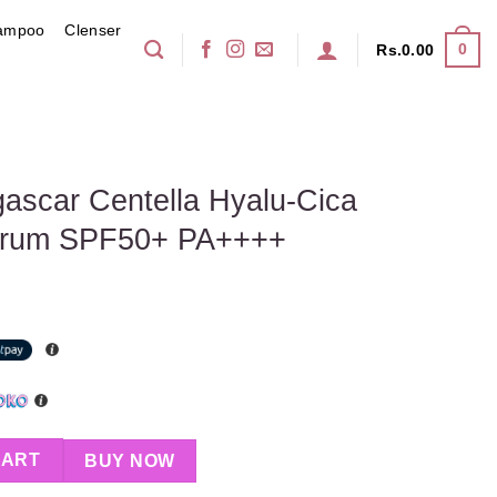
ampoo
Clenser
0
Rs.
0.00
scar Centella Hyalu-Cica
Serum SPF50+ PA++++
 Hyalu-Cica Water-Fit Sun Serum SPF50+ PA++++ quantity
CART
BUY NOW