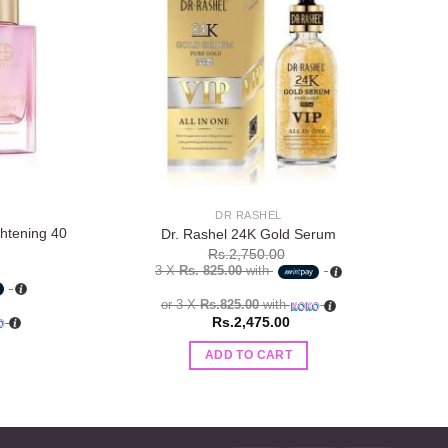
wishlist
wishlist
DR RASHEL
htening 40
Es
Dr. Rashel 24K Gold Serum
Rs.
2,750.00
3 X
Rs. 825.00
with
or 3 X
Rs.825.00
with
Rs.
2,475.00
ADD TO CART