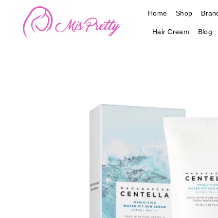
Skip
Home
Shop
Bran
to
content
Hair Cream
Blog