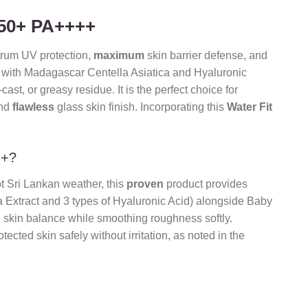
F50+ PA++++
rum UV protection,
maximum
skin barrier defense, and
d with Madagascar Centella Asiatica and Hyaluronic
cast, or greasy residue. It is the perfect choice for
and
flawless
glass skin finish. Incorporating this
Water Fit
++?
t Sri Lankan weather, this
proven
product provides
a Extract and 3 types of Hyaluronic Acid) alongside Baby
l skin balance while smoothing roughness softly.
ected skin safely without irritation, as noted in the