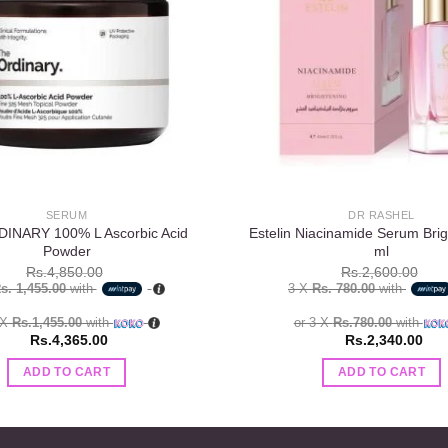
wishlist
SERUM
DR RASHEL
INARY 100% L Ascorbic Acid
Estelin Niacinamide Serum Brig
Powder
ml
Rs.
4,850.00
Rs.
2,600.00
s. 1,455.00
with
3 X
Rs. 780.00
with
 X
Rs.1,455.00
with
or 3 X
Rs.780.00
with
Rs.
4,365.00
Rs.
2,340.00
ADD TO CART
ADD TO CART