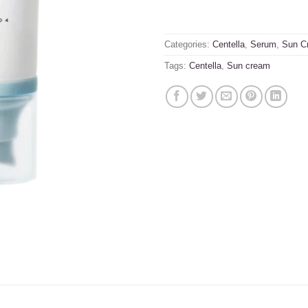
Categories:
Centella
,
Serum
,
Sun C
Tags:
Centella
,
Sun cream