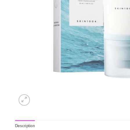
Description