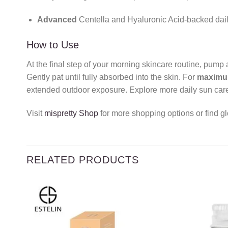
Advanced
Centella and Hyaluronic Acid-backed dail
How to Use
At the final step of your morning skincare routine, pum
Gently pat until fully absorbed into the skin. For
maxim
extended outdoor exposure. Explore more daily sun care
Visit
mispretty Shop
for more shopping options or find gl
RELATED PRODUCTS
Add to