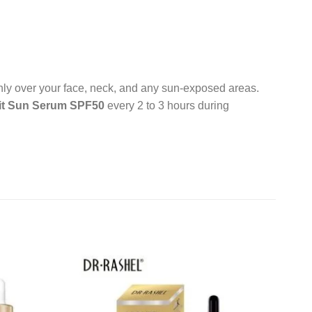
enly over your face, neck, and any sun-exposed areas.
it Sun Serum SPF50
every 2 to 3 hours during
Add to
Add to