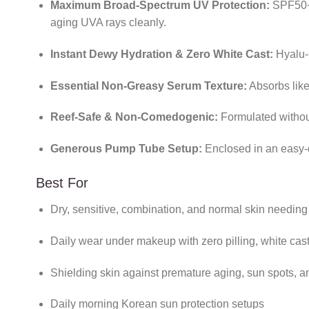
Maximum Broad-Spectrum UV Protection:
SPF50+ 
aging UVA rays cleanly.
Instant Dewy Hydration & Zero White Cast:
Hyalu-C
Essential Non-Greasy Serum Texture:
Absorbs like 
Reef-Safe & Non-Comedogenic:
Formulated without
Generous Pump Tube Setup:
Enclosed in an easy-
Best For
Dry, sensitive, combination, and normal skin needin
Daily wear under makeup with zero pilling, white cast
Shielding skin against premature aging, sun spots,
Daily morning Korean sun protection setups