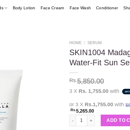
ds
Body Lotion
Face Cream
Face Wash
Conditioner
Sh
HOME
/
SERUM
SKIN1004 Madaga
Water-Fit Sun 
Add to
wishlist
5,850.00
Rs.
3 X
Rs. 1,755.00
with
or 3 X
Rs.1,755.00
with
Rs.
5,265.00
SKIN1004 Madagascar Centella
ADD TO 