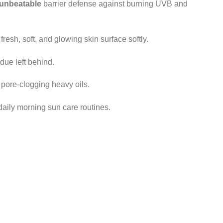
unbeatable
barrier defense against burning UVB and
fresh, soft, and glowing skin surface softly.
due left behind.
pore-clogging heavy oils.
daily morning sun care routines.