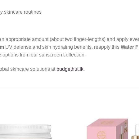
y skincare routines
p an appropriate amount (about two finger-lengths) and apply ev
um
UV defense and skin hydrating benefits, reapply this
Water F
 options from our sunscreen collection.
obal skincare solutions at
budgethut.lk.
Add to