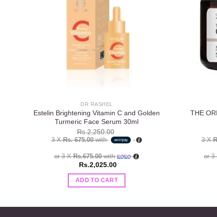
wishlist
DR RASHEL
Estelin Brightening Vitamin C and Golden
THE ORD
Turmeric Face Serum 30ml
Rs.
2,250.00
3 X
Rs. 675.00
with
3 X
R
or 3 X
Rs.675.00
with
or 3
Rs.
2,025.00
ADD TO CART