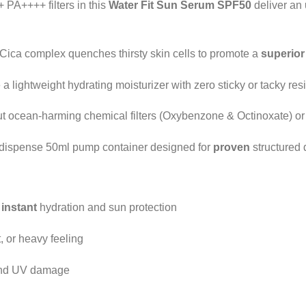
PA++++ filters in this
Water Fit Sun Serum SPF50
deliver an
ica complex quenches thirsty skin cells to promote a
superior
a lightweight hydrating moisturizer with zero sticky or tacky resi
 ocean-harming chemical filters (Oxybenzone & Octinoxate) or 
dispense 50ml pump container designed for
proven
structured 
g
instant
hydration and sun protection
, or heavy feeling
 and UV damage