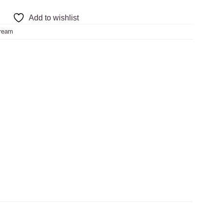
Add to wishlist
ream