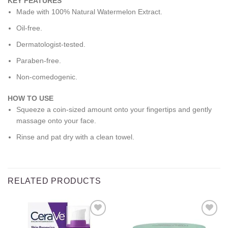
KEY FEATURES
Made with 100% Natural Watermelon Extract.
Oil-free.
Dermatologist-tested.
Paraben-free.
Non-comedogenic.
HOW TO USE
Squeeze a coin-sized amount onto your fingertips and gently
massage onto your face.
Rinse and pat dry with a clean towel.
RELATED PRODUCTS