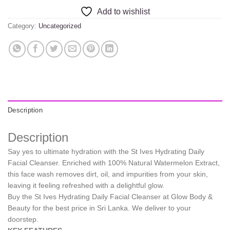
Add to wishlist
Category:
Uncategorized
Description
Description
Say yes to ultimate hydration with the St Ives Hydrating Daily
Facial Cleanser. Enriched with 100% Natural Watermelon Extract,
this face wash removes dirt, oil, and impurities from your skin,
leaving it feeling refreshed with a delightful glow.
Buy the St Ives Hydrating Daily Facial Cleanser at Glow Body &
Beauty for the best price in Sri Lanka. We deliver to your
doorstep.