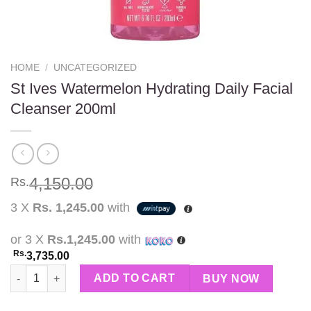
HOME
/
UNCATEGORIZED
St Ives Watermelon Hydrating Daily Facial
Cleanser 200ml
4,150.00
Rs.
3 X
Rs. 1,245.00
with
or 3 X
Rs.1,245.00
with
Rs.
3,735.00
St Ives Watermelon Hydrating Daily Facial Cleanser 200ml quant
ADD TO CART
BUY NOW