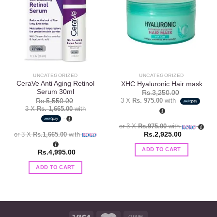
Add to
Add to
wishlist
wishlist
UNCATEGORIZED
UNCATEGORIZED
CeraVe Anti Aging Retinol
XHC Hyaluronic Hair mask
Serum 30ml
Rs.
3,250.00
3 X
Rs. 975.00
with
Rs.
5,550.00
3 X
Rs. 1,665.00
with
or 3 X
Rs.975.00
with
or 3 X
Rs.1,665.00
with
Rs.
2,925.00
ADD TO CART
Rs.
4,995.00
ADD TO CART