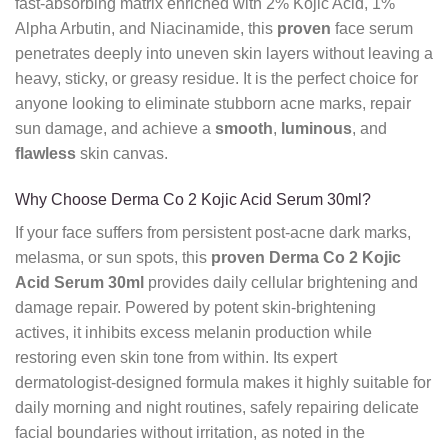
fast-absorbing matrix enriched with 2% Kojic Acid,
1%
Alpha Arbutin,
and Niacinamide,
this
proven
face serum
penetrates deeply into uneven skin layers without leaving a
heavy,
sticky,
or greasy residue.
It is the perfect choice for
anyone looking to eliminate stubborn acne marks,
repair
sun damage,
and achieve a
smooth
,
luminous
,
and
flawless
skin canvas.
Why Choose Derma Co 2 Kojic Acid Serum 30ml?
If your face suffers from persistent post-acne dark marks,
melasma,
or sun spots,
this
proven
Derma Co 2 Kojic
Acid Serum 30ml
provides daily cellular brightening and
damage repair.
Powered by potent skin-brightening
actives,
it inhibits excess melanin production while
restoring even skin tone from within.
Its expert
dermatologist-designed formula makes it highly suitable for
daily morning and night routines,
safely repairing delicate
facial boundaries without irritation,
as noted in the