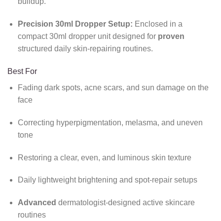
buildup.
Precision 30ml Dropper Setup:
Enclosed in a
compact 30ml dropper unit designed for
proven
structured daily skin-repairing routines.
Best For
Fading dark spots,
acne scars,
and sun damage on the
face
Correcting hyperpigmentation,
melasma,
and uneven
tone
Restoring a clear,
even,
and luminous skin texture
Daily lightweight brightening and spot-repair setups
Advanced
dermatologist-designed active skincare
routines