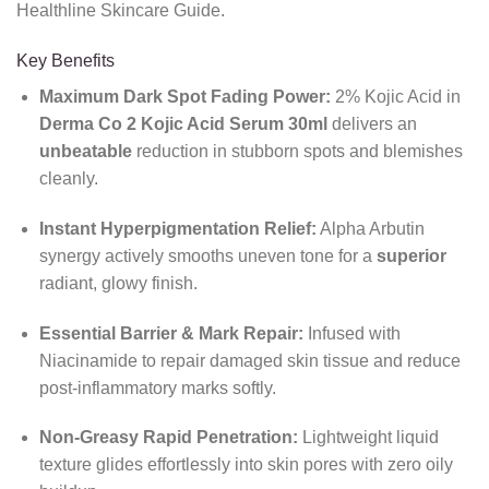
Healthline Skincare Guide.
Key Benefits
Maximum Dark Spot Fading Power:
2% Kojic Acid in
Derma Co 2 Kojic Acid Serum 30ml
delivers an
unbeatable
reduction in stubborn spots and blemishes
cleanly.
Instant Hyperpigmentation Relief:
Alpha Arbutin
synergy actively smooths uneven tone for a
superior
radiant,
glowy finish.
Essential Barrier & Mark Repair:
Infused with
Niacinamide to repair damaged skin tissue and reduce
post-inflammatory marks softly.
Non-Greasy Rapid Penetration:
Lightweight liquid
texture glides effortlessly into skin pores with zero oily