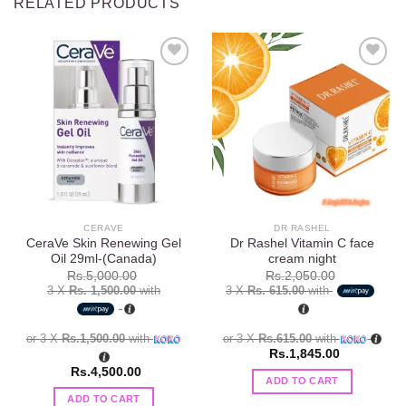
RELATED PRODUCTS
Add to
Add to
wishlist
wishlist
CERAVE
DR RASHEL
CeraVe Skin Renewing Gel
Dr Rashel Vitamin C face
Oil 29ml-(Canada)
cream night
Rs.
5,000.00
Rs.
2,050.00
3 X
Rs. 1,500.00
with
3 X
Rs. 615.00
with
or 3 X
Rs.1,500.00
with
or 3 X
Rs.615.00
with
Rs.
1,845.00
Rs.
4,500.00
ADD TO CART
ADD TO CART