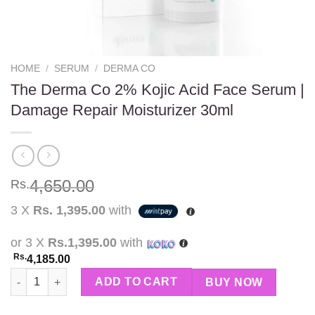
HOME
/
SERUM
/
DERMA CO
The Derma Co 2% Kojic Acid Face Serum |
Damage Repair Moisturizer 30ml
4,650.00
Rs.
3 X
Rs. 1,395.00
with
or 3 X
Rs.1,395.00
with
Rs.
4,185.00
The Derma Co 2% Kojic Acid Face Serum | Damage Repair Moistu
ADD TO CART
BUY NOW