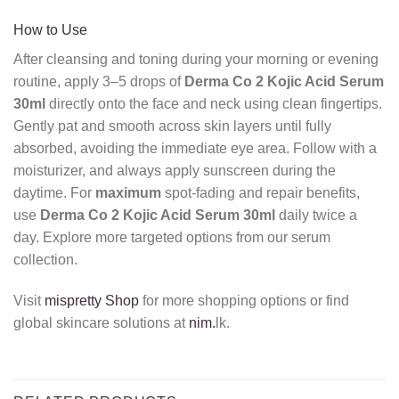
How to Use
After cleansing and toning during your morning or evening
routine,
apply 3–5 drops of
Derma Co 2 Kojic Acid Serum
30ml
directly onto the face and neck using clean fingertips.
Gently pat and smooth across skin layers until fully
absorbed,
avoiding the immediate eye area.
Follow with a
moisturizer,
and always apply sunscreen during the
daytime.
For
maximum
spot-fading and repair benefits,
use
Derma Co 2 Kojic Acid Serum 30ml
daily twice a
day.
Explore more targeted options from our serum
collection.
Visit
mispretty Shop
for more shopping options or find
global skincare solutions at
nim.
lk.