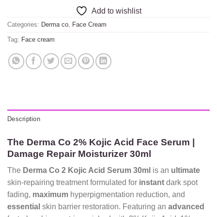
Add to wishlist
Categories:
Derma co
,
Face Cream
Tag:
Face cream
Description
The Derma Co 2% Kojic Acid Face Serum |
Damage Repair Moisturizer 30ml
The
Derma Co 2 Kojic Acid Serum 30ml
is an
ultimate
skin-repairing treatment formulated for
instant
dark spot
fading,
maximum
hyperpigmentation reduction,
and
essential
skin barrier restoration.
Featuring an
advanced