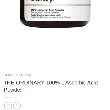
HOME
/
SERUM
THE ORDINARY 100% L Ascorbic Acid
Powder