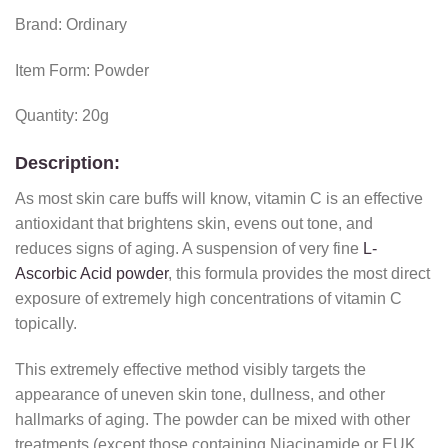
Brand: Ordinary
Item Form: Powder
Quantity: 20g
Description:
As most skin care buffs will know, vitamin C is an effective
antioxidant that brightens skin, evens out tone, and
reduces signs of aging. A suspension of very fine
L-
Ascorbic Acid powder
, this formula provides the most direct
exposure of extremely high concentrations of vitamin C
topically.
This extremely effective method visibly targets the
appearance of uneven skin tone, dullness, and other
hallmarks of aging. The powder can be mixed with other
treatments (except those containing Niacinamide or EUK