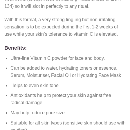
134) so it will slot in perfectly to any ritual.
With this format, a very strong tingling but non-irritating
sensation is to be expected during the first 1-2 weeks of
use while your skin’s tolerance to vitamin C is elevated.
Benefits:
Ultra-fine Vitamin C powder for face and body.
Can be added to water, hydrating toners or essence,
Serum, Moisturiser, Facial Oil or Hydrating Face Mask
Helps to even skin tone
Antioxidants help to protect your skin against free
radical damage
May help reduce pore size
Suitable for all skin types (sensitive skin should use with