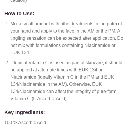
caution)
How to Use:
Mix a small amount with other treatments in the palm of
your hand and apply to the face in the AM or the PM. A
tingling sensation can be expected after application. Do
not mix with formulations containing Niacinamide or
EUK 134.
If topical Vitamin C is used as part of skincare, it should
be applied at alternate times with EUK 134 or
Niacinamide (ideally Vitamin C in the PM and EUK
134/Niacinamide in the AM). Otherwise, EUK
134/Niacinamide can affect the integrity of pure-form
Vitamin C (L-Ascorbic Acid).
Key Ingredients:
100 % Ascorbic Acid