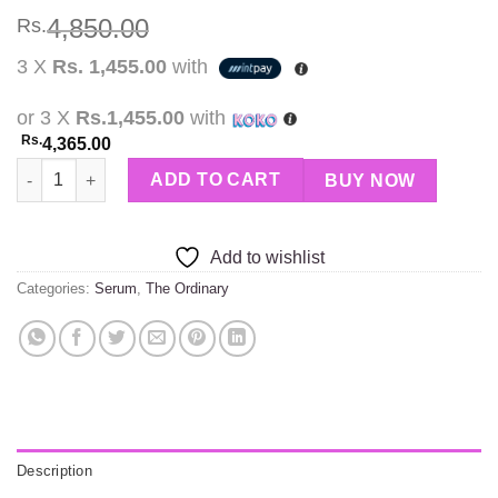
4,850.00
Rs.
3 X
Rs. 1,455.00
with
or 3 X
Rs.1,455.00
with
Rs.
4,365.00
THE ORDINARY 100% L Ascorbic Acid Powder quantity
ADD TO CART
BUY NOW
Add to wishlist
Categories:
Serum
,
The Ordinary
Description