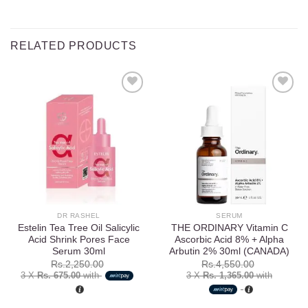
RELATED PRODUCTS
Add to
Add to
wishlist
wishlist
DR RASHEL
SERUM
Estelin Tea Tree Oil Salicylic
THE ORDINARY Vitamin C
Acid Shrink Pores Face
Ascorbic Acid 8% + Alpha
Serum 30ml
Arbutin 2% 30ml (CANADA)
Rs.
2,250.00
Rs.
4,550.00
3 X
Rs. 675.00
with
3 X
Rs. 1,365.00
with