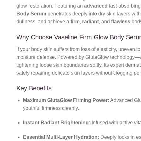
glow restoration. Featuring an
advanced
fast-absorbing
Body Serum
penetrates deeply into dry skin layers witho
dullness, and achieve a
firm
,
radiant
, and
flawless
body
Why Choose Vaseline Firm Glow Body Ser
If your body skin suffers from loss of elasticity, uneven t
moisture defense. Powered by GlutaGlow technology—w
tightening loose skin boundaries softly. Its expert derm
safely repairing delicate skin layers without clogging po
Key Benefits
Maximum GlutaGlow Firming Power:
Advanced Glu
youthful firmness cleanly.
Instant Radiant Brightening:
Infused with active vit
Essential Multi-Layer Hydration:
Deeply locks in es