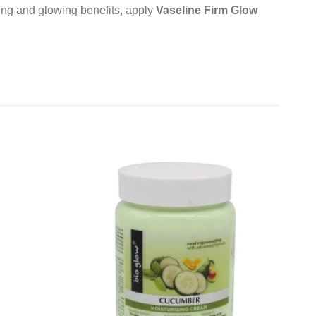
ing and glowing benefits, apply
Vaseline Firm Glow
Add to
Add to
wishlist
wishlist