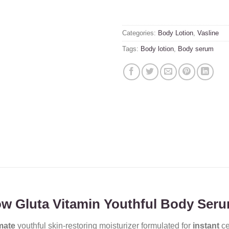
Categories:
Body Lotion
,
Vasline
Tags:
Body lotion
,
Body serum
low Gluta Vitamin Youthful Body Ser
mate
youthful skin-restoring moisturizer formulated for
instant
ce