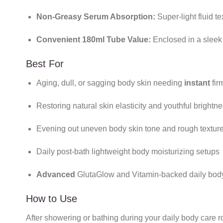
Non-Greasy Serum Absorption:
Super-light fluid te
Convenient 180ml Tube Value:
Enclosed in a sleek
Best For
Aging, dull, or sagging body skin needing
instant
fir
Restoring natural skin elasticity and youthful brightn
Evening out uneven body skin tone and rough textur
Daily post-bath lightweight body moisturizing setups
Advanced
GlutaGlow and Vitamin-backed daily body
How to Use
After showering or bathing during your daily body care