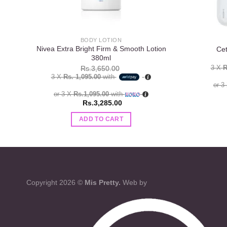
BODY LOTION
Nivea Extra Bright Firm & Smooth Lotion
Cet
380ml
3 X
R
Rs.
3,650.00
3 X
Rs. 1,095.00
with
or 3
or 3 X
Rs.1,095.00
with
Rs.
3,285.00
ADD TO CART
Copyright 2026 ©
Mis Pretty.
Web by