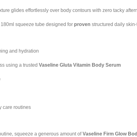
xture glides effortlessly over body contours with zero tacky after
 180ml squeeze tube designed for
proven
structured daily skin-
ming and hydration
ess using a trusted
Vaseline Gluta Vitamin Body Serum
e
 care routines
 routine, squeeze a generous amount of
Vaseline Firm Glow Bo