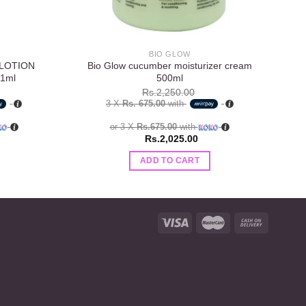
BIO GLOW
 LOTION
Bio Glow cucumber moisturizer cream
1ml
500ml
Rs.
2,250.00
3 X
Rs. 675.00
with
or 3 X
Rs.675.00
with
Rs.
2,025.00
ADD TO CART