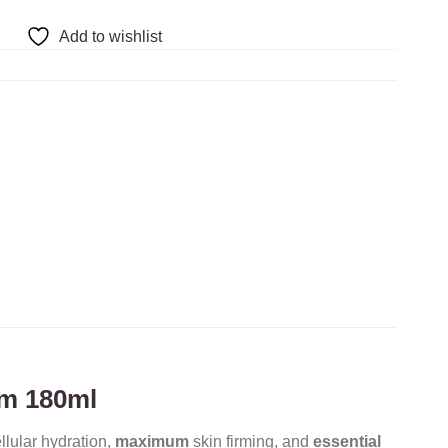
Add to wishlist
um 180ml
llular hydration,
maximum
skin firming, and
essential