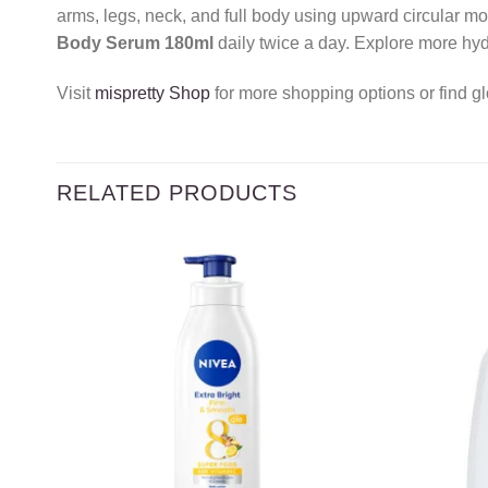
arms, legs, neck, and full body using upward circular mo
Body Serum 180ml
daily twice a day. Explore more hyd
Visit
mispretty Shop
for more shopping options or find gl
RELATED PRODUCTS
Add to
wishlist