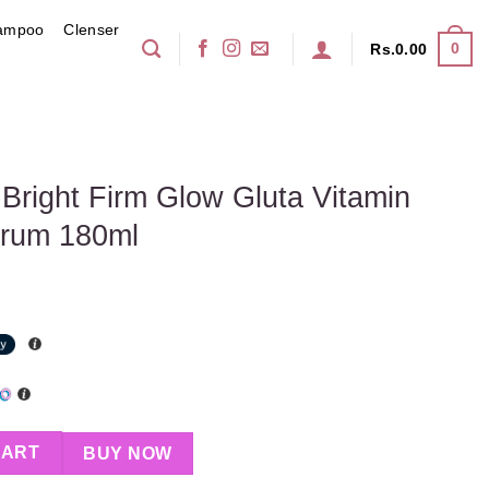
ampoo
Clenser
0
Rs.
0.00
 Bright Firm Glow Gluta Vitamin
erum 180ml
Glow Gluta Vitamin Youthful Body Serum 180ml quantity
CART
BUY NOW