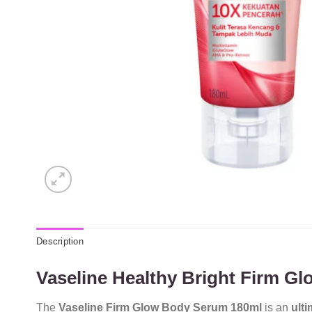
Description
Vaseline Healthy Bright Firm G
The
Vaseline Firm Glow Body Serum 180ml
is an
ulti