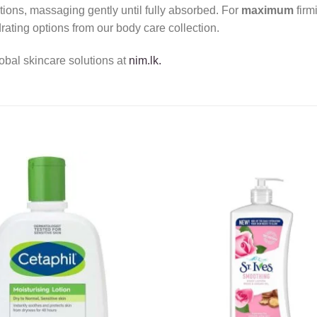
tions, massaging gently until fully absorbed. For
maximum
firm
rating options from our body care collection.
obal skincare solutions at
nim.lk.
Add to
wishlist