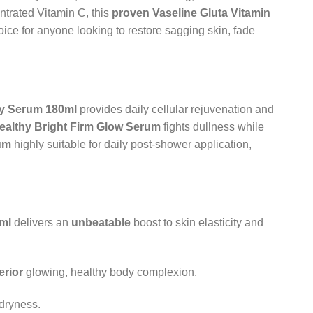
trated Vitamin C, this
proven
Vaseline Gluta Vitamin
hoice for anyone looking to restore sagging skin, fade
dy Serum 180ml
provides daily cellular rejuvenation and
ealthy Bright Firm Glow Serum
fights dullness while
um
highly suitable for daily post-shower application,
ml
delivers an
unbeatable
boost to skin elasticity and
erior
glowing, healthy body complexion.
 dryness.