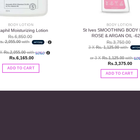
BODY LOTION
BODY LOTION
St Ives SMOOTHING BODY
aphil Moisturizing Lotion
ROSE & ARGAN OIL -62
Rs.
6,850.00
s. 2,055.00
with
Rs.
3,750.00
3 X
Rs. 1,125.00
with
 X
Rs.2,055.00
with
Rs.
6,165.00
or 3 X
Rs.1,125.00
with
Rs.
3,375.00
ADD TO CART
ADD TO CART