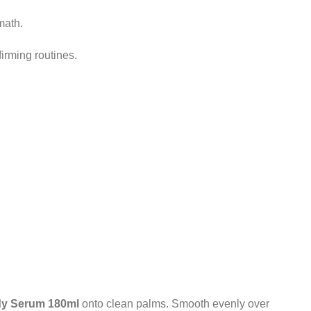
math.
firming routines.
dy Serum 180ml
onto clean palms. Smooth evenly over