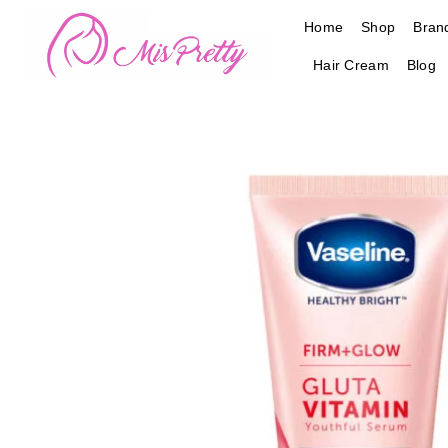
Skip
Home
Shop
Bran
to
content
Hair Cream
Blog