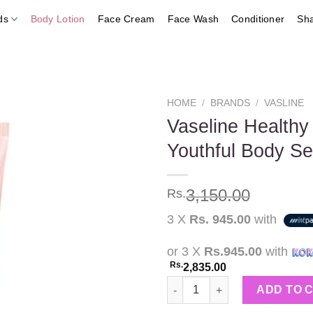
ds
Body Lotion
Face Cream
Face Wash
Conditioner
Sh
HOME
/
BRANDS
/
VASLINE
Vaseline Healthy
Youthful Body S
Add to
wishlist
3,150.00
Rs.
3 X
Rs. 945.00
with
or 3 X
Rs.945.00
with
Rs.
2,835.00
Vaseline Healthy Bright Firm 
ADD TO 