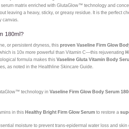
 serum matrix enriched with GlutaGlow™ technology and concen
ut leaving a heavy, sticky, or greasy residue. It is the perfect c
 canvas.
um 180ml?
one, or persistent dryness, this
proven
Vaseline Firm Glow Bo
hich is 10x more powerful than Vitamin C—this rejuvenating
H
atological formula makes this
Vaseline Gluta Vitamin Body Ser
res, as noted in the Healthline Skincare Guide.
taGlow™ technology in
Vaseline Firm Glow Body Serum 180
amins in this
Healthy Bright Firm Glow Serum
to restore a
sup
sential moisture to prevent trans-epidermal water loss and skin