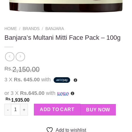
HOME
/
BRANDS
/
BANJARA
Banjara’s Multani Mitti Face Pack – 100g
2,150.00
Rs.
3 X
Rs. 645.00
with
or 3 X
Rs.645.00
with
Rs.
1,935.00
Banjara's Multani Mitti Face Pack - 100g quantity
ADD TO CART
BUY NOW
Add to wishlist