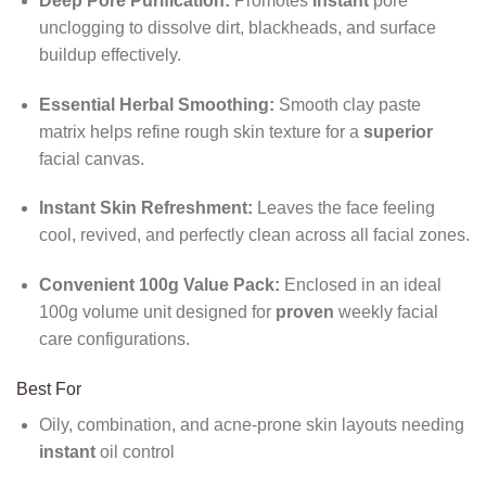
Deep Pore Purification:
Promotes
instant
pore
unclogging to dissolve dirt, blackheads, and surface
buildup effectively.
Essential Herbal Smoothing:
Smooth clay paste
matrix helps refine rough skin texture for a
superior
facial canvas.
Instant Skin Refreshment:
Leaves the face feeling
cool, revived, and perfectly clean across all facial zones.
Convenient 100g Value Pack:
Enclosed in an ideal
100g volume unit designed for
proven
weekly facial
care configurations.
Best For
Oily, combination, and acne-prone skin layouts needing
instant
oil control