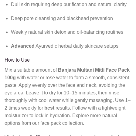
Dull skin requiring deep purification and natural clarity
Deep pore cleansing and blackhead prevention
Weekly natural skin detox and oil-balancing routines
Advanced
Ayurvedic herbal daily skincare setups
How to Use
Mix a suitable amount of
Banjara Multani Mitti Face Pack
100g
with water or rose water to form a smooth, consistent
paste. Apply evenly over the face and neck, avoiding the
eye area. Leave it to dry for 10–15 minutes, then rinse
thoroughly with cool water while gently massaging. Use 1–
2 times weekly for
best
results. Follow with a lightweight
moisturizer to lock in hydration. Explore more natural
options from our face pack collection.