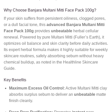
Why Choose Banjara Multani Mitti Face Pack 100g?
If your skin suffers from persistent oiliness, clogged pores,
or a dull facial tone, this
advanced
Banjara Multani Mitti
Face Pack 100g
provides
unbeatable
herbal cellular
renewal. Powered by pure Multani Mitti (Fuller’s Earth), it
optimizes oil balance and skin clarity before daily activities.
Its expert herbal formula makes it highly suitable for weekly
skincare routines, safely absorbing sebum without heavy
chemical buildup, as noted in the Healthline Skincare
Guide.
Key Benefits
Maximum Excess Oil Control:
Active Multani Mitti clay
absorbs surplus sebum to deliver an
unbeatable
matte
finish cleanly.