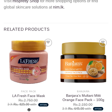
Visit
mispretty Shop
for more shopping options or find
global skincare solutions at
nim.lk.
RELATED PRODUCTS
Add to
Add to
wishlist
wishlist
FACE PACK
BANJARA
Banjara’s Multani Mitti
LA Fresh Face Mask
Orange Face Pack – 100g
Rs.
2,750.00
3 X
Rs. 825.00
with
Rs.
2,150.00
3 X
Rs. 645.00
with