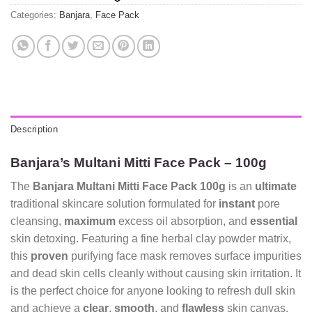
Categories:
Banjara
,
Face Pack
Description
Banjara’s Multani Mitti Face Pack – 100g
The
Banjara Multani Mitti Face Pack 100g
is an
ultimate
traditional skincare solution formulated for
instant
pore
cleansing,
maximum
excess oil absorption, and
essential
skin detoxing. Featuring a fine herbal clay powder matrix,
this
proven
purifying face mask removes surface impurities
and dead skin cells cleanly without causing skin irritation. It
is the perfect choice for anyone looking to refresh dull skin
and achieve a
clear
,
smooth
, and
flawless
skin canvas.