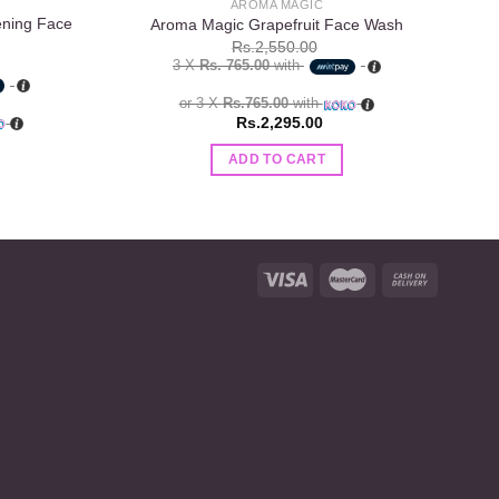
AROMA MAGIC
ening Face
Aroma Magic Grapefruit Face Wash
Rs.
2,550.00
3 X
Rs. 765.00
with
or 3 X
Rs.765.00
with
Rs.
2,295.00
ADD TO CART