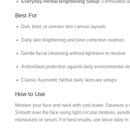
Everyday Herbal Brightening Setup:
Formulated as 
Best For
Dull, tired, or uneven skin canvas layouts
Daily skin brightening and tone correction routines
Gentle facial cleansing without tightness or residue
Antioxidant protection against daily environmental st
Classic Ayurvedic herbal daily skincare setups
How to Use
Moisten your face and neck with cool water. Squeeze a 
Smooth over the face using light circular motions, avoid
moisturizer or serum. For best results, use twice daily 