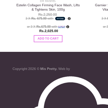
DR RASHEL
Estelin Collagen Firming Face Wash, Lifts
Garnier 
& Tightens Skin, 100g
Vit
Rs.
2,250.00
3 X
Rs. 675.00
with
3 X
or 3 X
Rs.675.00
with
or 
Rs.
2,025.00
ADD TO CART
Copyright 2026 ©
Mis Pretty.
Web by