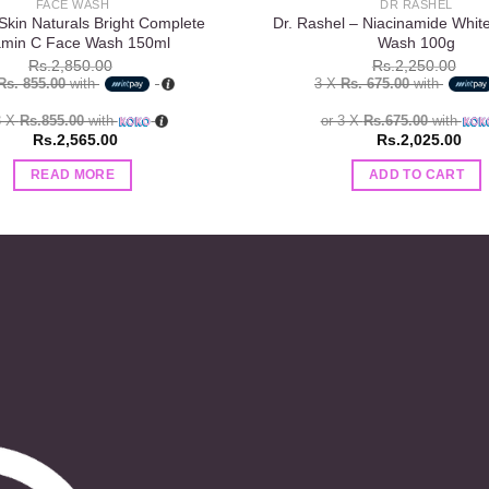
FACE WASH
DR RASHEL
Skin Naturals Bright Complete
Dr. Rashel – Niacinamide Whit
amin C Face Wash 150ml
Wash 100g
Rs.
2,850.00
Rs.
2,250.00
Rs. 855.00
with
3 X
Rs. 675.00
with
3 X
Rs.855.00
with
or 3 X
Rs.675.00
with
Rs.
2,565.00
Rs.
2,025.00
READ MORE
ADD TO CART