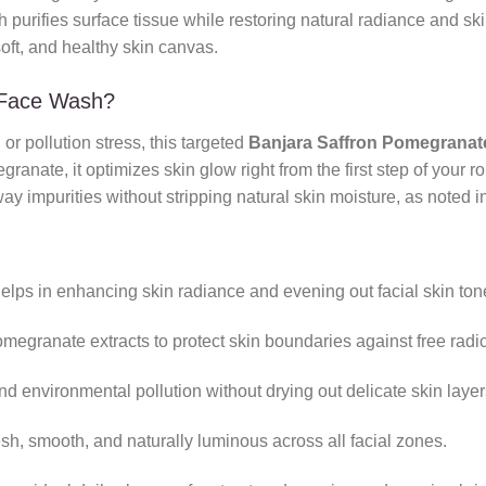
purifies surface tissue while restoring natural radiance and skin 
oft, and healthy skin canvas.
 Face Wash?
 or pollution stress, this targeted
Banjara Saffron Pomegrana
nate, it optimizes skin glow right from the first step of your rou
ay impurities without stripping natural skin moisture, as noted 
helps in enhancing skin radiance and evening out facial skin ton
megranate extracts to protect skin boundaries against free radi
d environmental pollution without drying out delicate skin layer
sh, smooth, and naturally luminous across all facial zones.