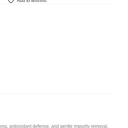
Add to wishlist
ening, antioxidant defense, and gentle impurity removal.