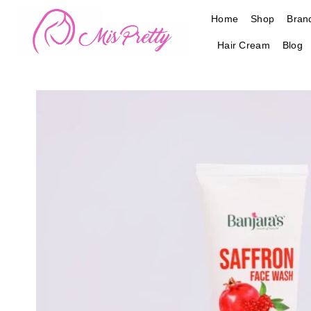
Skip
Home
Shop
Bran
to
content
Hair Cream
Blog