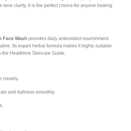
tone clarity. It is the perfect choice for anyone looking
te Face Wash
provides daily antioxidant nourishment.
tine. Its expert herbal formula makes it highly suitable
in the Healthline Skincare Guide.
e cleanly.
cals and dullness smoothly.
s.