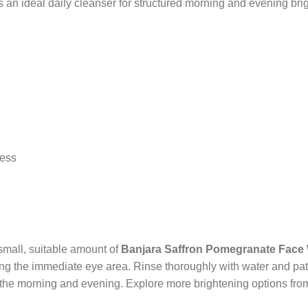
an ideal daily cleanser for structured morning and evening brig
ress
small, suitable amount of
Banjara Saffron Pomegranate Face
ing the immediate eye area. Rinse thoroughly with water and pat 
in the morning and evening. Explore more brightening options from