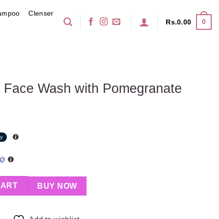
ampoo
Clenser
0
Rs.
0.00
on Face Wash with Pomegranate
ith Pomegranate quantity
CART
BUY NOW