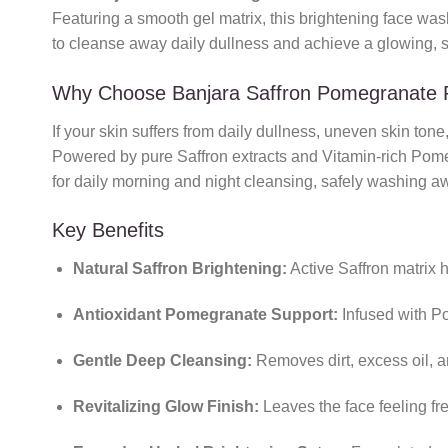
Featuring a smooth gel matrix, this brightening face wash 
to cleanse away daily dullness and achieve a glowing, s
Why Choose Banjara Saffron Pomegranate
If your skin suffers from daily dullness, uneven skin tone,
Powered by pure Saffron extracts and Vitamin-rich Pomegra
for daily morning and night cleansing, safely washing aw
Key Benefits
Natural Saffron Brightening:
Active Saffron matrix 
Antioxidant Pomegranate Support:
Infused with Po
Gentle Deep Cleansing:
Removes dirt, excess oil, an
Revitalizing Glow Finish:
Leaves the face feeling fre