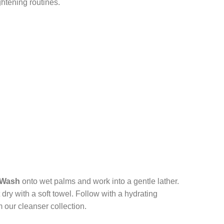
htening routines.
 Wash
onto wet palms and work into a gentle lather.
dry with a soft towel. Follow with a hydrating
 our cleanser collection.