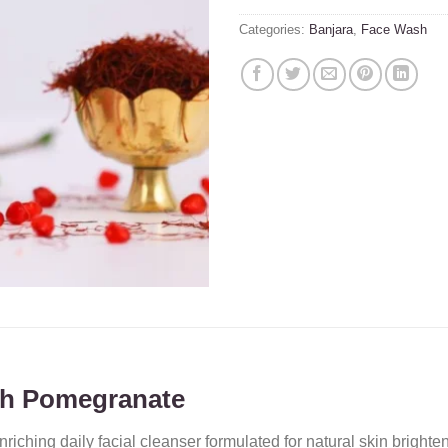
Categories:
Banjara
,
Face Wash
ith Pomegranate
nriching daily facial cleanser formulated for natural skin bright