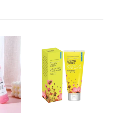
Add to
Add to
wishlist
wishlist