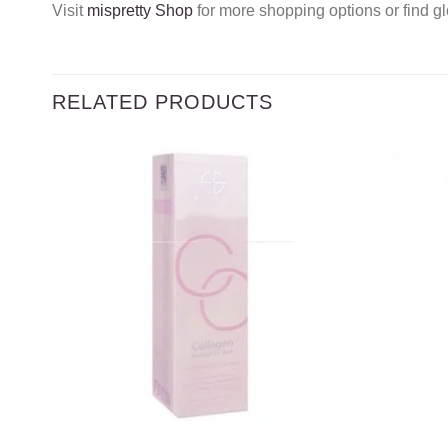
Visit
mispretty Shop
for more shopping options or find gl
RELATED PRODUCTS
Add to
wishlist