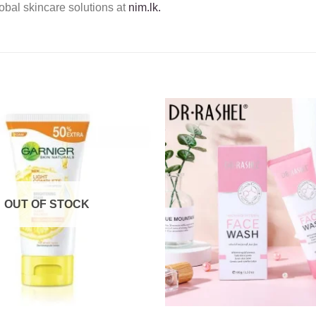
obal skincare solutions at
nim.lk.
Add to
wishlist
OUT OF STOCK