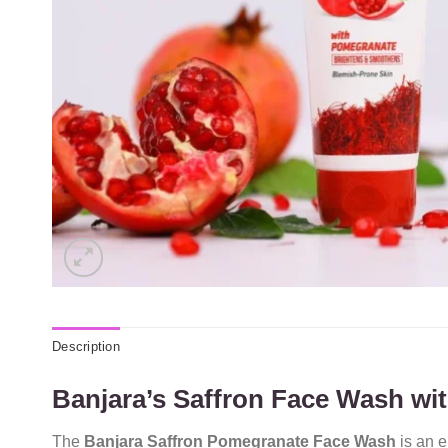
Description
Banjara’s Saffron Face Wash w
The
Banjara Saffron Pomegranate Face Wash
is an e