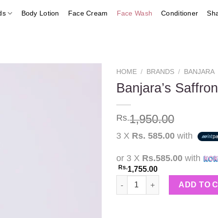
ds
Body Lotion
Face Cream
Face Wash
Conditioner
Sh
HOME
/
BRANDS
/
BANJARA
Banjara’s Saffr
Add to
1,950.00
Rs.
wishlist
3 X
Rs. 585.00
with
or 3 X
Rs.585.00
with
Rs.
1,755.00
Banjara's Saffron Face Wash w
ADD TO 