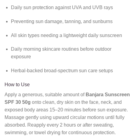
Daily sun protection against UVA and UVB rays
Preventing sun damage, tanning, and sunburns
All skin types needing a lightweight daily sunscreen
Daily morning skincare routines before outdoor
exposure
Herbal-backed broad-spectrum sun care setups
How to Use
Apply a generous, suitable amount of
Banjara Sunscreen
SPF 30 50g
onto clean, dry skin on the face, neck, and
exposed body areas 15–20 minutes before sun exposure.
Massage gently using upward circular motions until fully
absorbed. Reapply every 2 hours or after sweating,
swimming, or towel drying for continuous protection.