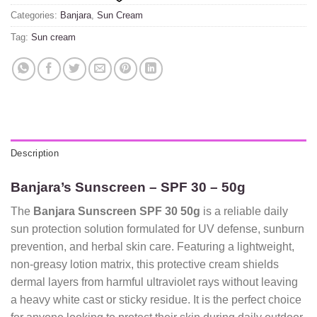
Categories:
Banjara
,
Sun Cream
Tag:
Sun cream
Description
Banjara’s Sunscreen – SPF 30 – 50g
The
Banjara Sunscreen SPF 30 50g
is a reliable daily
sun protection solution formulated for UV defense, sunburn
prevention, and herbal skin care. Featuring a lightweight,
non-greasy lotion matrix, this protective cream shields
dermal layers from harmful ultraviolet rays without leaving
a heavy white cast or sticky residue. It is the perfect choice