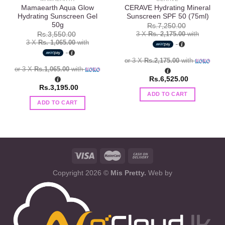
Mamaearth Aqua Glow
CERAVE Hydrating Mineral
Hydrating Sunscreen Gel
Sunscreen SPF 50 (75ml)
50g
Rs.
7,250.00
3 X
Rs. 2,175.00
with
Rs.
3,550.00
3 X
Rs. 1,065.00
with
or 3 X
Rs.2,175.00
with
or 3 X
Rs.1,065.00
with
Rs.
6,525.00
Rs.
3,195.00
ADD TO CART
ADD TO CART
Copyright 2026 ©
Mis Pretty.
Web by