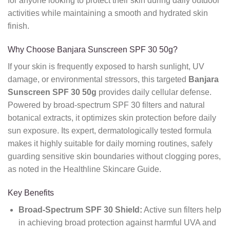
for anyone looking to protect their skin during daily outdoor
activities while maintaining a smooth and hydrated skin
finish.
Why Choose Banjara Sunscreen SPF 30 50g?
If your skin is frequently exposed to harsh sunlight, UV
damage, or environmental stressors, this targeted
Banjara
Sunscreen SPF 30 50g
provides daily cellular defense.
Powered by broad-spectrum SPF 30 filters and natural
botanical extracts, it optimizes skin protection before daily
sun exposure. Its expert, dermatologically tested formula
makes it highly suitable for daily morning routines, safely
guarding sensitive skin boundaries without clogging pores,
as noted in the Healthline Skincare Guide.
Key Benefits
Broad-Spectrum SPF 30 Shield:
Active sun filters help
in achieving broad protection against harmful UVA and