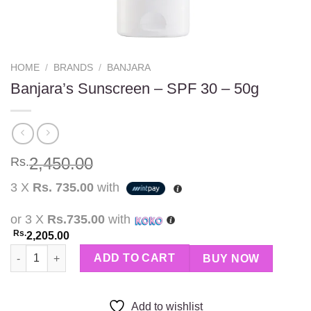
HOME
/
BRANDS
/
BANJARA
Banjara’s Sunscreen – SPF 30 – 50g
2,450.00
Rs.
3 X
Rs. 735.00
with
or 3 X
Rs.735.00
with
Rs.
2,205.00
Banjara’s Sunscreen - SPF 30 - 50g quantity
ADD TO CART
BUY NOW
Add to wishlist