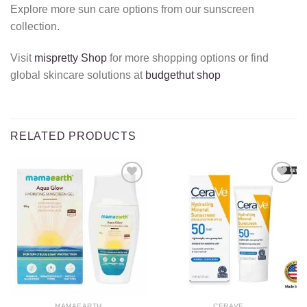
Explore more sun care options from our sunscreen
collection.
Visit
mispretty Shop
for more shopping options or find
global skincare solutions at
budgethut shop
RELATED PRODUCTS
Add to
Add to
wishlist
wishlist
MAMAEARTH
CERAVE