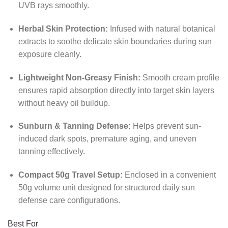
UVB rays smoothly.
Herbal Skin Protection:
Infused with natural botanical
extracts to soothe delicate skin boundaries during sun
exposure cleanly.
Lightweight Non-Greasy Finish:
Smooth cream profile
ensures rapid absorption directly into target skin layers
without heavy oil buildup.
Sunburn & Tanning Defense:
Helps prevent sun-
induced dark spots, premature aging, and uneven
tanning effectively.
Compact 50g Travel Setup:
Enclosed in a convenient
50g volume unit designed for structured daily sun
defense care configurations.
Best For