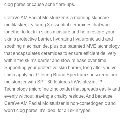
clog pores or cause acne flare-ups.
CeraVe AM Facial Moisturizer is a morning skincare
multitasker, featuring 3 essential ceramides that work
together to lock in skins moisture and help restore your
skin’s protective barrier, hydrating hyaluronic acid and
soothing niacinamide, plus our patented MVE technology
that encapsulates ceramides to ensure efficient delivery
within the skin’s barrier and slow release over time.
Supporting your protective skin barrier, long after you’ve
finish applying. Offering Broad Spectrum sunscreen, our
moisturizer with SPF 30 features InVisibleZinc™
Technology (microfine zinc oxide) that spreads easily and
evenly without leaving a chalky residue. And because
CeraVe AM Facial Moisturizer is non-comedogenic and
won’t clog pores, it’s ideal for all skin types.