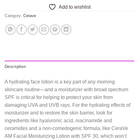
Add to wishlist
Category:
Cerave
Description
A hydrating face lotion is a key part of any morning
skincare routine—and a moisturizer with broad spectrum
SPF is critical for helping to protect your skin from
damaging UVA and UVB rays. For the hydrating effects of
moisturizer and to restore the skin barrier, look for
ingredients like hyaluronic acid, niacinamide and
ceramides and a non-comedogenic formula, like CeraVe
AM Facial Moisturizing Lotion with SPF 30, which won’t