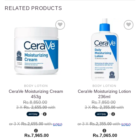
RELATED PRODUCTS
Add to
Add to
wishlist
wishlist
BODY LOTION
BODY LOTION
CeraVe Moisturizing Cream
CeraVe Moisturizing Lotion
453g
236ml
Rs.
8,850.00
Rs.
7,850.00
3 X
Rs. 2,655.00
with
3 X
Rs. 2,355.00
with
or 3 X
Rs.2,655.00
with
or 3 X
Rs.2,355.00
with
Rs.
7,965.00
Rs.
7,065.00