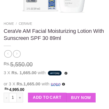
HOME
/
CERAVE
CeraVe AM Facial Moisturizing Lotion With
Sunscreen SPF 30 89ml
5,550.00
Rs.
3 X
Rs. 1,665.00
with
or 3 X
Rs.1,665.00
with
Rs.
4,995.00
CeraVe AM Facial Moisturizing Lotion With Sunscreen SPF 30 8
ADD TO CART
BUY NOW