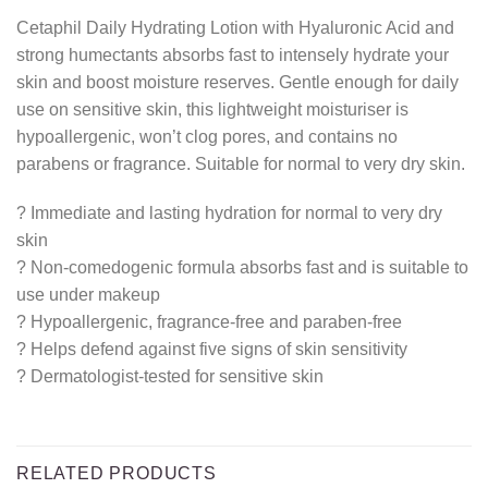
Cetaphil Daily Hydrating Lotion with Hyaluronic Acid and
strong humectants absorbs fast to intensely hydrate your
skin and boost moisture reserves. Gentle enough for daily
use on sensitive skin, this lightweight moisturiser is
hypoallergenic, won’t clog pores, and contains no
parabens or fragrance. Suitable for normal to very dry skin.
? Immediate and lasting hydration for normal to very dry
skin
? Non-comedogenic formula absorbs fast and is suitable to
use under makeup
? Hypoallergenic, fragrance-free and paraben-free
? Helps defend against five signs of skin sensitivity
? Dermatologist-tested for sensitive skin
RELATED PRODUCTS