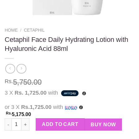
HOME
/
CETAPHIL
Cetaphil Face Daily Hydrating Lotion with
Hyaluronic Acid 88ml
5,750.00
Rs.
3 X
Rs. 1,725.00
with
or 3 X
Rs.1,725.00
with
Rs.
5,175.00
Cetaphil Face Daily Hydrating Lotion with Hyaluronic Acid 88ml
ADD TO CART
BUY NOW