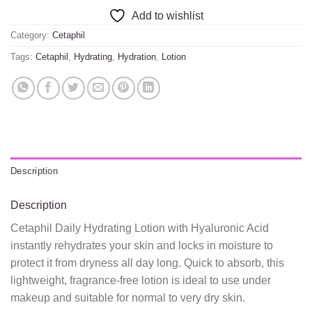
Add to wishlist
Category:
Cetaphil
Tags:
Cetaphil
,
Hydrating
,
Hydration
,
Lotion
Description
Description
Cetaphil Daily Hydrating Lotion with Hyaluronic Acid
instantly rehydrates your skin and locks in moisture to
protect it from dryness all day long. Quick to absorb, this
lightweight, fragrance-free lotion is ideal to use under
makeup and suitable for normal to very dry skin.