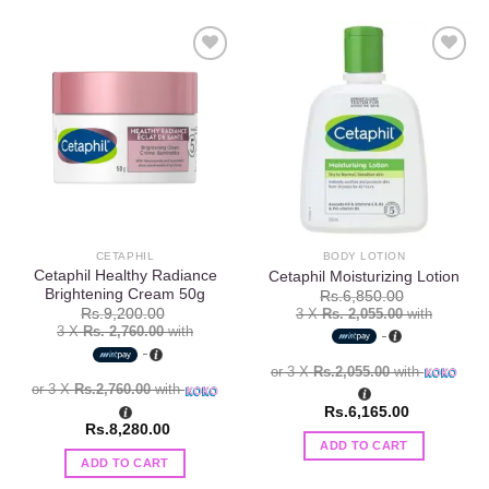
Add to
Add to
wishlist
wishlist
CETAPHIL
BODY LOTION
Cetaphil Healthy Radiance
Cetaphil Moisturizing Lotion
Brightening Cream 50g
Rs.
6,850.00
3 X
Rs. 2,055.00
with
Rs.
9,200.00
3 X
Rs. 2,760.00
with
or 3 X
Rs.2,055.00
with
or 3 X
Rs.2,760.00
with
Rs.
6,165.00
Rs.
8,280.00
ADD TO CART
ADD TO CART