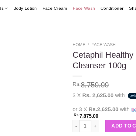
ds
Body Lotion
Face Cream
Face Wash
Conditioner
Sh
HOME
/
FACE WASH
Cetaphil Health
Cleanser 100g
Add to
wishlist
8,750.00
Rs.
3 X
Rs. 2,625.00
with
or 3 X
Rs.2,625.00
with
Rs.
7,875.00
Cetaphil Healthy Radiance Ge
ADD TO 