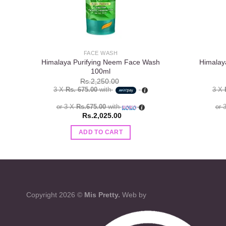
FACE WASH
Himalaya Purifying Neem Face Wash
Himalay
100ml
Rs.
2,250.00
3 X
Rs. 675.00
with
3 X
or 3 X
Rs.675.00
with
or 
Rs.
2,025.00
ADD TO CART
Copyright 2026 ©
Mis Pretty.
Web by