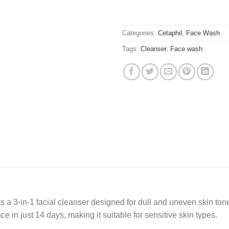
Categories:
Cetaphil
,
Face Wash
Tags:
Cleanser
,
Face wash
 3-in-1 facial cleanser designed for dull and uneven skin tone
e in just 14 days, making it suitable for sensitive skin types.