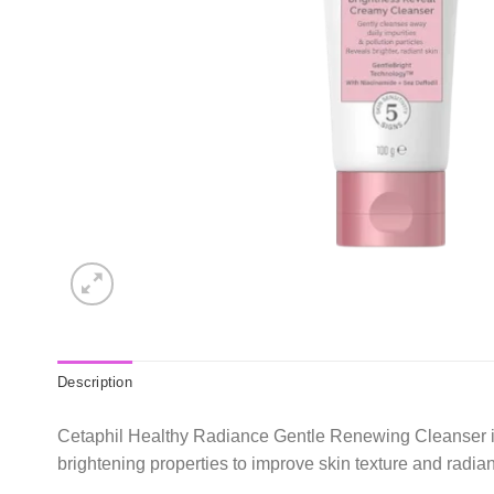
Description
Cetaphil Healthy Radiance Gentle Renewing Cleanser is a
brightening properties to improve skin texture and radianc