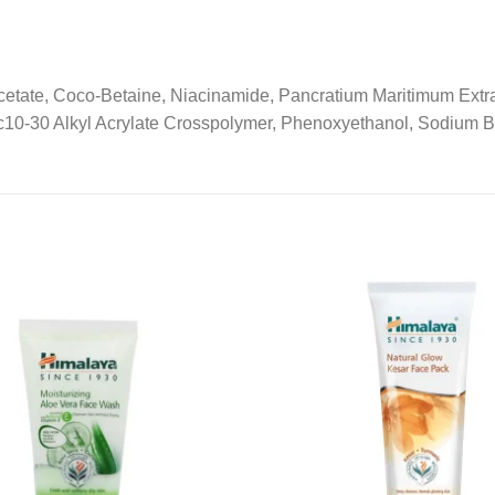
ate, Coco-Betaine, Niacinamide, Pancratium Maritimum Extract,
s/c10-30 Alkyl Acrylate Crosspolymer, Phenoxyethanol, Sodium 
Add to
wishlist