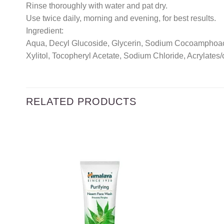
Rinse thoroughly with water and pat dry.
Use twice daily, morning and evening, for best results.
Ingredient:
Aqua, Decyl Glucoside, Glycerin, Sodium Cocoamphoacet
Xylitol, Tocopheryl Acetate, Sodium Chloride, Acrylate
RELATED PRODUCTS
Add to
wishlist