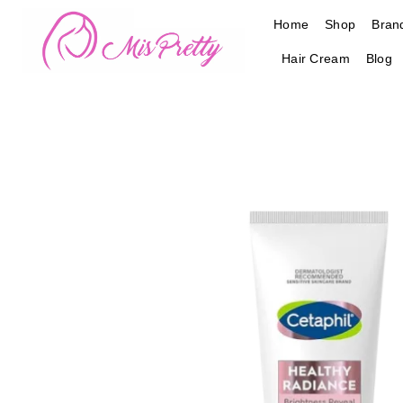
Skip
Home
Shop
Bran
to
content
Hair Cream
Blog