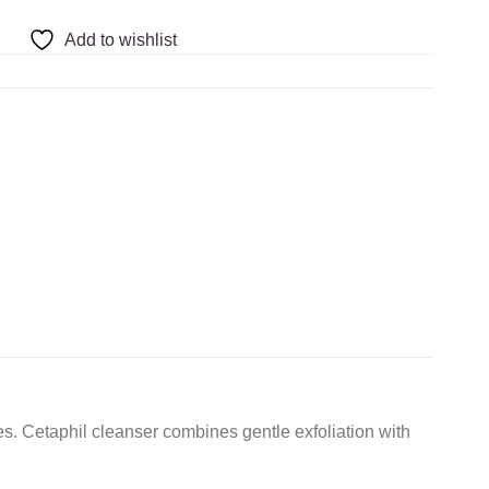
Add to wishlist
s. Cetaphil cleanser combines gentle exfoliation with