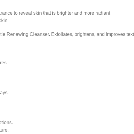
ance to reveal skin that is brighter and more radiant
skin
tle Renewing Cleanser. Exfoliates, brightens, and improves text
res.
days.
otions.
ture.