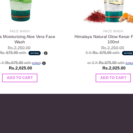
FACE WASH
FACE WASH
a Moisturizing Aloe Vera Face
Himalaya Natural Glow Kesar
Wash
100ml
Rs.
2,250.00
Rs.
2,250.00
Rs. 675.00
with
3 X
Rs. 675.00
with
3 X
Rs.675.00
with
or 3 X
Rs.675.00
with
Rs.
2,025.00
Rs.
2,025.00
ADD TO CART
ADD TO CART