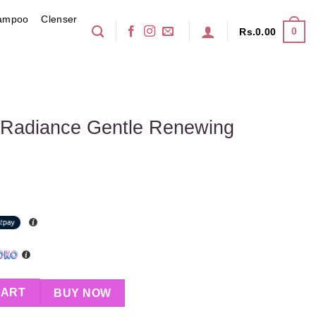
ampoo
Clenser
0
Rs.
0.00
y Radiance Gentle Renewing
ntle Renewing Cleanser 100g quantity
CART
BUY NOW