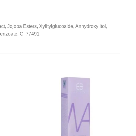
 Jojoba Esters, Xylitylglucoside, Anhydroxylitol,
Benzoate, CI 77491
Add to
Add to
wishlist
wishlist