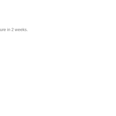
ure in 2 weeks.