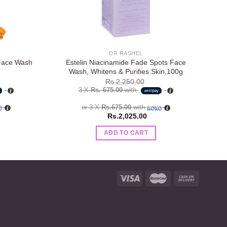
DR RASHEL
 Face Wash
Estelin Niacinamide Fade Spots Face
Wash, Whitens & Purifies Skin,100g
Rs.
2,250.00
3 X
Rs. 675.00
with
or 3 X
Rs.675.00
with
Rs.
2,025.00
ADD TO CART