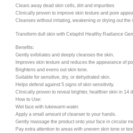
Clears away dead skin cells, dirt and impurities
Clinically proven to improve skin texture and pore appear
Cleanses without irritating, weakening or drying out the 
Transform dull skin with Cetaphil Healthy Radiance Gen
Benefits:
Gently exfoliates and deeply cleanses the skin.
Improves skin texture and reduces the appearance of po
Brightens and evens out skin tone.
Suitable for sensitive, dry, or dehydrated skin.
Helps defend against 5 signs of skin sensitivity.
Clinically proven to reveal brighter, healthier skin in 14 
How to Use:
Wet face with lukewarm water.
Apply a small amount of cleanser to your hands.
Gently massage the product onto your face in circular m
Pay extra attention to areas with uneven skin tone or tex