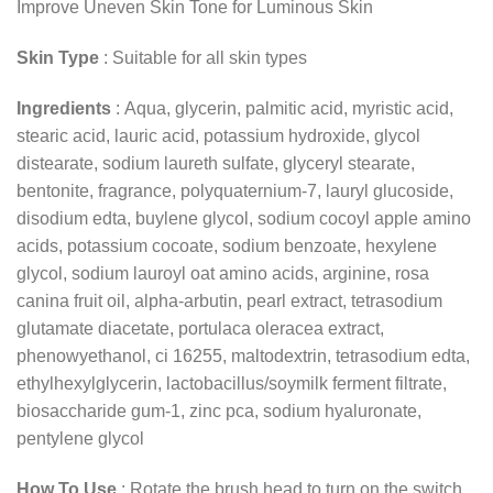
Improve Uneven Skin Tone for Luminous Skin
Skin Type
: Suitable for all skin types
Ingredients
: Aqua, glycerin, palmitic acid, myristic acid,
stearic acid, lauric acid, potassium hydroxide, glycol
distearate, sodium laureth sulfate, glyceryl stearate,
bentonite, fragrance, polyquaternium-7, lauryl glucoside,
disodium edta, buylene glycol, sodium cocoyl apple amino
acids, potassium cocoate, sodium benzoate, hexylene
glycol, sodium lauroyl oat amino acids, arginine, rosa
canina fruit oil, alpha-arbutin, pearl extract, tetrasodium
glutamate diacetate, portulaca oleracea extract,
phenowyethanol, ci 16255, maltodextrin, tetrasodium edta,
ethylhexylglycerin, lactobacillus/soymilk ferment filtrate,
biosaccharide gum-1, zinc pca, sodium hyaluronate,
pentylene glycol
How To Use
: Rotate the brush head to turn on the switch.