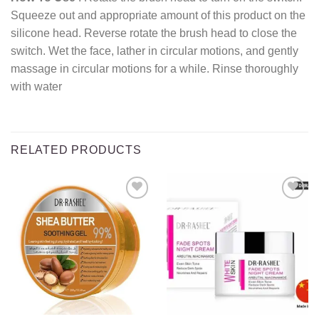
Squeeze out and appropriate amount of this product on the
silicone head. Reverse rotate the brush head to close the
switch. Wet the face, lather in circular motions, and gently
massage in circular motions for a while. Rinse thoroughly
with water
RELATED PRODUCTS
Add to
Add to
wishlist
wishlist