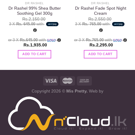
DR RASHEL
DR RASHEL
Dr Rashel 99% Shea Butter
Dr Rashel Fade Spot Night
Soothing Gel 300g
Cream
Rs.
2,150.00
Rs.
2,550.00
3 X
Rs. 645.00
with
3 X
Rs. 765.00
with
or 3 X
Rs.645.00
with
or 3 X
Rs.765.00
with
Rs.
1,935.00
Rs.
2,295.00
ADD TO CART
ADD TO CART
Copyright 2026 ©
Mis Pretty.
Web by