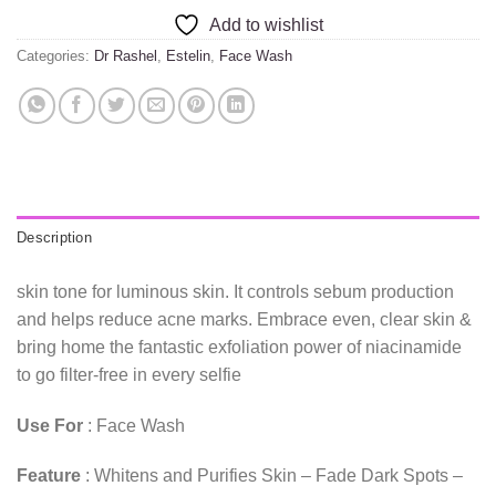
Add to wishlist
Categories:
Dr Rashel
,
Estelin
,
Face Wash
Description
skin tone for luminous skin. It controls sebum production
and helps reduce acne marks. Embrace even, clear skin &
bring home the fantastic exfoliation power of niacinamide
to go filter-free in every selfie
Use For
: Face Wash
Feature
: Whitens and Purifies Skin – Fade Dark Spots –