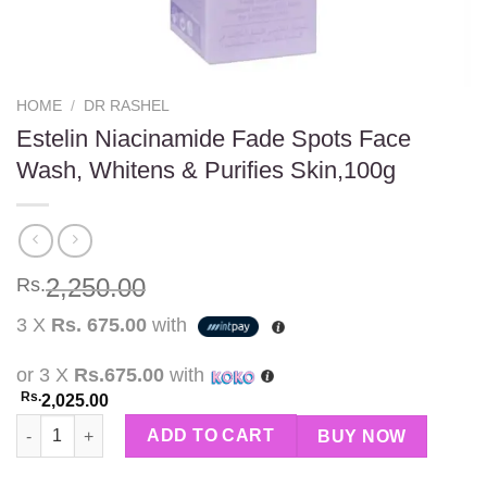
HOME
/
DR RASHEL
Estelin Niacinamide Fade Spots Face
Wash, Whitens & Purifies Skin,100g
2,250.00
Rs.
3 X
Rs. 675.00
with
or 3 X
Rs.675.00
with
Rs.
2,025.00
Estelin Niacinamide Fade Spots Face Wash, Whitens & Purifies 
ADD TO CART
BUY NOW