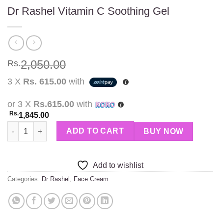
Dr Rashel Vitamin C Soothing Gel
2,050.00
Rs.
3 X
Rs. 615.00
with
or 3 X
Rs.615.00
with
Rs.
1,845.00
Dr Rashel Vitamin C Soothing Gel quantity
ADD TO CART
BUY NOW
Add to wishlist
Categories:
Dr Rashel
,
Face Cream