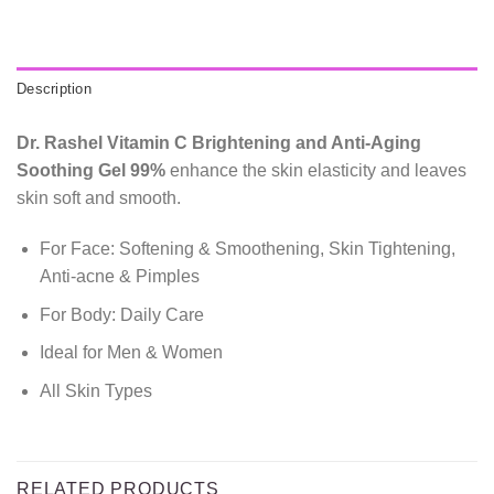
Description
Dr. Rashel Vitamin C Brightening and Anti-Aging
Soothing Gel 99%
enhance the skin elasticity and leaves
skin soft and smooth.
For Face: Softening & Smoothening, Skin Tightening,
Anti-acne & Pimples
For Body: Daily Care
Ideal for Men & Women
All Skin Types
RELATED PRODUCTS