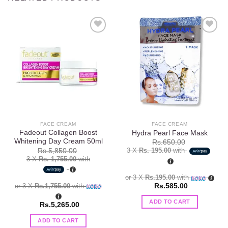
Add to
Add to
wishlist
wishlist
FACE CREAM
FACE CREAM
Fadeout Collagen Boost
Hydra Pearl Face Mask
Whitening Day Cream 50ml
Rs.
650.00
3 X
Rs. 195.00
with
Rs.
5,850.00
3 X
Rs. 1,755.00
with
or 3 X
Rs.195.00
with
or 3 X
Rs.1,755.00
with
Rs.
585.00
ADD TO CART
Rs.
5,265.00
ADD TO CART