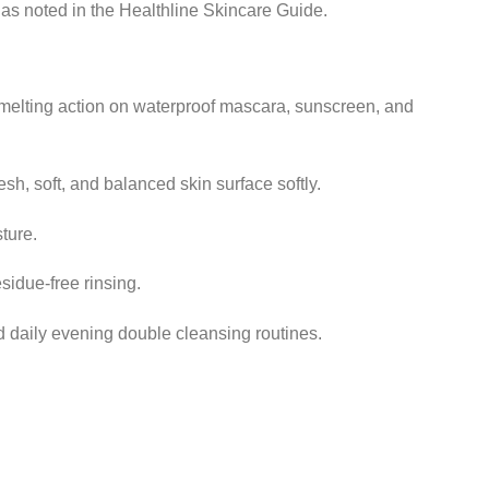
, as noted in the Healthline Skincare Guide.
melting action on waterproof mascara, sunscreen, and
esh, soft, and balanced skin surface softly.
ture.
sidue-free rinsing.
d daily evening double cleansing routines.