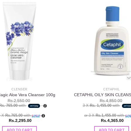
Add to
wishlist
CLENSER
CETAPHIL
gic Aloe Vera Cleanser 100g
CETAPHIL OILY SKIN CLEANS
Rs.
2,550.00
Rs.
4,850.00
Rs. 765.00
with
3 X
Rs. 1,455.00
with
3 X
Rs.765.00
with
or 3 X
Rs.1,455.00
with
Rs.
2,295.00
Rs.
4,365.00
ADD TO CART
ADD TO CART