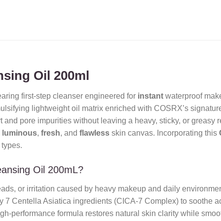
nsing Oil 200ml
aring first-step cleanser engineered for
instant
waterproof mak
ulsifying lightweight oil matrix enriched with COSRX’s signatur
 and pore impurities without leaving a heavy, sticky, or greasy re
a
luminous
,
fresh
, and
flawless
skin canvas. Incorporating this
 types.
eansing Oil 200mL?
eads, or irritation caused by heavy makeup and daily environment
 7 Centella Asiatica ingredients (CICA-7 Complex) to soothe ac
gh-performance formula restores natural skin clarity while smooth