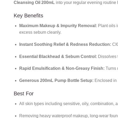
Cleansing Oil 200mL
into your regular evening routine 
Key Benefits
Maximum Makeup & Impurity Removal:
Plant oils i
excess sebum cleanly.
Instant Soothing Relief & Redness Reduction:
CIC
Essential Blackhead & Sebum Control:
Dissolves t
Rapid Emulsification & Non-Greasy Finish:
Turns m
Generous 200mL Pump Bottle Setup:
Enclosed in 
Best For
All skin types including sensitive, oily, combination
Removing heavy waterproof makeup, long-wear foun