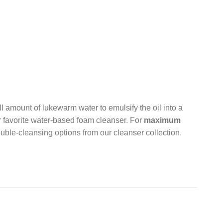
l amount of lukewarm water to emulsify the oil into a
r favorite water-based foam cleanser. For
maximum
uble-cleansing options from our cleanser collection.