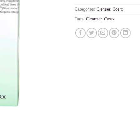
Categories:
Clenser
,
Cosrx
Tags:
Cleanser
,
Cosrx