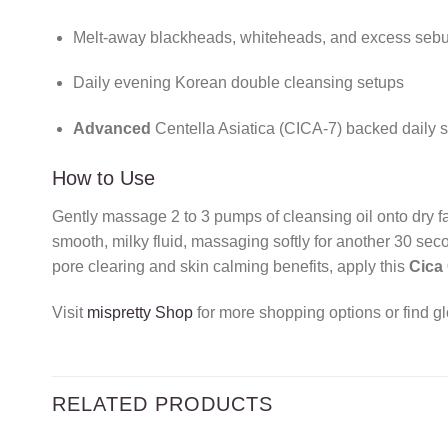
Melt-away blackheads, whiteheads, and excess sebu
Daily evening Korean double cleansing setups
Advanced
Centella Asiatica (CICA-7) backed daily s
How to Use
Gently massage 2 to 3 pumps of cleansing oil onto dry fa
smooth, milky fluid, massaging softly for another 30 se
pore clearing and skin calming benefits, apply this
Cica
Visit
mispretty Shop
for more shopping options or find gl
RELATED PRODUCTS