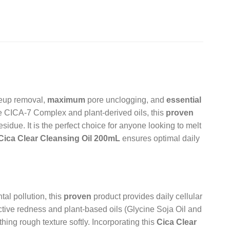
eup removal,
maximum
pore unclogging, and
essential
e CICA-7 Complex and plant-derived oils, this
proven
sidue. It is the perfect choice for anyone looking to melt
Cica Clear Cleansing Oil 200mL
ensures optimal daily
al pollution, this
proven
product provides daily cellular
tive redness and plant-based oils (Glycine Soja Oil and
ing rough texture softly. Incorporating this
Cica Clear