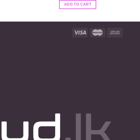
ADD TO CART