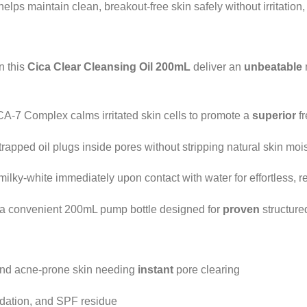
helps maintain clean, breakout-free skin safely without irritation
n this
Cica Clear Cleansing Oil 200mL
deliver an
unbeatable
A-7 Complex calms irritated skin cells to promote a
superior
fr
rapped oil plugs inside pores without stripping natural skin mois
ilky-white immediately upon contact with water for effortless, re
a convenient 200mL pump bottle designed for
proven
structure
, and acne-prone skin needing
instant
pore clearing
dation, and SPF residue