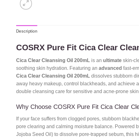
Description
COSRX Pure Fit Cica Clear Clea
Cica Clear Cleansing Oil 200mL
is an
ultimate
skin-cle
soothing skin hydration. Featuring an
advanced
fast-em
Cica Clear Cleansing Oil 200mL
dissolves stubborn dirt
away heavy makeup, control blackheads, and achieve 
double cleansing care for sensitive and acne-prone skin
Why Choose COSRX Pure Fit Cica Clear Cl
If your face suffers from clogged pores, stubborn blackh
pore clearing and calming moisture balance. Powered by
Jojoba Seed Oil) to dissolve pore-trapped sebum, this hi