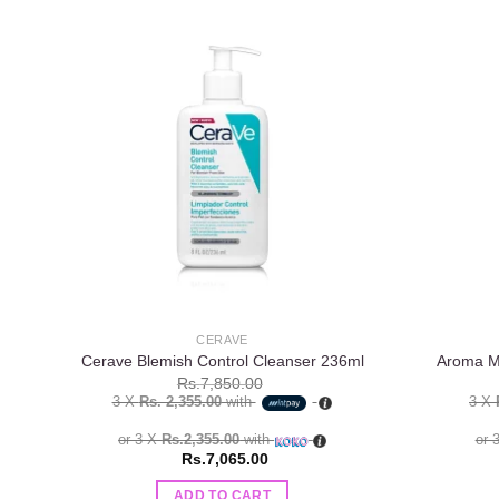
Add to
wishlist
CERAVE
Cerave Blemish Control Cleanser 236ml
Aroma Ma
Rs.
7,850.00
3 X
Rs. 2,355.00
with
3 X
or 3 X
Rs.2,355.00
with
or 
Rs.
7,065.00
ADD TO CART