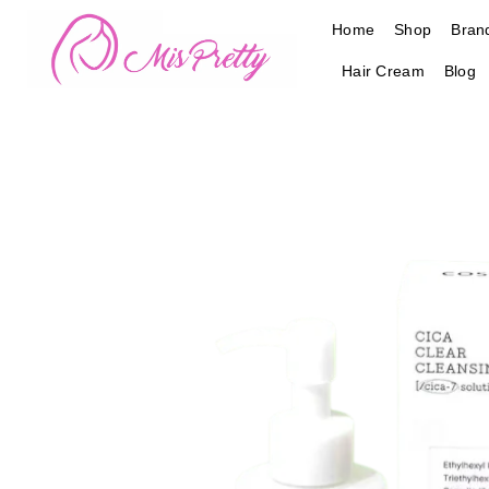
Skip
Home
Shop
Bran
to
content
Hair Cream
Blog