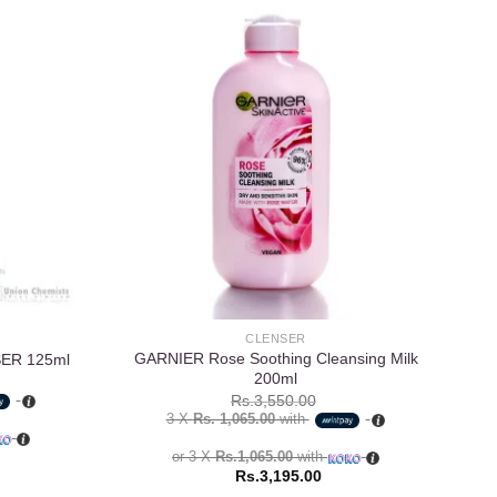
Add to
Add to
wishlist
wishlist
CLENSER
GARNIER Rose Soothing Cleansing Milk
St.
ER 125ml
200ml
Rs.
3,550.00
3 X
Rs. 1,065.00
with
or 3 X
Rs.1,065.00
with
Rs.
3,195.00