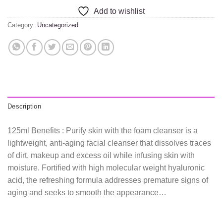
Add to wishlist
Category:
Uncategorized
Description
125ml Benefits : Purify skin with the foam cleanser is a
lightweight, anti-aging facial cleanser that dissolves traces
of dirt, makeup and excess oil while infusing skin with
moisture. Fortified with high molecular weight hyaluronic
acid, the refreshing formula addresses premature signs of
aging and seeks to smooth the appearance…