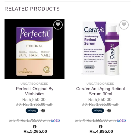
RELATED PRODUCTS
Add to
Add to
wishlist
wishlist
UNCATEGORIZED
UNCATEGORIZED
Perfectil Original By
CeraVe Anti Aging Retinol
Vitabiotics
Serum 30ml
Rs.
5,850.00
Rs.
5,550.00
3 X
Rs. 1,755.00
with
3 X
Rs. 1,665.00
with
or 3 X
Rs.1,755.00
with
or 3 X
Rs.1,665.00
with
Rs.
5,265.00
Rs.
4,995.00