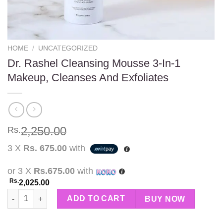
HOME
/
UNCATEGORIZED
Dr. Rashel Cleansing Mousse 3-In-1
Makeup, Cleanses And Exfoliates
2,250.00
Rs.
3 X
Rs. 675.00
with
or 3 X
Rs.675.00
with
Rs.
2,025.00
Dr. Rashel Cleansing Mousse 3-In-1 Makeup, Cleanses And Exfo
ADD TO CART
BUY NOW