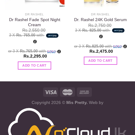
DR RASHEL
DR RASHEL
Dr Rashel Fade Spot Night
Dr. Rashel 24K Gold Serum
Cream
Rs.
2,750.00
3 X
Rs. 825.00
with
Rs.
2,550.00
3 X
Rs. 765.00
with
or 3 X
Rs.825.00
with
or 3 X
Rs.765.00
with
Rs.
2,475.00
Rs.
2,295.00
ADD TO CART
ADD TO CART
Copyright 2026 ©
Mis Pretty.
Web by