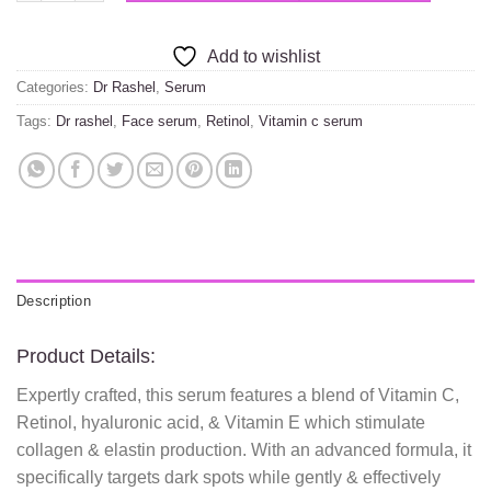
Add to wishlist
Categories:
Dr Rashel
,
Serum
Tags:
Dr rashel
,
Face serum
,
Retinol
,
Vitamin c serum
Description
Product Details:
Expertly crafted, this serum features a blend of Vitamin C,
Retinol, hyaluronic acid, & Vitamin E which stimulate
collagen & elastin production. With an advanced formula, it
specifically targets dark spots while gently & effectively