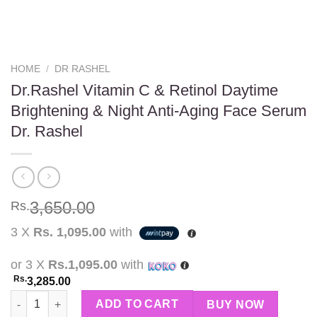
HOME
/
DR RASHEL
Dr.Rashel Vitamin C & Retinol Daytime
Brightening & Night Anti-Aging Face Serum
Dr. Rashel
3,650.00
Rs.
3 X
Rs. 1,095.00
with
or 3 X
Rs.1,095.00
with
Rs.
3,285.00
Dr.Rashel Vitamin C & Retinol Daytime Brightening & Night Ant
ADD TO CART
BUY NOW