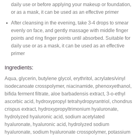
daily use or before applying your makeup or foundation,
or as a mask, it can be used as an effective primer
After cleansing in the evening, take 3-4 drops to smear
evenly on face, and gently massage with middle finger
points and ring finger points until absorbed. Suitable for
daily use or as a mask, it can be used as an effective
primer
Ingredients:
Aqua, glycerin, butylene glycol, erythritol, acrylates/vinyl
isodecanoate crosspolymer, niacinamide, phenoxyethanol,
bifida ferment filtrate, aloe barbadensis extract, 3-o-ethyl
ascorbic acid, hydroxypropyl tetrahydropyrantriol, chondrus
crispus extract, hydroxypropyltrimonium hyaluronate,
hydrolyzed hyaluronic acid, sodium acetylated
hyaluronate, hyaluronic acid, hydrolyzed sodium
hyaluronate, sodium hyaluronate crosspolymer, potassium