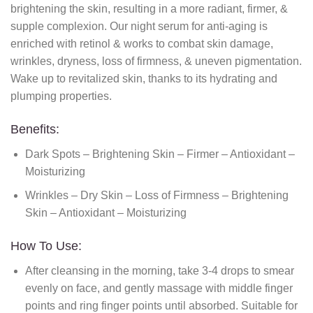
brightening the skin, resulting in a more radiant, firmer, &
supple complexion. Our night serum for anti-aging is
enriched with retinol & works to combat skin damage,
wrinkles, dryness, loss of firmness, & uneven pigmentation.
Wake up to revitalized skin, thanks to its hydrating and
plumping properties.
Benefits:
Dark Spots – Brightening Skin – Firmer – Antioxidant –
Moisturizing
Wrinkles – Dry Skin – Loss of Firmness – Brightening
Skin – Antioxidant – Moisturizing
How To Use:
After cleansing in the morning, take 3-4 drops to smear
evenly on face, and gently massage with middle finger
points and ring finger points until absorbed. Suitable for