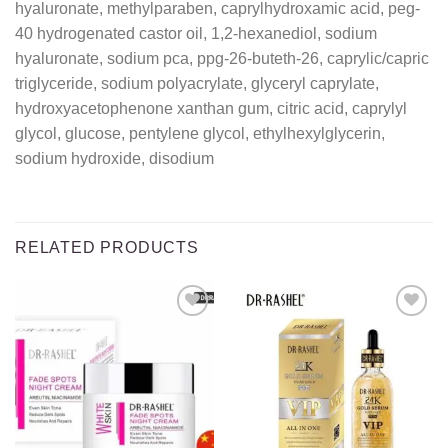
hyaluronate, methylparaben, caprylhydroxamic acid, peg-
40 hydrogenated castor oil, 1,2-hexanediol, sodium
hyaluronate, sodium pca, ppg-26-buteth-26, caprylic/capric
triglyceride, sodium polyacrylate, glyceryl caprylate,
hydroxyacetophenone xanthan gum, citric acid, caprylyl
glycol, glucose, pentylene glycol, ethylhexylglycerin,
sodium hydroxide, disodium
RELATED PRODUCTS
Add to
Add to
wishlist
wishlist