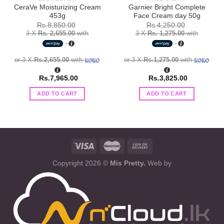
CeraVe Moisturizing Cream
Garnier Bright Complete
453g
Face Cream day 50g
Rs.
8,850.00
Rs.
4,250.00
3 X
Rs. 2,655.00
with
3 X
Rs. 1,275.00
with
or 3 X
Rs.2,655.00
with
or 3 X
Rs.1,275.00
with
Rs.
7,965.00
Rs.
3,825.00
ADD TO CART
ADD TO CART
Copyright 2026 ©
Mis Pretty.
Web by