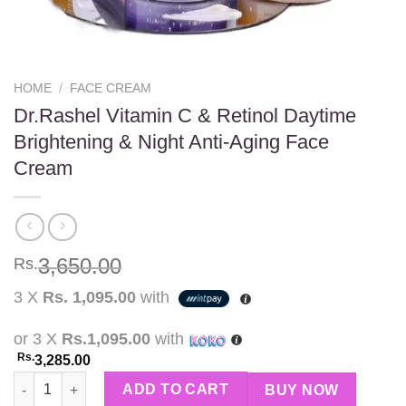
HOME
/
FACE CREAM
Dr.Rashel Vitamin C & Retinol Daytime
Brightening & Night Anti-Aging Face
Cream
3,650.00
Rs.
3 X
Rs. 1,095.00
with
or 3 X
Rs.1,095.00
with
Rs.
3,285.00
Dr.Rashel Vitamin C & Retinol Daytime Brightening & Night Ant
ADD TO CART
BUY NOW