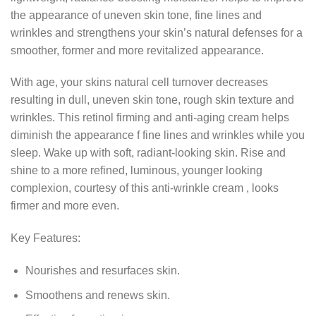
the appearance of uneven skin tone, fine lines and
wrinkles and strengthens your skin’s natural defenses for a
smoother, former and more revitalized appearance.
With age, your skins natural cell turnover decreases
resulting in dull, uneven skin tone, rough skin texture and
wrinkles. This retinol firming and anti-aging cream helps
diminish the appearance f fine lines and wrinkles while you
sleep. Wake up with soft, radiant-looking skin. Rise and
shine to a more refined, luminous, younger looking
complexion, courtesy of this anti-wrinkle cream , looks
firmer and more even.
Key Features:
Nourishes and resurfaces skin.
Smoothens and renews skin.