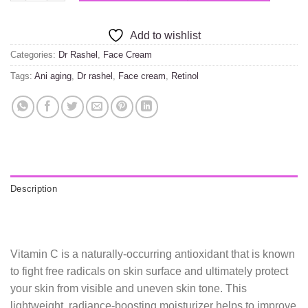
Add to wishlist
Categories:
Dr Rashel
,
Face Cream
Tags:
Ani aging
,
Dr rashel
,
Face cream
,
Retinol
Description
Vitamin C is a naturally-occurring antioxidant that is known
to fight free radicals on skin surface and ultimately protect
your skin from visible and uneven skin tone. This
lightweight, radiance-boosting moisturizer helps to improve