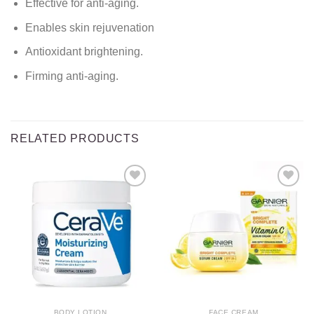
Effective for anti-aging.
Enables skin rejuvenation
Antioxidant brightening.
Firming anti-aging.
RELATED PRODUCTS
Add to
Add to
wishlist
wishlist
BODY LOTION
FACE CREAM