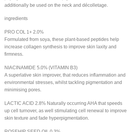
additionally be used on the neck and décolletage.
ingredients
PRO COL 1+ 2.0%
Formulated from soya, these plant-based peptides help
increase collagen synthesis to improve skin laxity and
firmness.
NIACINAMIDE 5.0% (VITAMIN B3)
A superlative skin improver, that reduces inflammation and
environmental stresses, whilst tackling pigmentation and
minimising pores.
LACTIC ACID 2.8% Naturally occurring AHA that speeds
up cell turnover, as well stimulating cell renewal to improve
skin texture and fade hyperpigmentation.
ROSEHIP SEED OIL 0.3%