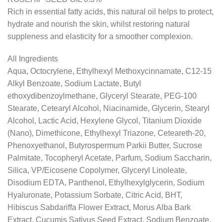
Rich in essential fatty acids, this natural oil helps to protect,
hydrate and nourish the skin, whilst restoring natural
suppleness and elasticity for a smoother complexion.
All Ingredients
Aqua, Octocrylene, Ethylhexyl Methoxycinnamate, C12-15
Alkyl Benzoate, Sodium Lactate, Butyl
ethoxydibenzoylmethane, Glyceryl Stearate, PEG-100
Stearate, Cetearyl Alcohol, Niacinamide, Glycerin, Stearyl
Alcohol, Lactic Acid, Hexylene Glycol, Titanium Dioxide
(Nano), Dimethicone, Ethylhexyl Triazone, Ceteareth-20,
Phenoxyethanol, Butyrospermum Parkii Butter, Sucrose
Palmitate, Tocopheryl Acetate, Parfum, Sodium Saccharin,
Silica, VP/Eicosene Copolymer, Glyceryl Linoleate,
Disodium EDTA, Panthenol, Ethylhexylglycerin, Sodium
Hyaluronate, Potassium Sorbate, Citric Acid, BHT,
Hibiscus Sabdariffa Flower Extract, Morus Alba Bark
Extract, Cucumis Sativus Seed Extract, Sodium Benzoate,