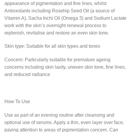
appearance of pigmentation and fine lines, whilst
Antioxidants including Rosehip Seed Oil (a source of
Vitamin A), Sacha Inchi Oil (Omega 3) and Sodium Lactate
work with the skin’s overnight renewal process to
replenish, revitalise and restore an even skin tone.
Skin type: Suitable for all skin types and tones
Concern: Particularly suitable for premature ageing
concerns including skin laxity, uneven skin tone, fine lines,
and reduced radiance
How To Use
Use as part of an evening routine after cleansing and
optional use of serums. Apply a thin, even layer over face,
paying attention to areas of pigmentation concern. Can