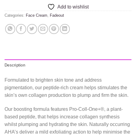
Add to wishlist
Categories:
Face Cream
,
Fadeout
Description
Formulated to brighten skin tone and address
pigmentation, our peptide-rich cream helps stimulates the
skin’s own collagen production to plump and firm the skin.
Our boosting formula features Pro-Coll-One+®, a plant-
based peptide, that helps increase collagen synthesis
whilst plumping and hydrating the skin. Naturally occurring
AHA’s deliver a mild exfoliating action to help minimise the