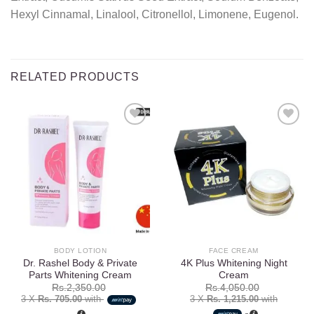
Hexyl Cinnamal, Linalool, Citronellol, Limonene, Eugenol.
RELATED PRODUCTS
Add to
Add to
wishlist
wishlist
BODY LOTION
FACE CREAM
Dr. Rashel Body & Private
4K Plus Whitening Night
Parts Whitening Cream
Cream
Rs.
2,350.00
Rs.
4,050.00
3 X
Rs. 705.00
with
3 X
Rs. 1,215.00
with