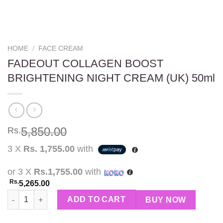
HOME
/
FACE CREAM
FADEOUT COLLAGEN BOOST
BRIGHTENING NIGHT CREAM (UK) 50ml
5,850.00
Rs.
3 X
Rs. 1,755.00
with
or 3 X
Rs.1,755.00
with
Rs.
5,265.00
FADEOUT COLLAGEN BOOST BRIGHTENING NIGHT CREAM (UK) 
ADD TO CART
BUY NOW