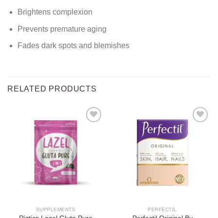
Brightens complexion
Prevents premature aging
Fades dark spots and blemishes
RELATED PRODUCTS
Add to
Add to
wishlist
wishlist
SUPPLEMENTS
PERFECTIL