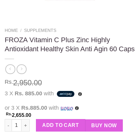
HOME
/
SUPPLEMENTS
FROZA Vitamin C Plus Zinc Highly
Antioxidant Healthy Skin Anti Agin 60 Caps
2,950.00
Rs.
3 X
Rs. 885.00
with
or 3 X
Rs.885.00
with
Rs.
2,655.00
FROZA Vitamin C Plus Zinc Highly Antioxidant Healthy Skin Ant
ADD TO CART
BUY NOW