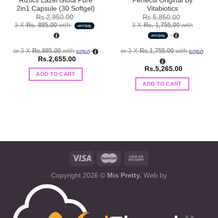
Riztics Lazel Gluta Pure
Perfectil Original By
2in1 Capsule (30 Softgel)
Vitabiotics
Rs.
2,950.00
Rs.
5,850.00
3 X
Rs. 885.00
with
3 X
Rs. 1,755.00
with
or 3 X
Rs.885.00
with
or 3 X
Rs.1,755.00
with
Rs.
2,655.00
Rs.
5,265.00
ADD TO CART
ADD TO CART
Copyright 2026 ©
Mis Pretty.
Web by