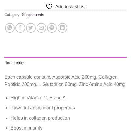
Add to wishlist
Category:
Supplements
Description
Each capsule contains Ascorbic Acid 200mg, Collagen
Peptide 200mg, L-Glutathion 60mg, Zinc Amino Acid 40mg
High in Vitamin C, E and A
Powerful antioxidant properties
Helps in collagen production
Boost immunity