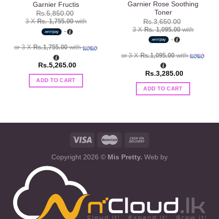
Garnier Rose Soothing
Garnier Fructis
Toner
Rs.
5,850.00
3 X
Rs. 1,755.00
with
Rs.
3,650.00
3 X
Rs. 1,095.00
with
or 3 X
Rs.1,755.00
with
or 3 X
Rs.1,095.00
with
Rs.
5,265.00
Rs.
3,285.00
ADD TO CART
ADD TO CART
Copyright 2026 ©
Mis Pretty.
Web by