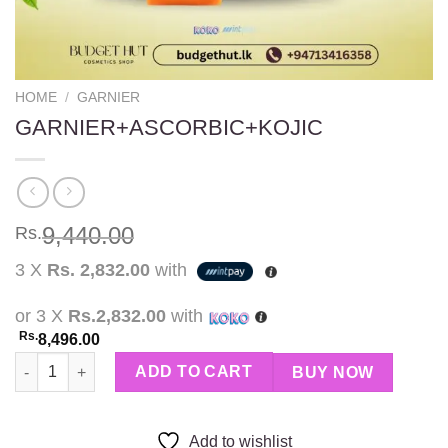
HOME
/
GARNIER
GARNIER+ASCORBIC+KOJIC
9,440.00
Rs.
3 X
Rs. 2,832.00
with
or 3 X
Rs.2,832.00
with
Rs.
8,496.00
GARNIER+ASCORBIC+KOJIC quantity
ADD TO CART
BUY NOW
Add to wishlist