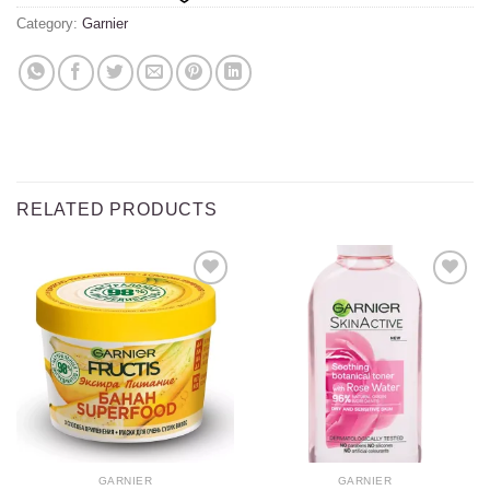
Category:
Garnier
RELATED PRODUCTS
Add to
Add to
wishlist
wishlist
GARNIER
GARNIER